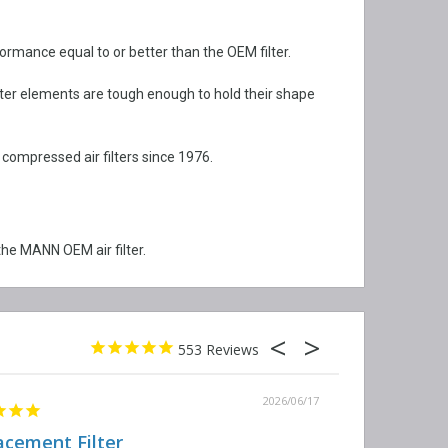
rformance equal to or better than the OEM filter.
lter elements are tough enough to hold their shape
 compressed air filters since 1976.
he MANN OEM air filter.
553
2026/06/17
acement Filter
Decent qual