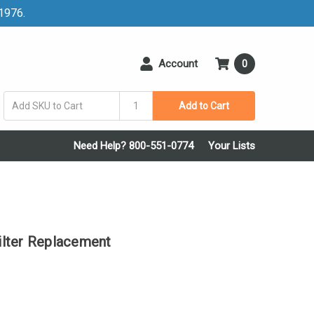
 1976.
Account
0
Add to Cart
Need Help? 800-551-0774
Your Lists
lter Replacement