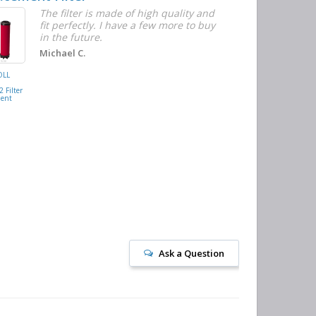
The filter is made of high quality and
I
fit perfectly. I have a few more to buy
w
in the future.
t
n
Michael C.
c
OLL
BUSCH
M
VACUUM
 Filter
0532.140159
ment
Air/Oil
Separator
Replacement
Ask a Question