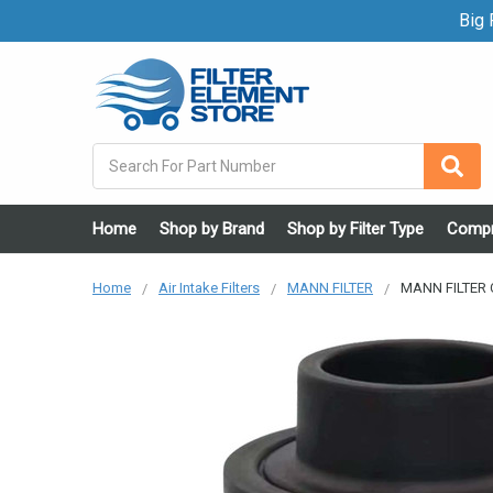
Big F
Search
Home
Shop by Brand
Shop by Filter Type
Compr
Home
Air Intake Filters
MANN FILTER
MANN FILTER C