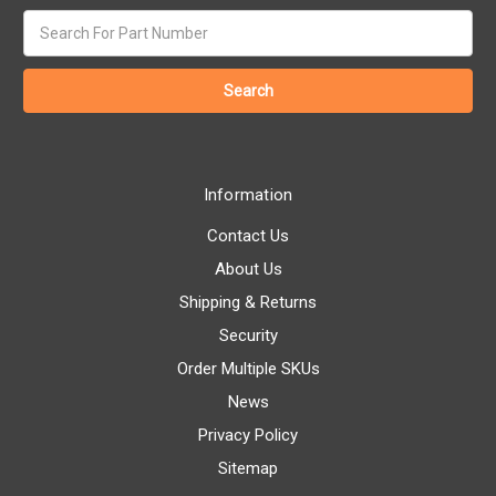
Search
keyword:
Information
Contact Us
About Us
Shipping & Returns
Security
Order Multiple SKUs
News
Privacy Policy
Sitemap