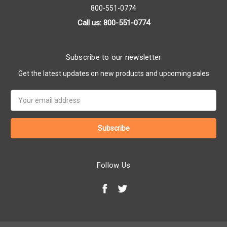
800-551-0774
Call us: 800-551-0774
Subscribe to our newsletter
Get the latest updates on new products and upcoming sales
Email
Address
Follow Us