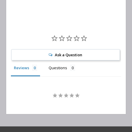
Replacement
Ask a Question
Reviews
Questions