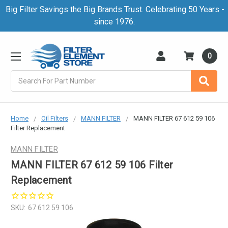
Big Filter Savings the Big Brands Trust. Celebrating 50 Years -
since 1976.
0
Search
Home
Oil Filters
MANN FILTER
MANN FILTER 67 612 59 106
Filter Replacement
MANN FILTER
MANN FILTER 67 612 59 106 Filter
Replacement
SKU:
67 612 59 106