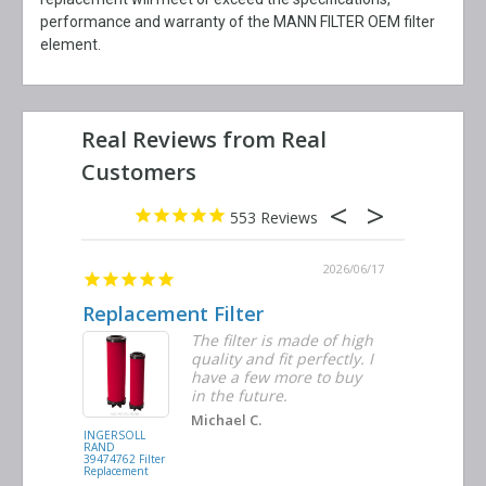
performance and warranty of the MANN FILTER OEM filter
element.
553
2026/06/23
2026/06/17
Replacement Filter
Decent 
ter
The filter is made of high
tiple
quality and fit perfectly. I
ders
have a few more to buy
nd
in the future.
Michael C.
INGERSOLL
BUSCH
RAND
VACUUM
39474762 Filter
0532.140159
Replacement
Air/Oil
Separator