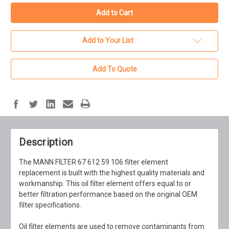
Add to Your List
Add To Quote
Description
The MANN FILTER 67 612 59 106 filter element
replacement is built with the highest quality materials and
workmanship. This oil filter element offers equal to or
better filtration performance based on the original OEM
filter specifications.
Oil filter elements are used to remove contaminants from