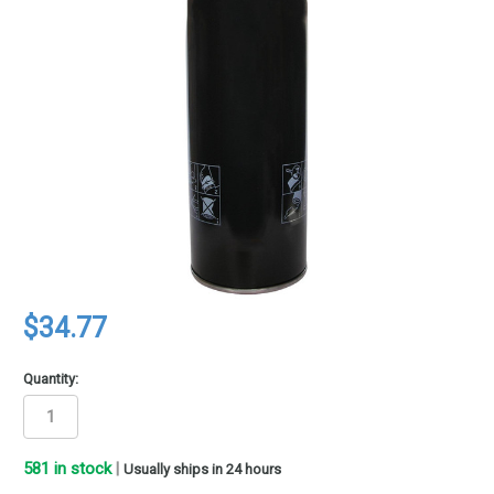
$34.77
Quantity:
581
in stock
|
Usually ships in 24 hours