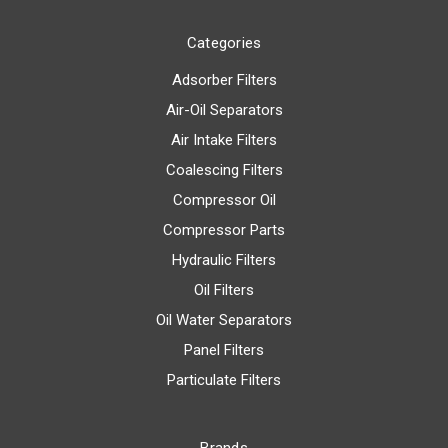
Categories
Adsorber Filters
Air-Oil Separators
Air Intake Filters
Coalescing Filters
Compressor Oil
Compressor Parts
Hydraulic Filters
Oil Filters
Oil Water Separators
Panel Filters
Particulate Filters