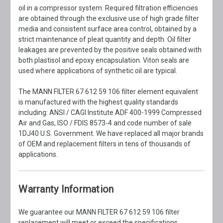
oil in a compressor system. Required filtration efficiencies
are obtained through the exclusive use of high grade filter
media and consistent surface area control, obtained by a
strict maintenance of pleat quantity and depth. Oil filter
leakages are prevented by the positive seals obtained with
both plastisol and epoxy encapsulation. Viton seals are
used where applications of synthetic oil are typical.
The MANN FILTER 67 612 59 106 filter element equivalent
is manufactured with the highest quality standards
including: ANSI / CAGI Institute ADF 400-1999 Compressed
Air and Gas, ISO / FDIS 8573-4 and code number of sale
1DJ40 U.S. Government. We have replaced all major brands
of OEM and replacement filters in tens of thousands of
applications.
Warranty Information
We guarantee our MANN FILTER 67 612 59 106 filter
replacement will meet or exceed the specifications,