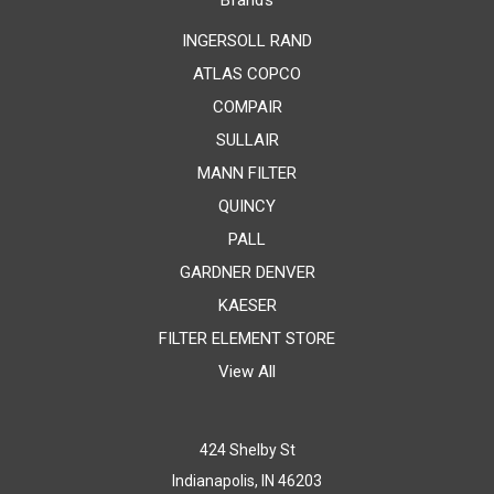
Brands
INGERSOLL RAND
ATLAS COPCO
COMPAIR
SULLAIR
MANN FILTER
QUINCY
PALL
GARDNER DENVER
KAESER
FILTER ELEMENT STORE
View All
424 Shelby St
Indianapolis, IN 46203