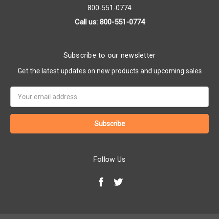
800-551-0774
Call us: 800-551-0774
Subscribe to our newsletter
Get the latest updates on new products and upcoming sales
Email
Address
Follow Us