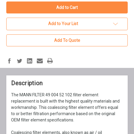
Add to Your List
Add To Quote
Description
The MANN FILTER 49 004 52 102 filter element
replacement is built with the highest quality materials and
workmanship. This coalescing filter element offers equal
to or better filtration performance based on the original
OEM filter element specifications.
Coalescing filter elements, also known as air / oil