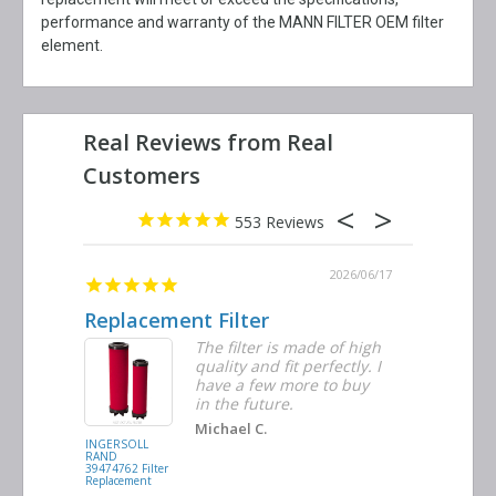
performance and warranty of the MANN FILTER OEM filter
element.
553
2026/06/23
2026/06/17
Replacement Filter
Decent 
ter
The filter is made of high
tiple
quality and fit perfectly. I
ders
have a few more to buy
nd
in the future.
Michael C.
INGERSOLL
BUSCH
RAND
VACUUM
39474762 Filter
0532.140159
Replacement
Air/Oil
Separator