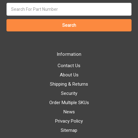
Search
keyword:
Information
Contact Us
About Us
Shipping & Returns
Security
Order Multiple SKUs
News
Privacy Policy
Sitemap