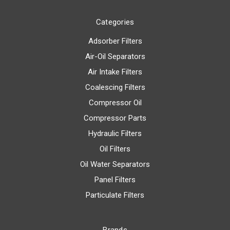
Categories
Adsorber Filters
Air-Oil Separators
Air Intake Filters
Coalescing Filters
Compressor Oil
Compressor Parts
Hydraulic Filters
Oil Filters
Oil Water Separators
Panel Filters
Particulate Filters