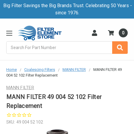
Big Filter Savings the Big Brands Trust. Celebrating 50 Years -
since 1976.
0
Search
Home
Coalescing Filters
MANN FILTER
MANN FILTER 49
004 52 102 Filter Replacement
MANN FILTER
MANN FILTER 49 004 52 102 Filter
Replacement
SKU:
49 004 52 102