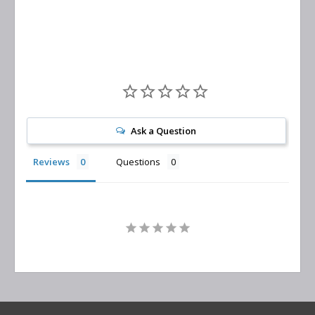
Replacement
Ask a Question
Reviews
Questions