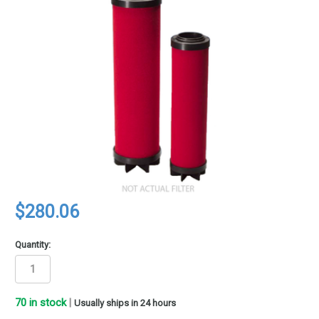
$280.06
Quantity:
70
in stock
|
Usually ships in 24 hours