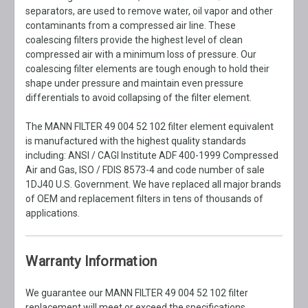
separators, are used to remove water, oil vapor and other
contaminants from a compressed air line. These
coalescing filters provide the highest level of clean
compressed air with a minimum loss of pressure. Our
coalescing filter elements are tough enough to hold their
shape under pressure and maintain even pressure
differentials to avoid collapsing of the filter element.
The MANN FILTER 49 004 52 102 filter element equivalent
is manufactured with the highest quality standards
including: ANSI / CAGI Institute ADF 400-1999 Compressed
Air and Gas, ISO / FDIS 8573-4 and code number of sale
1DJ40 U.S. Government. We have replaced all major brands
of OEM and replacement filters in tens of thousands of
applications.
Warranty Information
We guarantee our MANN FILTER 49 004 52 102 filter
replacement will meet or exceed the specifications,