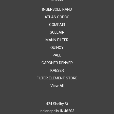
Brands
INGERSOLL RAND
ATLAS COPCO
COMPAIR
SULLAIR
MANN FILTER
QUINCY
PALL
GARDNER DENVER
KAESER
FILTER ELEMENT STORE
View All
424 Shelby St
Indianapolis, IN 46203