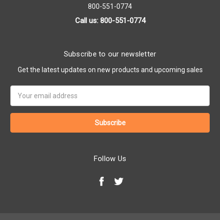
800-551-0774
Call us: 800-551-0774
Subscribe to our newsletter
Get the latest updates on new products and upcoming sales
Email
Address
Follow Us