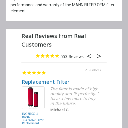
performance and warranty of the MANN FILTER OEM filter
element.
553
2026/06/23
2026/06/17
Replacement Filter
Decent 
ter
The filter is made of high
tiple
quality and fit perfectly. I
ders
have a few more to buy
nd
in the future.
Michael C.
INGERSOLL
BUSCH
RAND
VACUUM
39474762 Filter
0532.140159
Replacement
Air/Oil
Separator