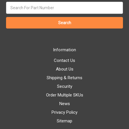
Search
keyword:
Information
Contact Us
About Us
Shipping & Returns
Security
Order Multiple SKUs
News
Privacy Policy
Sitemap