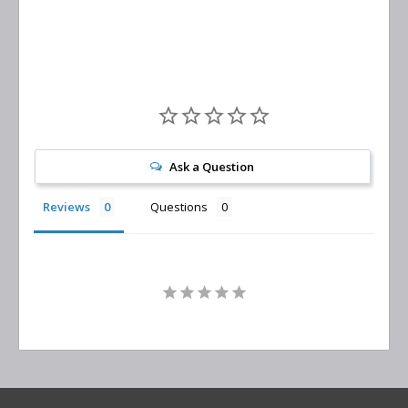
Replacement
Ask a Question
Reviews
Questions