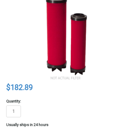
$182.89
Quantity:
in
Usually ships in 24 hours
stock