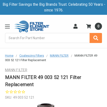
Big Filter Savings the Big Brands Trust. Celebrating 50 Years -
since 1976.
0
Search
Home
Coalescing Filters
MANN FILTER
MANN FILTER 49
003 52 121 Filter Replacement
MANN FILTER
MANN FILTER 49 003 52 121 Filter
Replacement
SKU:
49 003 52 121