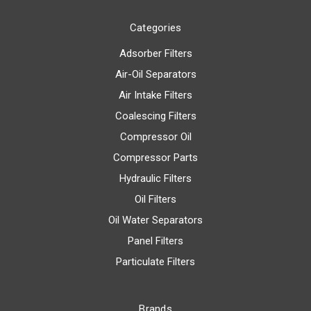
Categories
Adsorber Filters
Air-Oil Separators
Air Intake Filters
Coalescing Filters
Compressor Oil
Compressor Parts
Hydraulic Filters
Oil Filters
Oil Water Separators
Panel Filters
Particulate Filters
Brands