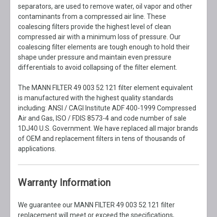
separators, are used to remove water, oil vapor and other
contaminants from a compressed air line. These
coalescing filters provide the highest level of clean
compressed air with a minimum loss of pressure. Our
coalescing filter elements are tough enough to hold their
shape under pressure and maintain even pressure
differentials to avoid collapsing of the filter element.
The MANN FILTER 49 003 52 121 filter element equivalent
is manufactured with the highest quality standards
including: ANSI / CAGI Institute ADF 400-1999 Compressed
Air and Gas, ISO / FDIS 8573-4 and code number of sale
1DJ40 U.S. Government. We have replaced all major brands
of OEM and replacement filters in tens of thousands of
applications.
Warranty Information
We guarantee our MANN FILTER 49 003 52 121 filter
replacement will meet or exceed the specifications,