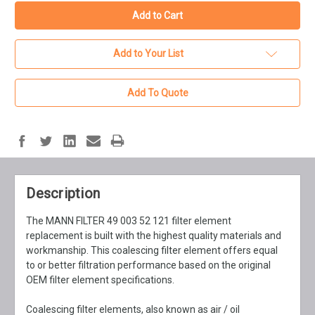
Add to Your List
Add To Quote
Description
The MANN FILTER 49 003 52 121 filter element
replacement is built with the highest quality materials and
workmanship. This coalescing filter element offers equal
to or better filtration performance based on the original
OEM filter element specifications.
Coalescing filter elements, also known as air / oil