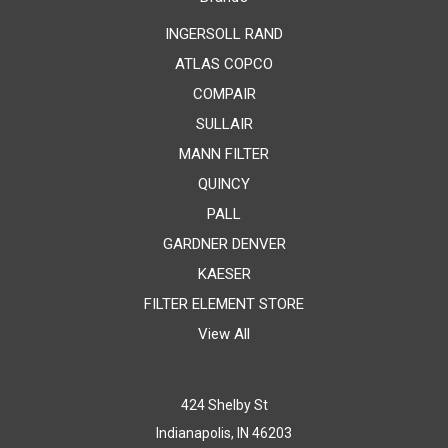
INGERSOLL RAND
ATLAS COPCO
COMPAIR
SULLAIR
MANN FILTER
QUINCY
PALL
GARDNER DENVER
KAESER
FILTER ELEMENT STORE
View All
424 Shelby St
Indianapolis, IN 46203