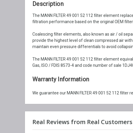
Description
The MANN FILTER 49 001 52 112 filter element replacem
filtration performance based on the original OEM filte
Coalescing filter elements, also known as air / oil se
provide the highest level of clean compressed air wit
maintain even pressure differentials to avoid collapsin
The MANN FILTER 49 001 52 112 filter element equival
Gas, ISO / FDIS 8573-4 and code number of sale 1DJ40
Warranty Information
We guarantee our MANN FILTER 49 001 52 112 filter r