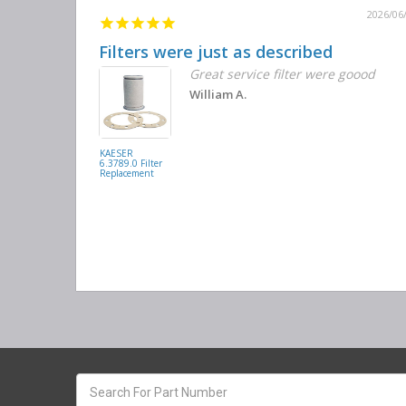
2026/06
Filters were just as described
Great service filter were goood
William A.
KAESER
6.3789.0 Filter
Replacement
Search
keyword: