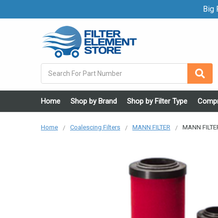
Big F
Search
Home
Shop by Brand
Shop by Filter Type
Compr
Home
Coalescing Filters
MANN FILTER
MANN FILTER