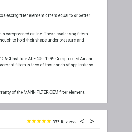
alescing filter element offers equal to or better
m a compressed air line. These coalescing filters
enough to hold their shape under pressure and
I / CAGI Institute ADF 400-1999 Compressed Air and
ment filters in tens of thousands of applications.
rranty of the MANN FILTER OEM filter element.
553