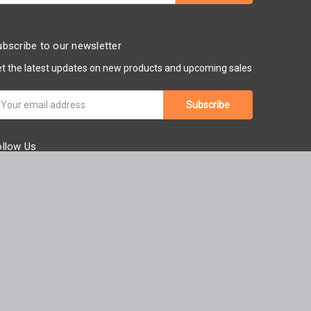
bscribe to our newsletter
t the latest updates on new products and upcoming sales
ail
ddress
ollow Us