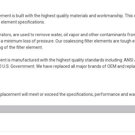
ent is built with the highest quality materials and workmanship. This co
r element specifications.
parators, are used to remove water, oil vapor and other contaminants fro
h a minimum loss of pressure. Our coalescing filter elements are tough 
g of the filter element.
ent is manufactured with the highest quality standards including: ANS
 U.S. Government. We have replaced all major brands of OEM and replace
eplacement will meet or exceed the specifications, performance and wa