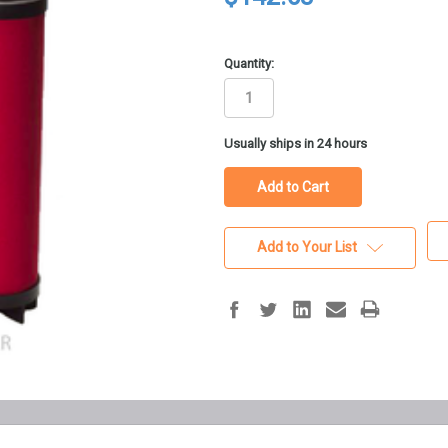
Quantity:
in
Usually ships in 24 hours
stock
Add to Your List