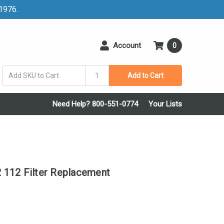
 1976.
Account
0
Add to Cart
Need Help? 800-551-0774
Your Lists
112 Filter Replacement