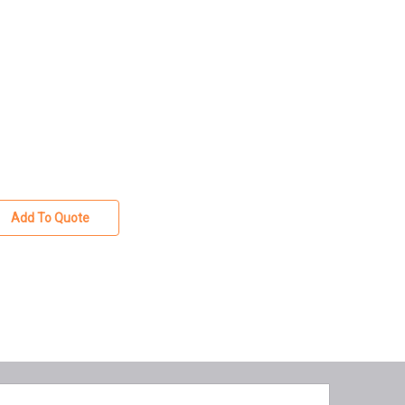
Add To Quote