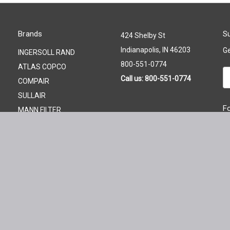
Brands
Su
424 Shelby St
Indianapolis, IN 46203
Ge
INGERSOLL RAND
800-551-0774
ATLAS COPCO
Em
Call us: 800-551-0774
COMPAIR
A
SULLAIR
F
MANN FILTER
QUINCY
PALL
GARDNER DENVER
KAESER
FILTER ELEMENT STORE
View All