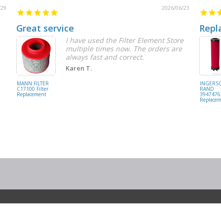
/29
2026/06/23
Great service
Repl
I have used the Filter Element Store
multiple times now. The orders are
always fast and correct.
Karen T.
MANN FILTER
INGERS
C17100 Filter
RAND
Replacement
39474762
Replace