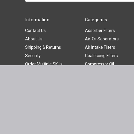
Information
Categories
Contact Us
Adsorber Filters
About Us
Air-Oil Separators
Shipping & Returns
Air Intake Filters
Security
Coalescing Filters
Order Multiple SKUs
Compressor Oil
News
Compressor Parts
Privacy Policy
Hydraulic Filters
Sitemap
Oil Filters
Oil Water Separators
Panel Filters
Particulate Filters