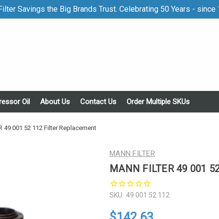
ilter Savings the Big Brands Trust. Celebrating 50 Years - since
essor Oil
About Us
Contact Us
Order Multiple SKUs
 49 001 52 112 Filter Replacement
MANN FILTER
MANN FILTER 49 001 52 
SKU:
49 001 52 112
$142.63