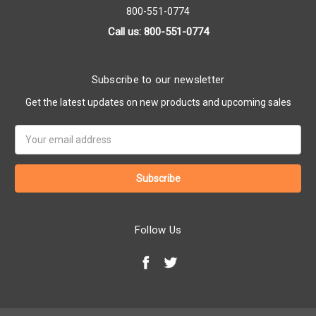
800-551-0774
Call us: 800-551-0774
Subscribe to our newsletter
Get the latest updates on new products and upcoming sales
Email
Address
Follow Us