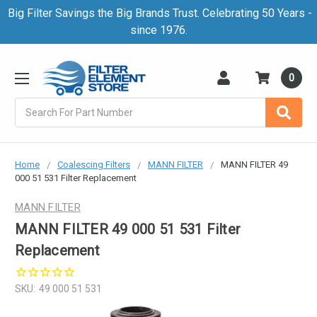
Big Filter Savings the Big Brands Trust. Celebrating 50 Years -
since 1976.
0
Search
Home
Coalescing Filters
MANN FILTER
MANN FILTER 49
000 51 531 Filter Replacement
MANN FILTER
MANN FILTER 49 000 51 531 Filter
Replacement
SKU:
49 000 51 531