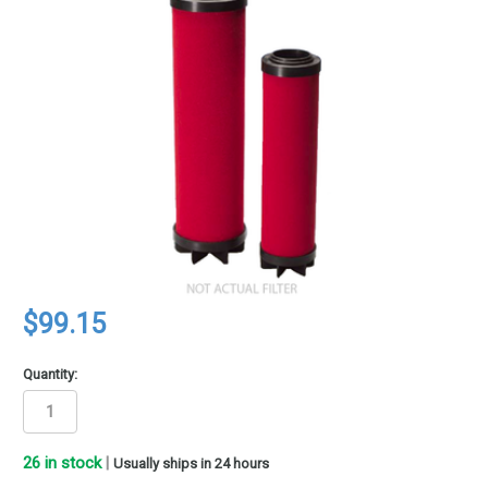
$99.15
Quantity:
26
in stock
|
Usually ships in 24 hours