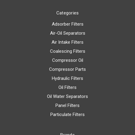
Categories
Adsorber Filters
Air-Oil Separators
Air Intake Filters
Coalescing Filters
Compressor Oil
Compressor Parts
Hydraulic Filters
Oil Filters
Oil Water Separators
Panel Filters
Particulate Filters