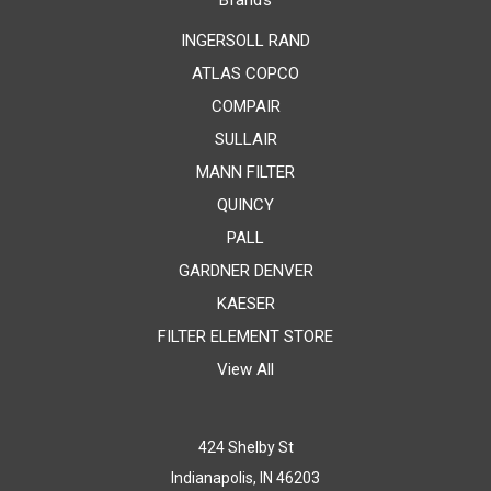
Brands
INGERSOLL RAND
ATLAS COPCO
COMPAIR
SULLAIR
MANN FILTER
QUINCY
PALL
GARDNER DENVER
KAESER
FILTER ELEMENT STORE
View All
424 Shelby St
Indianapolis, IN 46203