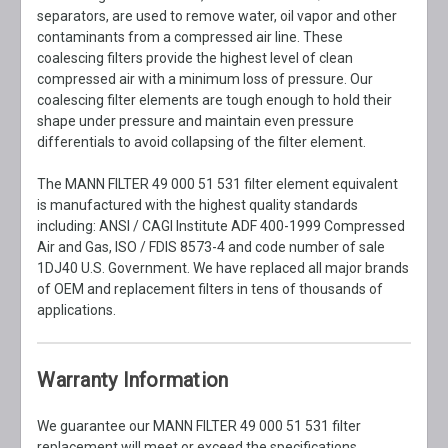
separators, are used to remove water, oil vapor and other
contaminants from a compressed air line. These
coalescing filters provide the highest level of clean
compressed air with a minimum loss of pressure. Our
coalescing filter elements are tough enough to hold their
shape under pressure and maintain even pressure
differentials to avoid collapsing of the filter element.
The MANN FILTER 49 000 51 531 filter element equivalent
is manufactured with the highest quality standards
including: ANSI / CAGI Institute ADF 400-1999 Compressed
Air and Gas, ISO / FDIS 8573-4 and code number of sale
1DJ40 U.S. Government. We have replaced all major brands
of OEM and replacement filters in tens of thousands of
applications.
Warranty Information
We guarantee our MANN FILTER 49 000 51 531 filter
replacement will meet or exceed the specifications,