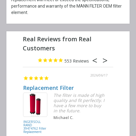
performance and warranty of the MANN FILTER OEM filter
element.
553
2026/06/23
2026/06/17
Replacement Filter
Decent 
ter
The filter is made of high
tiple
quality and fit perfectly. I
ders
have a few more to buy
nd
in the future.
Michael C.
INGERSOLL
BUSCH
RAND
VACUUM
39474762 Filter
0532.140159
Replacement
Air/Oil
Separator