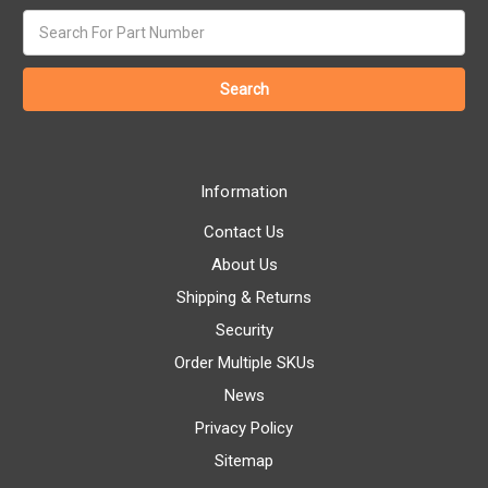
Search
keyword:
Information
Contact Us
About Us
Shipping & Returns
Security
Order Multiple SKUs
News
Privacy Policy
Sitemap