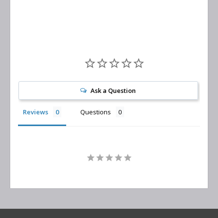
Replacement
Ask a Question
Reviews
Questions