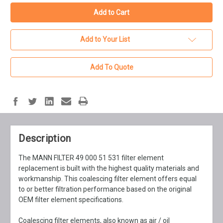
Add to Your List
Add To Quote
Description
The MANN FILTER 49 000 51 531 filter element
replacement is built with the highest quality materials and
workmanship. This coalescing filter element offers equal
to or better filtration performance based on the original
OEM filter element specifications.
Coalescing filter elements, also known as air / oil