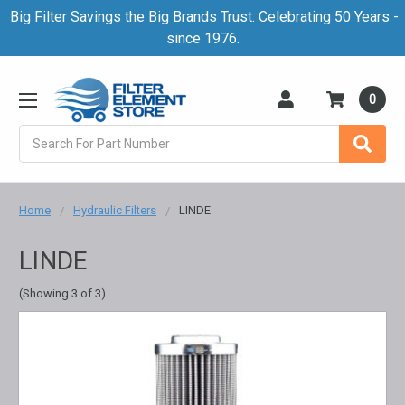
Big Filter Savings the Big Brands Trust. Celebrating 50 Years -
since 1976.
0
Search
Home
Hydraulic Filters
LINDE
LINDE
(Showing 3 of 3)