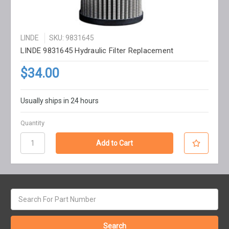
LINDE
SKU: 9831645
LINDE 9831645 Hydraulic Filter Replacement
$34.00
Usually ships in 24 hours
Quantity
Search
keyword: