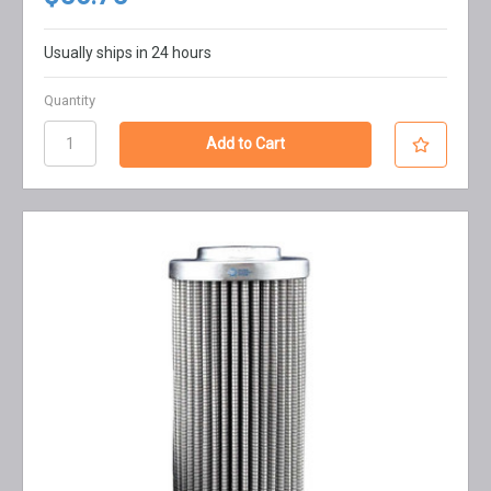
Usually ships in 24 hours
Quantity