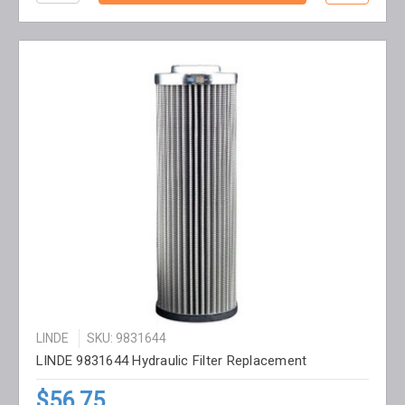
LINDE
SKU: 9831644
LINDE 9831644 Hydraulic Filter Replacement
$56.75