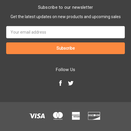
Subscribe to our newsletter
Get the latest updates on new products and upcoming sales
Email
Address
Follow Us