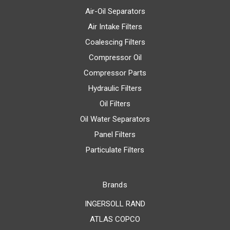
Air-Oil Separators
Air Intake Filters
Coalescing Filters
Compressor Oil
Compressor Parts
Hydraulic Filters
Oil Filters
Oil Water Separators
Panel Filters
Particulate Filters
Brands
INGERSOLL RAND
ATLAS COPCO