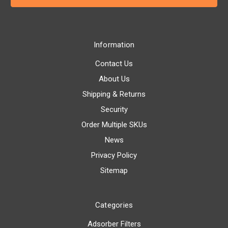
Information
Contact Us
About Us
Shipping & Returns
Security
Order Multiple SKUs
News
Privacy Policy
Sitemap
Categories
Adsorber Filters