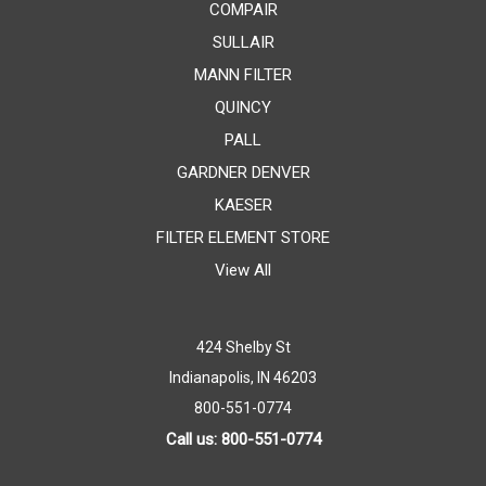
COMPAIR
SULLAIR
MANN FILTER
QUINCY
PALL
GARDNER DENVER
KAESER
FILTER ELEMENT STORE
View All
424 Shelby St
Indianapolis, IN 46203
800-551-0774
Call us: 800-551-0774