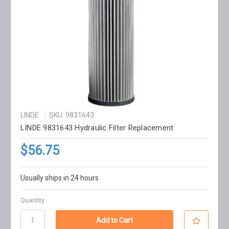
LINDE
SKU: 9831643
LINDE 9831643 Hydraulic Filter Replacement
$56.75
Usually ships in 24 hours
Quantity