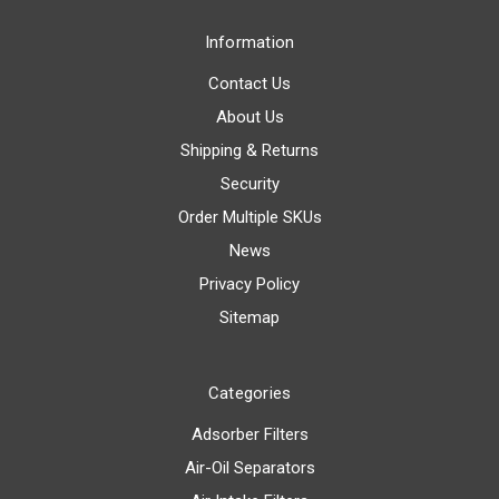
Information
Contact Us
About Us
Shipping & Returns
Security
Order Multiple SKUs
News
Privacy Policy
Sitemap
Categories
Adsorber Filters
Air-Oil Separators