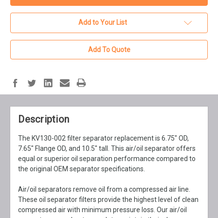
Add to Your List
Add To Quote
Description
The KV130-002 filter separator replacement is 6.75" OD,
7.65" Flange OD, and 10.5" tall. This air/oil separator offers
equal or superior oil separation performance compared to
the original OEM separator specifications.
Air/oil separators remove oil from a compressed air line.
These oil separator filters provide the highest level of clean
compressed air with minimum pressure loss. Our air/oil