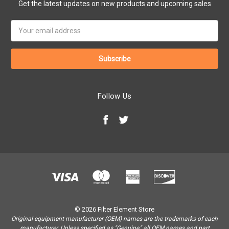
Get the latest updates on new products and upcoming sales
Email
Address
Follow Us
© 2026 Filter Element Store
Original equipment manufacturer (OEM) names are the trademarks of each
manufacturer. Unless specified as "Genuine," all OEM names and part