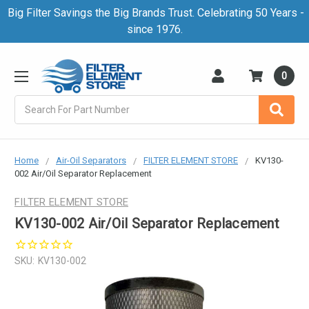
Big Filter Savings the Big Brands Trust. Celebrating 50 Years -
since 1976.
0
Search
Home
Air-Oil Separators
FILTER ELEMENT STORE
KV130-
002 Air/Oil Separator Replacement
FILTER ELEMENT STORE
KV130-002 Air/Oil Separator Replacement
SKU:
KV130-002