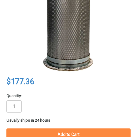
$177.36
Quantity:
in
Usually ships in 24 hours
stock