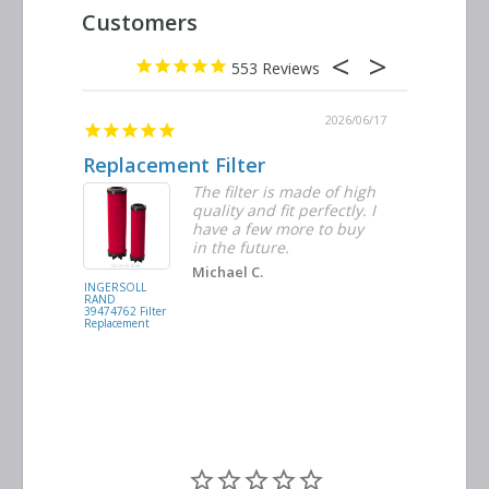
553
2026/06/23
2026/06/17
Replacement Filter
Decent 
ter
The filter is made of high
tiple
quality and fit perfectly. I
ders
have a few more to buy
nd
in the future.
Michael C.
INGERSOLL
BUSCH
RAND
VACUUM
39474762 Filter
0532.140159
Replacement
Air/Oil
Separator
Replacement