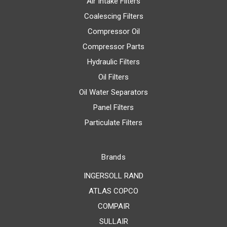
Air Intake Filters
Coalescing Filters
Compressor Oil
Compressor Parts
Hydraulic Filters
Oil Filters
Oil Water Separators
Panel Filters
Particulate Filters
Brands
INGERSOLL RAND
ATLAS COPCO
COMPAIR
SULLAIR