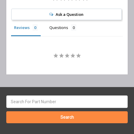
Ask a Question
Reviews
Questions
Search
keyword: