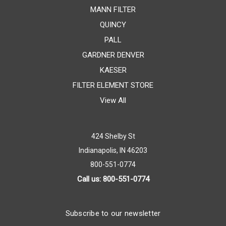
MANN FILTER
QUINCY
PALL
GARDNER DENVER
KAESER
FILTER ELEMENT STORE
View All
424 Shelby St
Indianapolis, IN 46203
800-551-0774
Call us: 800-551-0774
Subscribe to our newsletter