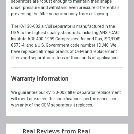
separators are robust enough to maintain their shape
under pressure and withstand even pressure differentials,
preventing the filter separator body from collapsing.
The KV130-002 air/oil separator is manufactured in the
USA to the highest quality standards, including ANSI/CAGI
Institute ADF 400-1999 Compressed Air and Gas, ISO/FDIS
8573-4, and a U.S. Government code number 1DJ40. We
have replaced all major brands of OEM and replacement
filters and separators in tens of thousands of applications.
Warranty Information
We guarantee our KV130-002 filter separator replacement
will meet or exceed the specifications, performance, and
warranty of the OEM separators it replaces.