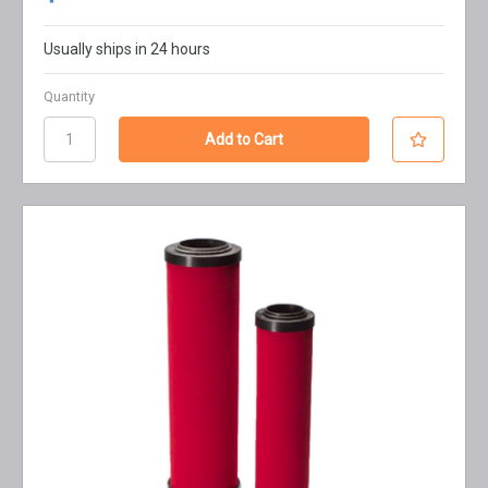
Usually ships in 24 hours
Quantity