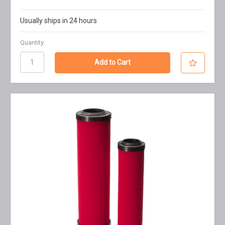
Usually ships in 24 hours
Quantity