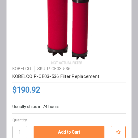
KOBELCO
SKU: P-CE03-536
KOBELCO P-CE03-536 Filter Replacement
$190.92
Usually ships in 24 hours
Quantity