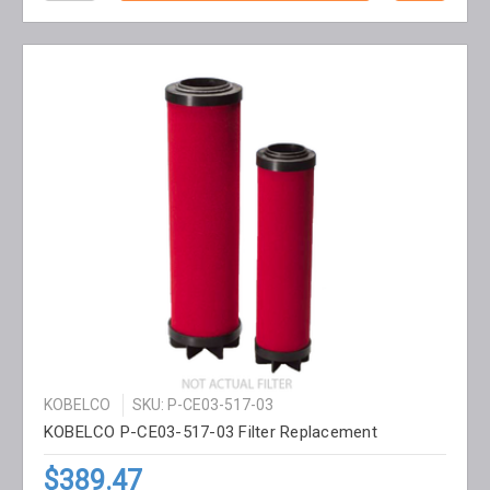
KOBELCO
SKU: P-CE03-517-03
KOBELCO P-CE03-517-03 Filter Replacement
$389.47