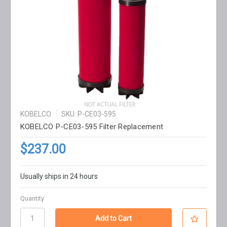
KOBELCO
SKU: P-CE03-595
KOBELCO P-CE03-595 Filter Replacement
$237.00
Usually ships in 24 hours
Quantity