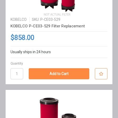
KOBELCO
SKU: P-CE03-529
KOBELCO P-CE03-529 Filter Replacement
$858.00
Usually ships in 24 hours
Quantity