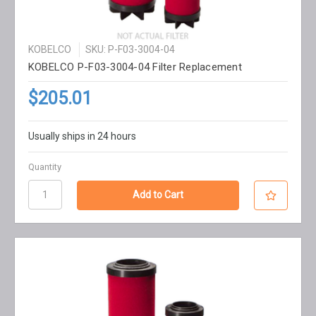
KOBELCO
SKU: P-F03-3004-04
KOBELCO P-F03-3004-04 Filter Replacement
$205.01
Usually ships in 24 hours
Quantity