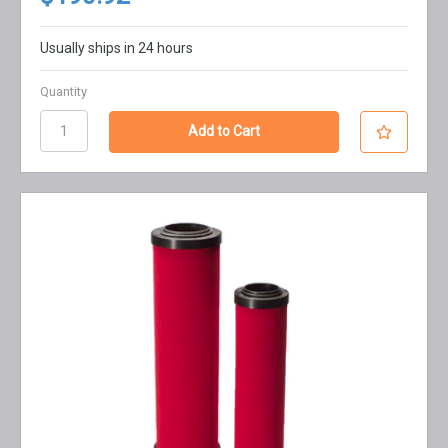
Usually ships in 24 hours
Quantity