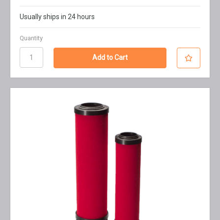
Usually ships in 24 hours
Quantity