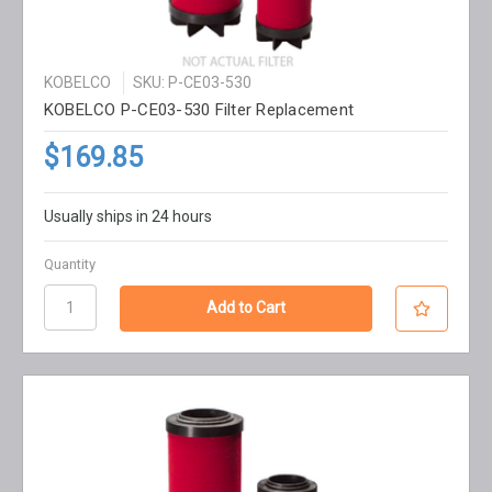
KOBELCO
SKU: P-CE03-530
KOBELCO P-CE03-530 Filter Replacement
$169.85
Usually ships in 24 hours
Quantity