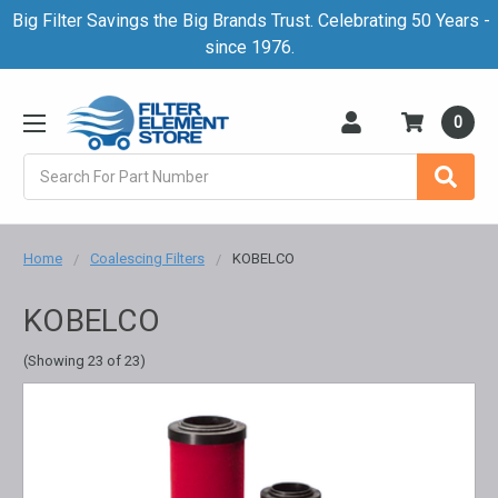
Big Filter Savings the Big Brands Trust. Celebrating 50 Years -
since 1976.
0
Search
Home
Coalescing Filters
KOBELCO
KOBELCO
(Showing 23 of 23)