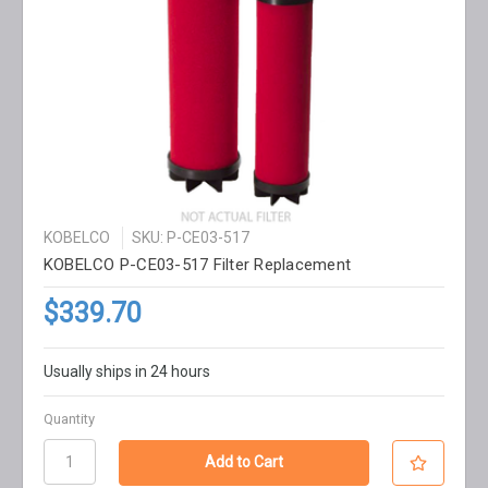
KOBELCO
SKU: P-CE03-517
KOBELCO P-CE03-517 Filter Replacement
$339.70
Usually ships in 24 hours
Quantity