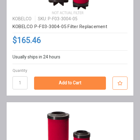
KOBELCO
SKU: P-F03-3004-05
KOBELCO P-F03-3004-05 Filter Replacement
$165.46
Usually ships in 24 hours
Quantity