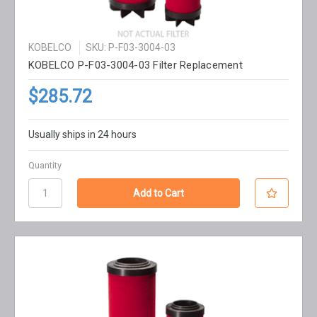
KOBELCO
SKU: P-F03-3004-03
KOBELCO P-F03-3004-03 Filter Replacement
$285.72
Usually ships in 24 hours
Quantity