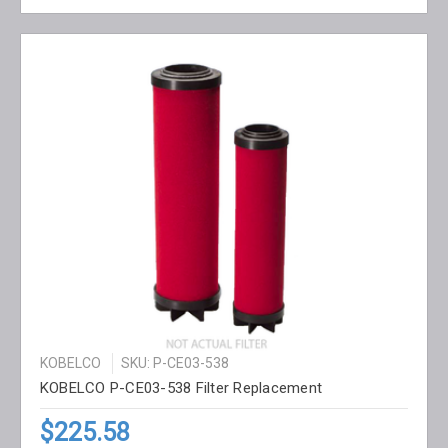
KOBELCO
SKU: P-CE03-538
KOBELCO P-CE03-538 Filter Replacement
$225.58