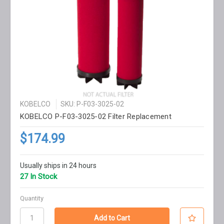
KOBELCO
SKU: P-F03-3025-02
KOBELCO P-F03-3025-02 Filter Replacement
$174.99
Usually ships in 24 hours
27 In Stock
Quantity