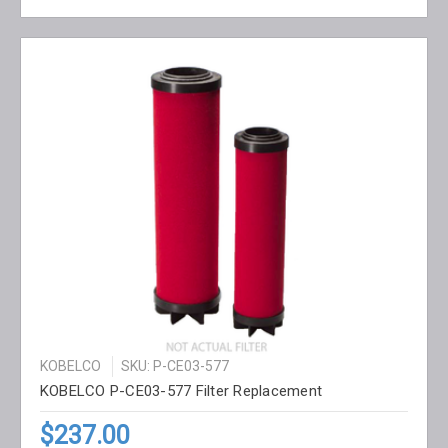
KOBELCO
SKU: P-CE03-577
KOBELCO P-CE03-577 Filter Replacement
$237.00