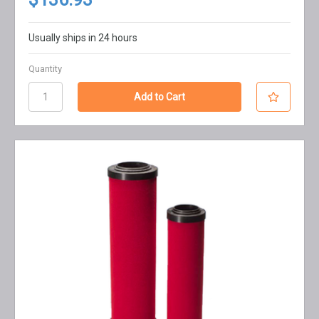
Usually ships in 24 hours
Quantity