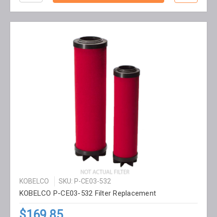
KOBELCO
SKU: P-CE03-532
KOBELCO P-CE03-532 Filter Replacement
$169.85