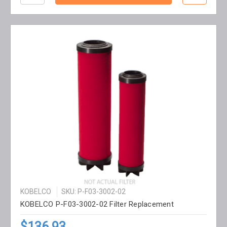
KOBELCO
SKU: P-F03-3002-02
KOBELCO P-F03-3002-02 Filter Replacement
$136.93