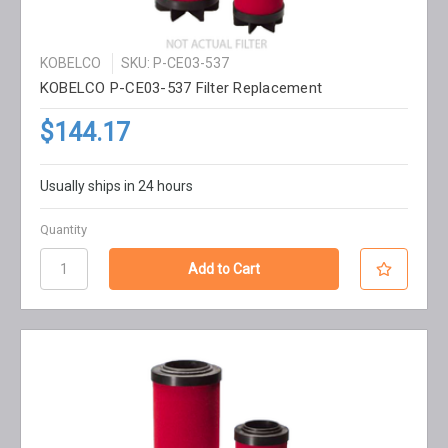
KOBELCO
SKU: P-CE03-537
KOBELCO P-CE03-537 Filter Replacement
$144.17
Usually ships in 24 hours
Quantity