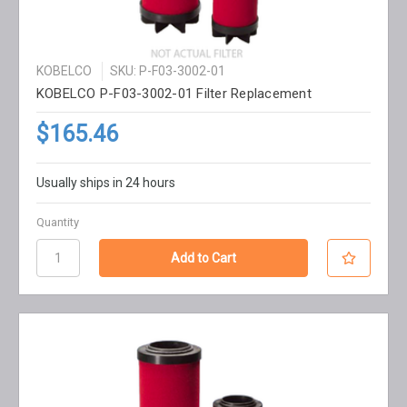
KOBELCO
SKU: P-F03-3002-01
KOBELCO P-F03-3002-01 Filter Replacement
$165.46
Usually ships in 24 hours
Quantity