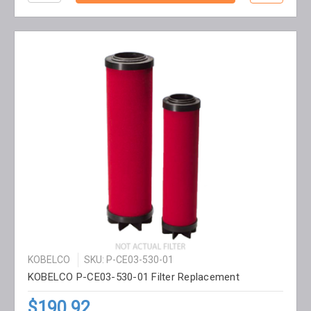
KOBELCO
SKU: P-CE03-530-01
KOBELCO P-CE03-530-01 Filter Replacement
$190.92