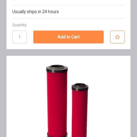
Usually ships in 24 hours
Quantity