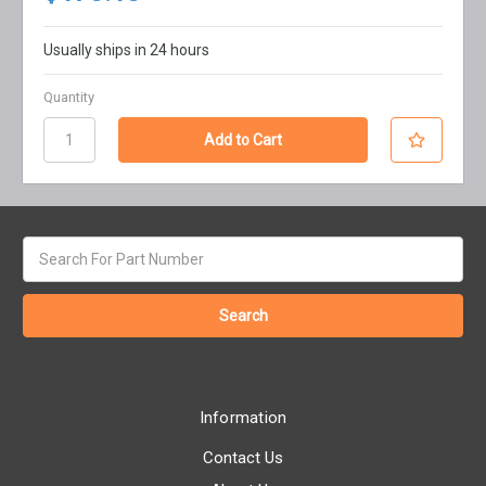
Usually ships in 24 hours
Quantity
Search
keyword:
Information
Contact Us