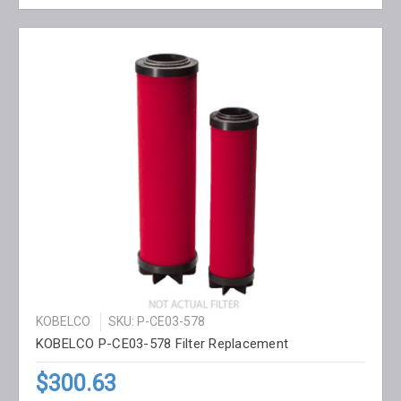
KOBELCO
SKU: P-CE03-578
KOBELCO P-CE03-578 Filter Replacement
$300.63