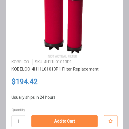
KOBELCO
SKU: 4H11L01013P1
KOBELCO 4H11L01013P1 Filter Replacement
$194.42
Usually ships in 24 hours
Quantity