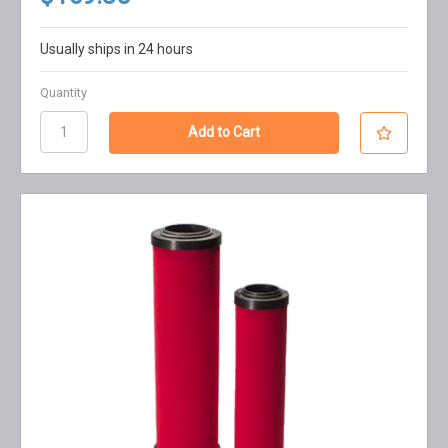
Usually ships in 24 hours
Quantity