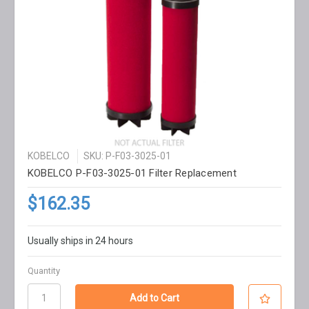
KOBELCO
SKU: P-F03-3025-01
KOBELCO P-F03-3025-01 Filter Replacement
$162.35
Usually ships in 24 hours
Quantity