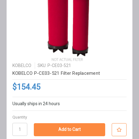
KOBELCO
SKU: P-CE03-521
KOBELCO P-CE03-521 Filter Replacement
$154.45
Usually ships in 24 hours
Quantity