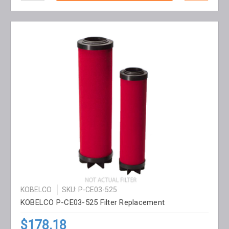
KOBELCO
SKU: P-CE03-525
KOBELCO P-CE03-525 Filter Replacement
$178.18