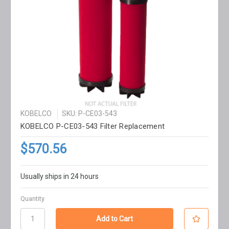
KOBELCO
SKU: P-CE03-543
KOBELCO P-CE03-543 Filter Replacement
$570.56
Usually ships in 24 hours
Quantity