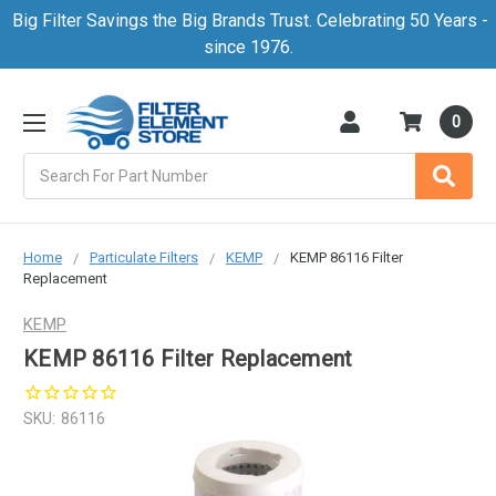
Big Filter Savings the Big Brands Trust. Celebrating 50 Years -
since 1976.
0
Search
Home
Particulate Filters
KEMP
KEMP 86116 Filter
Replacement
KEMP
KEMP 86116 Filter Replacement
SKU:
86116