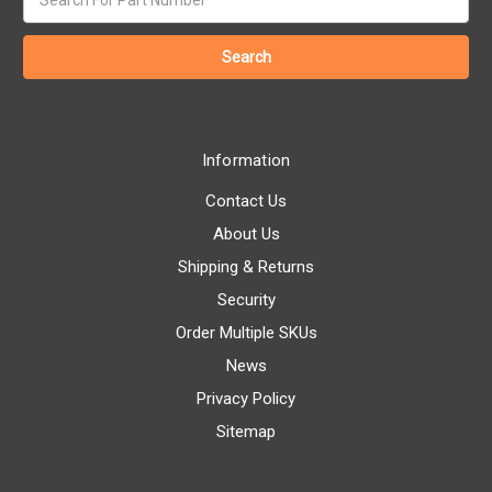
keyword:
Information
Contact Us
About Us
Shipping & Returns
Security
Order Multiple SKUs
News
Privacy Policy
Sitemap