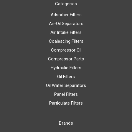
Categories
Adsorber Filters
Air-Oil Separators
Air Intake Filters
Coalescing Filters
Compressor Oil
Compressor Parts
Hydraulic Filters
Oil Filters
Oil Water Separators
Panel Filters
Particulate Filters
Brands