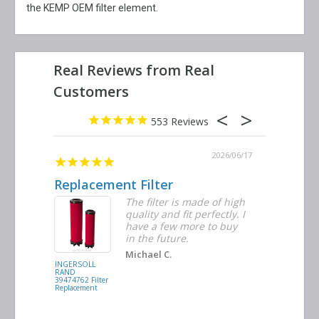
the KEMP OEM filter element.
553
2026/06/23
2026/06/17
Replacement Filter
Decent 
ter
The filter is made of high
tiple
quality and fit perfectly. I
ders
have a few more to buy
nd
in the future.
Michael C.
INGERSOLL
BUSCH
RAND
VACUUM
39474762 Filter
0532.140159
Replacement
Air/Oil
Separator
Replacement