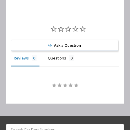
Ask a Question
Reviews
Questions
Search