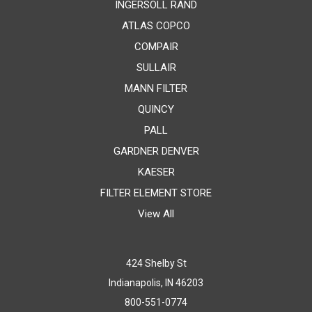
INGERSOLL RAND
ATLAS COPCO
COMPAIR
SULLAIR
MANN FILTER
QUINCY
PALL
GARDNER DENVER
KAESER
FILTER ELEMENT STORE
View All
424 Shelby St
Indianapolis, IN 46203
800-551-0774