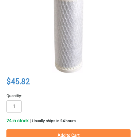
$45.82
Quantity:
24
in stock
|
Usually ships in 24 hours