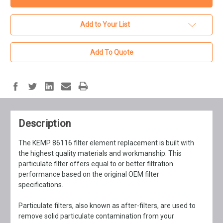
Add to Your List
Add To Quote
Description
The KEMP 86116 filter element replacement is built with
the highest quality materials and workmanship. This
particulate filter offers equal to or better filtration
performance based on the original OEM filter
specifications.
Particulate filters, also known as after-filters, are used to
remove solid particulate contamination from your