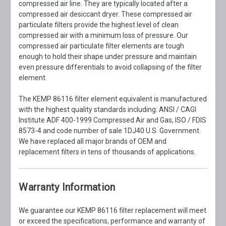
compressed air line. They are typically located after a
compressed air desiccant dryer. These compressed air
particulate filters provide the highest level of clean
compressed air with a minimum loss of pressure. Our
compressed air particulate filter elements are tough
enough to hold their shape under pressure and maintain
even pressure differentials to avoid collapsing of the filter
element.
The KEMP 86116 filter element equivalent is manufactured
with the highest quality standards including: ANSI / CAGI
Institute ADF 400-1999 Compressed Air and Gas, ISO / FDIS
8573-4 and code number of sale 1DJ40 U.S. Government.
We have replaced all major brands of OEM and
replacement filters in tens of thousands of applications.
Warranty Information
We guarantee our KEMP 86116 filter replacement will meet
or exceed the specifications, performance and warranty of