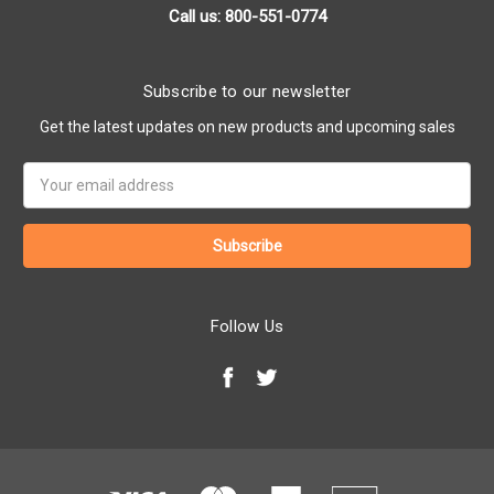
Call us: 800-551-0774
Subscribe to our newsletter
Get the latest updates on new products and upcoming sales
Email
Address
Follow Us