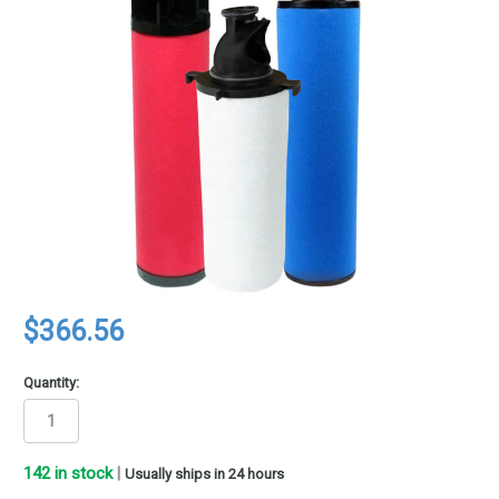
$366.56
Quantity:
142
in stock
|
Usually ships in 24 hours