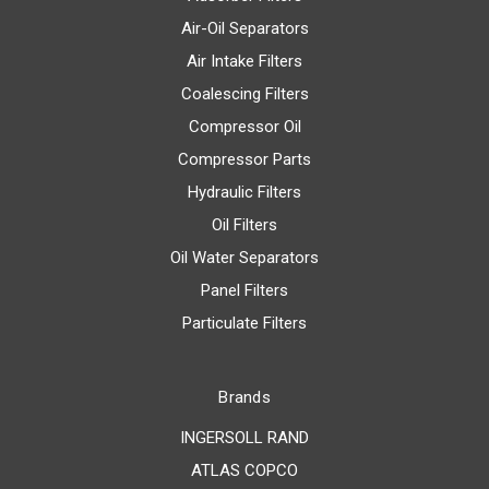
Air-Oil Separators
Air Intake Filters
Coalescing Filters
Compressor Oil
Compressor Parts
Hydraulic Filters
Oil Filters
Oil Water Separators
Panel Filters
Particulate Filters
Brands
INGERSOLL RAND
ATLAS COPCO