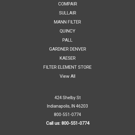
COMPAIR
SULLAIR
MANN FILTER
QUINCY
PALL
GARDNER DENVER
KAESER
FILTER ELEMENT STORE
View All
424 Shelby St
Indianapolis, IN 46203
800-551-0774
Call us: 800-551-0774