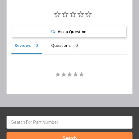
Ask a Question
Reviews
Questions
Search
keyword: