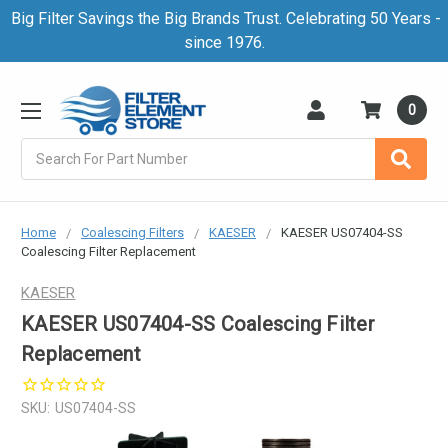
Big Filter Savings the Big Brands Trust. Celebrating 50 Years -
since 1976.
0
Search
Home
Coalescing Filters
KAESER
KAESER US07404-SS
Coalescing Filter Replacement
KAESER
KAESER US07404-SS Coalescing Filter
Replacement
SKU:
US07404-SS