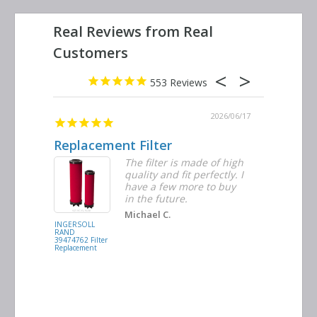
553
2026/06/23
2026/06/17
Replacement Filter
Decent 
ter
The filter is made of high
tiple
quality and fit perfectly. I
ders
have a few more to buy
nd
in the future.
Michael C.
INGERSOLL
BUSCH
RAND
VACUUM
39474762 Filter
0532.140159
Replacement
Air/Oil
Separator
Replacement