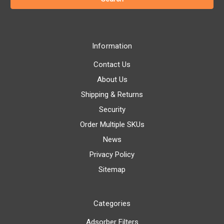
Information
Contact Us
About Us
Shipping & Returns
Security
Order Multiple SKUs
News
Privacy Policy
Sitemap
Categories
Adsorber Filters