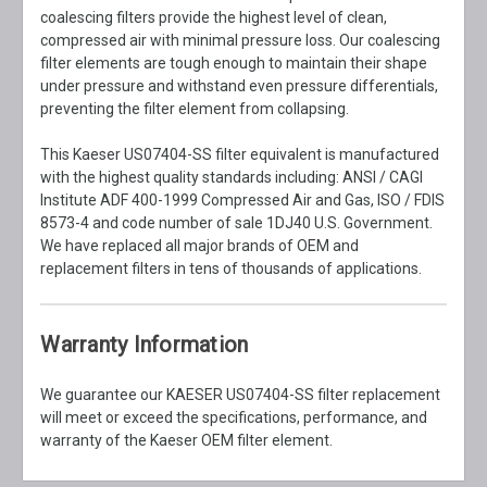
coalescing filters provide the highest level of clean,
compressed air with minimal pressure loss. Our coalescing
filter elements are tough enough to maintain their shape
under pressure and withstand even pressure differentials,
preventing the filter element from collapsing.
This Kaeser US07404-SS filter equivalent is manufactured
with the highest quality standards including: ANSI / CAGI
Institute ADF 400-1999 Compressed Air and Gas, ISO / FDIS
8573-4 and code number of sale 1DJ40 U.S. Government.
We have replaced all major brands of OEM and
replacement filters in tens of thousands of applications.
Warranty Information
We guarantee our KAESER US07404-SS filter replacement
will meet or exceed the specifications, performance, and
warranty of the Kaeser OEM filter element.