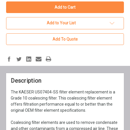
Add to Your List
Add To Quote
Description
The KAESER US07404-SS filter element replacement is a
Grade 10 coalescing filter. This coalescing filter element
offers filtration performance equal to or better than the
original OEM filter element specifications.
Coalescing filter elements are used to remove condensate
and other contaminants from a compressed air line. These