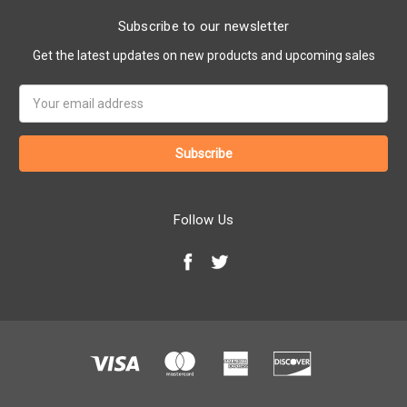
Subscribe to our newsletter
Get the latest updates on new products and upcoming sales
Email
Address
Follow Us