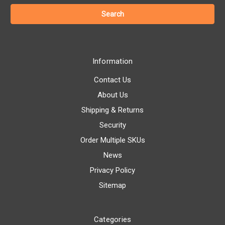
Information
Contact Us
About Us
Shipping & Returns
Security
Order Multiple SKUs
News
Privacy Policy
Sitemap
Categories