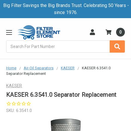
Big Filter Savings the Big Brands Trust. Celebrating 50 Years -
since 1976.
0
Search
Home
Air-Oil Separators
KAESER
KAESER 6.3541.0
Separator Replacement
KAESER
KAESER 6.3541.0 Separator Replacement
SKU:
6.3541.0