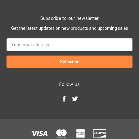
Subscribe to our newsletter
Get the latest updates on new products and upcoming sales
Email
Address
Follow Us