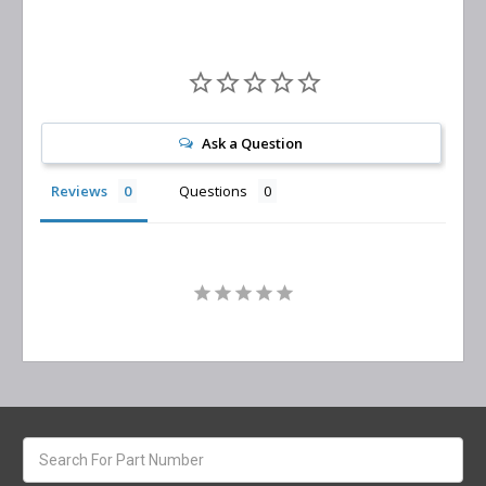
Ask a Question
Reviews
Questions
Search
keyword: