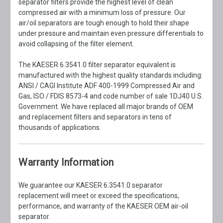
separator filters provide the highest level of clean
compressed air with a minimum loss of pressure. Our
air/oil separators are tough enough to hold their shape
under pressure and maintain even pressure differentials to
avoid collapsing of the filter element.
The KAESER 6.3541.0 filter separator equivalent is
manufactured with the highest quality standards including:
ANSI / CAGI Institute ADF 400-1999 Compressed Air and
Gas, ISO / FDIS 8573-4 and code number of sale 1DJ40 U.S.
Government. We have replaced all major brands of OEM
and replacement filters and separators in tens of
thousands of applications.
Warranty Information
We guarantee our KAESER 6.3541.0 separator
replacement will meet or exceed the specifications,
performance, and warranty of the KAESER OEM air-oil
separator.