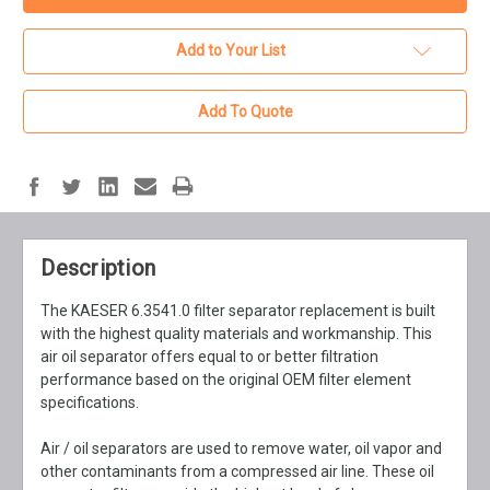
Add to Your List
Add To Quote
Description
The KAESER 6.3541.0 filter separator replacement is built
with the highest quality materials and workmanship. This
air oil separator offers equal to or better filtration
performance based on the original OEM filter element
specifications.
Air / oil separators are used to remove water, oil vapor and
other contaminants from a compressed air line. These oil