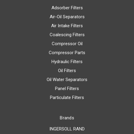
Adsorber Filters
Air-Oil Separators
Air Intake Filters
Coalescing Filters
Compressor Oil
Compressor Parts
Hydraulic Filters
Oil Filters
Oil Water Separators
Panel Filters
Particulate Filters
Brands
INGERSOLL RAND