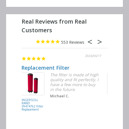
553
2026/06/23
2026/06/17
Replacement Filter
Decent q
ter
The filter is made of high
tiple
quality and fit perfectly. I
ders
have a few more to buy
d
in the future.
Michael C.
INGERSOLL
BUSCH
RAND
VACUUM
39474762 Filter
0532.140159
Replacement
Air/Oil
Separator
Replacement