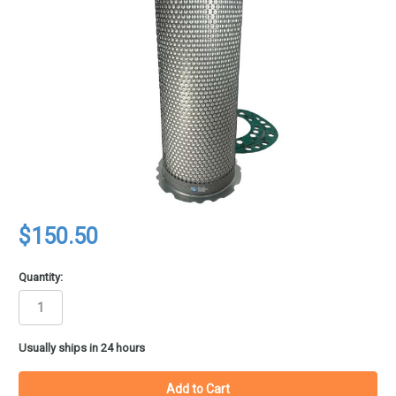
$150.50
Quantity:
in
Usually ships in 24 hours
stock