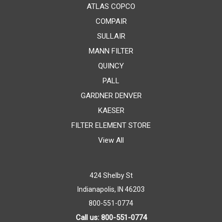
ATLAS COPCO
COMPAIR
SULLAIR
MANN FILTER
QUINCY
PALL
GARDNER DENVER
KAESER
FILTER ELEMENT STORE
View All
424 Shelby St
Indianapolis, IN 46203
800-551-0774
Call us: 800-551-0774