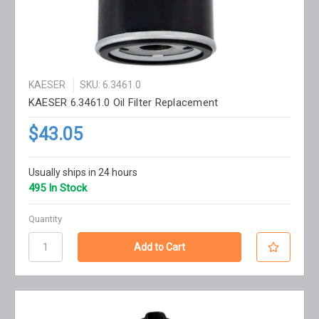
KAESER
SKU: 6.3461.0
KAESER 6.3461.0 Oil Filter Replacement
$43.05
Usually ships in 24 hours
495 In Stock
Quantity