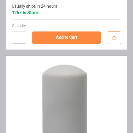
Usually ships in 24 hours
1267 In Stock
Quantity