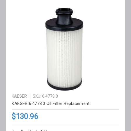
KAESER
SKU: 6.4778.0
KAESER 6.4778.0 Oil Filter Replacement
$130.96