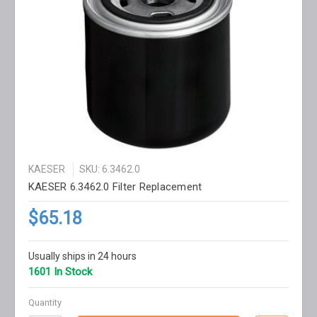
KAESER
SKU: 6.3462.0
KAESER 6.3462.0 Filter Replacement
$65.18
Usually ships in 24 hours
1601 In Stock
Quantity