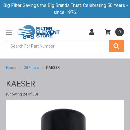
Big Filter Savings the Big Brands Trust. Celebrating 50 Years -
since 1976.
0
Search
Home
Oil Filters
KAESER
KAESER
(Showing 24 of 38)