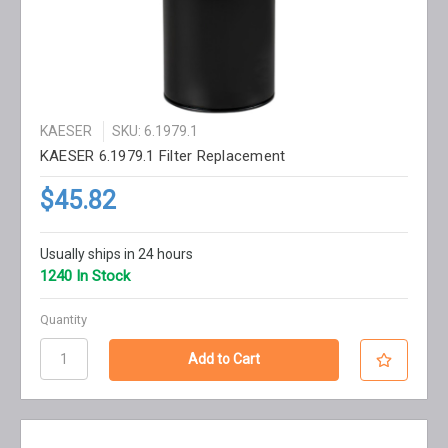
KAESER
SKU: 6.1979.1
KAESER 6.1979.1 Filter Replacement
$45.82
Usually ships in 24 hours
1240 In Stock
Quantity