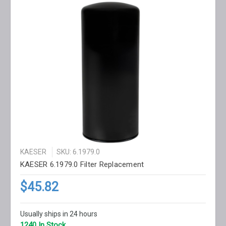
KAESER
SKU: 6.1979.0
KAESER 6.1979.0 Filter Replacement
$45.82
Usually ships in 24 hours
1240 In Stock