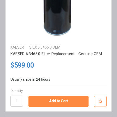
KAESER
SKU: 6.3465.0 OEM
KAESER 6.3465.0 Filter Replacement - Genuine OEM
$599.00
Usually ships in 24 hours
Quantity