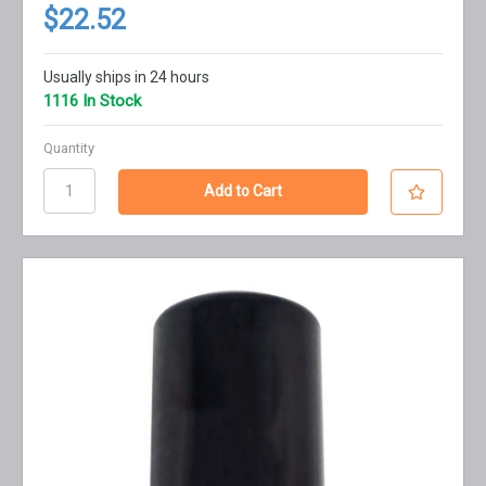
$22.52
Usually ships in 24 hours
1116 In Stock
Quantity