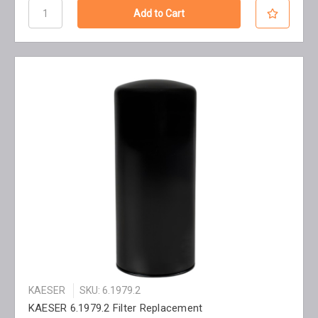
KAESER
SKU: 6.1979.2
KAESER 6.1979.2 Filter Replacement