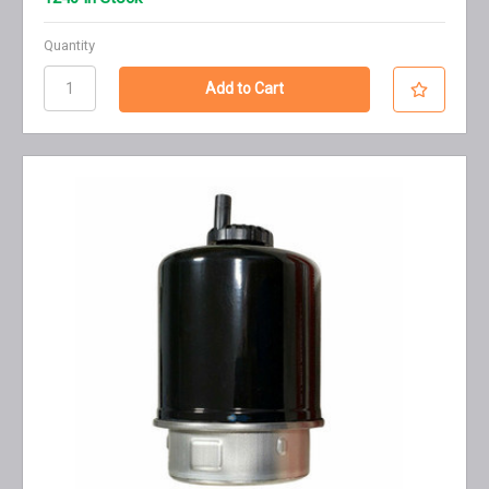
Quantity