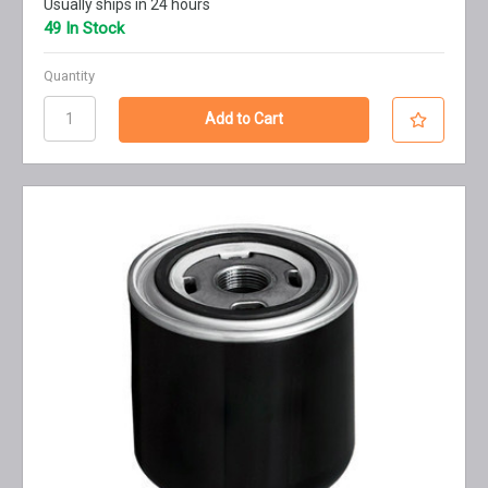
Usually ships in 24 hours
49 In Stock
Quantity