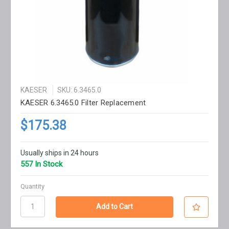
KAESER
SKU: 6.3465.0
KAESER 6.3465.0 Filter Replacement
$175.38
Usually ships in 24 hours
557 In Stock
Quantity