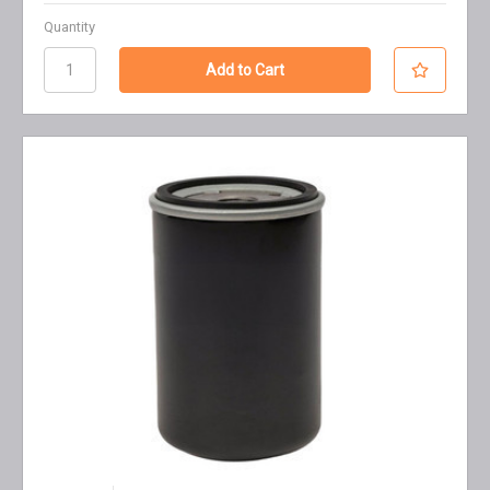
Quantity