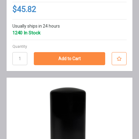
$45.82
Usually ships in 24 hours
1240 In Stock
Quantity