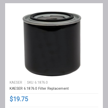
KAESER
SKU: 6.1876.0
KAESER 6.1876.0 Filter Replacement
$19.75