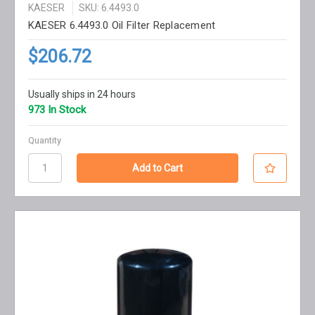
KAESER
SKU: 6.4493.0
KAESER 6.4493.0 Oil Filter Replacement
$206.72
Usually ships in 24 hours
973 In Stock
Quantity