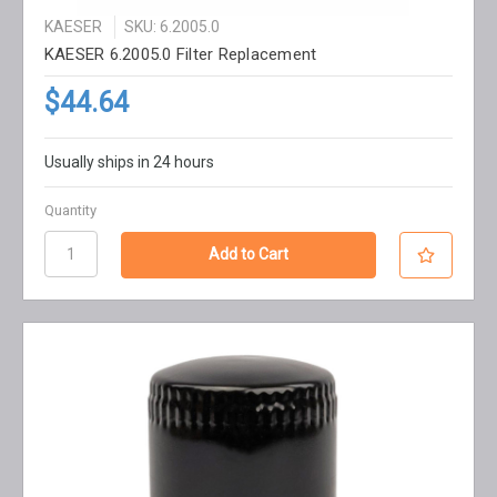
KAESER
SKU: 6.2005.0
KAESER 6.2005.0 Filter Replacement
$44.64
Usually ships in 24 hours
Quantity