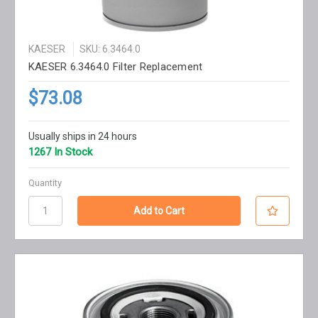
KAESER
SKU: 6.3464.0
KAESER 6.3464.0 Filter Replacement
$73.08
Usually ships in 24 hours
1267 In Stock
Quantity