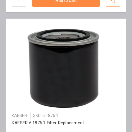
KAESER
SKU: 6.1876.1
KAESER 6.1876.1 Filter Replacement