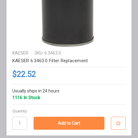
KAESER
SKU: 6.3463.0
KAESER 6.3463.0 Filter Replacement
$22.52
Usually ships in 24 hours
1116 In Stock
Quantity