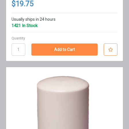
$19.75
Usually ships in 24 hours
1421 In Stock
Quantity