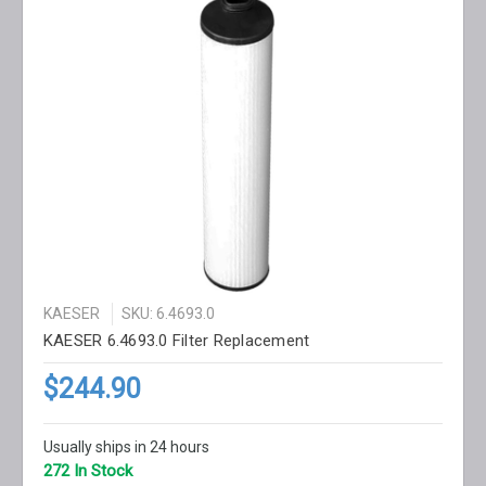
KAESER
SKU: 6.4693.0
KAESER 6.4693.0 Filter Replacement
$244.90
Usually ships in 24 hours
272 In Stock