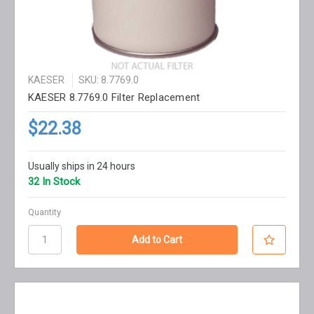
KAESER
SKU: 8.7769.0
KAESER 8.7769.0 Filter Replacement
$22.38
Usually ships in 24 hours
32 In Stock
Quantity