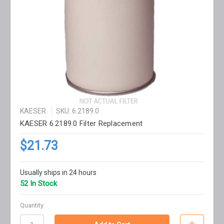
KAESER
SKU: 6.2189.0
KAESER 6.2189.0 Filter Replacement
$21.73
Usually ships in 24 hours
52 In Stock
Quantity