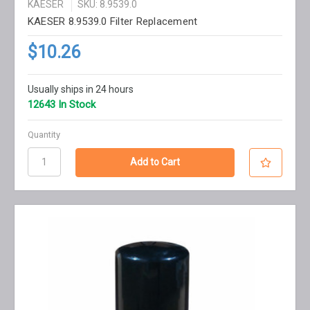
KAESER
SKU: 8.9539.0
KAESER 8.9539.0 Filter Replacement
$10.26
Usually ships in 24 hours
12643 In Stock
Quantity