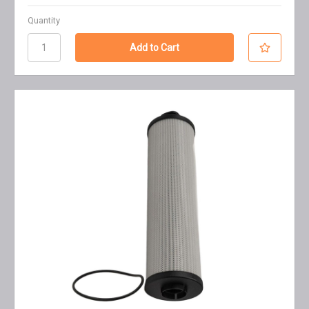
Quantity