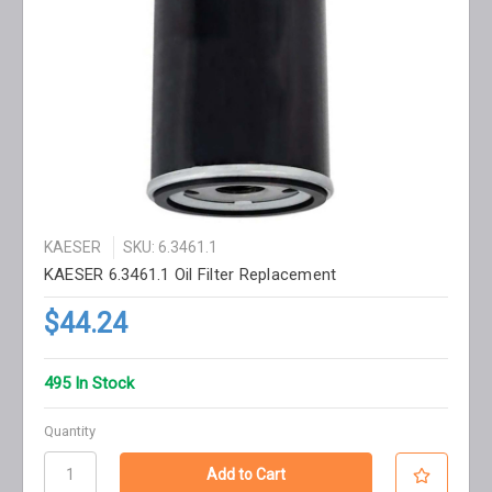
KAESER
SKU: 6.3461.1
KAESER 6.3461.1 Oil Filter Replacement
$44.24
495 In Stock
Quantity