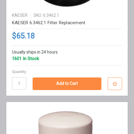
KAESER
SKU: 6.3462.1
KAESER 6.3462.1 Filter Replacement
$65.18
Usually ships in 24 hours
1601 In Stock
Quantity