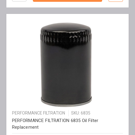
PERFORMANCE FILTRATION
SKU: 6835
PERFORMANCE FILTRATION 6835 Oil Filter
Replacement