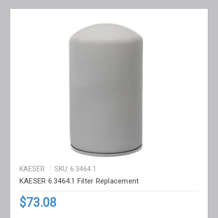
KAESER
SKU: 6.3464.1
KAESER 6.3464.1 Filter Replacement
$73.08