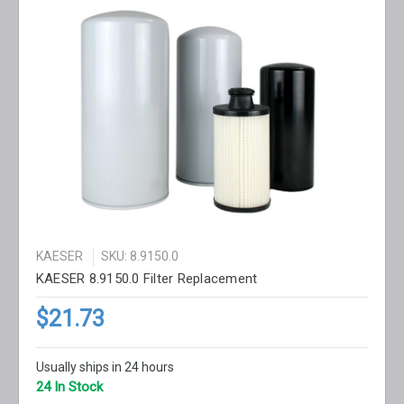
KAESER
SKU: 8.9150.0
KAESER 8.9150.0 Filter Replacement
$21.73
Usually ships in 24 hours
24 In Stock