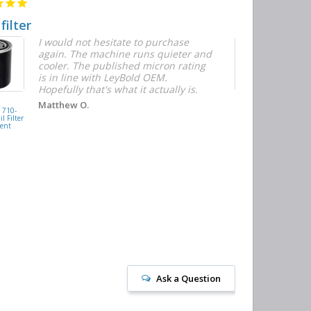
 filter
Quick and E
I would not hesitate to purchase
T
again. The machine runs quieter and
n
cooler. The published micron rating
w
is in line with LeyBold OEM.
F
Hopefully that's what it actually is.
r
f
D
KAISHAN
Matthew O.
710-
077099417200
h
l Filter
Oil Filter
ent
Replacement
J
Ask a Question