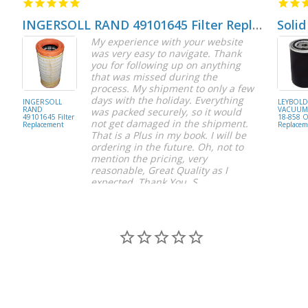
INGERSOLL RAND 49101645 Filter Replacement
Solid
My experience with your website
was very easy to navigate. Thank
you for following up on anything
that was missed during the
process. My shipment to only a few
days with the holiday. Everything
INGERSOLL
LEYBOL
RAND
VACUUM 
was packed securely, so it would
49101645 Filter
18-858 Oi
not get damaged in the shipment.
Replacement
Replacem
That is a Plus in my book. I will be
ordering in the future. Oh, not to
mention the pricing, very
reasonable, Great Quality as I
expected. Thank You, S.
S C.