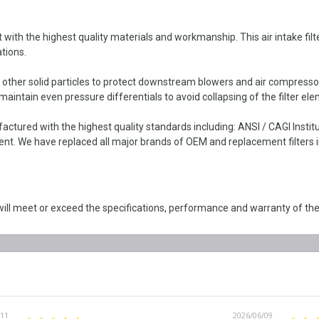
ith the highest quality materials and workmanship. This air intake filter
tions.
d other solid particles to protect downstream blowers and air compresso
intain even pressure differentials to avoid collapsing of the filter ele
actured with the highest quality standards including: ANSI / CAGI Inst
. We have replaced all major brands of OEM and replacement filters in
ll meet or exceed the specifications, performance and warranty of the
/11
2026/06/09