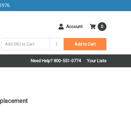
 1976.
Account
0
Add to Cart
Need Help? 800-551-0774
Your Lists
eplacement