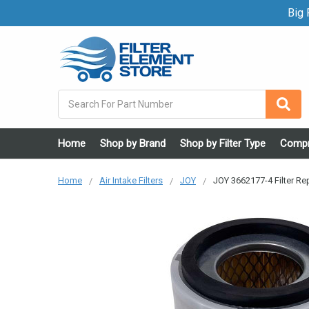
Big F
Search
Home
Shop by Brand
Shop by Filter Type
Compr
Home
Air Intake Filters
JOY
JOY 3662177-4 Filter R