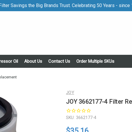
ilter Savings the Big Brands Trust. Celebrating 50 Years - since
essor Oil
About Us
Contact Us
Order Multiple SKUs
eplacement
JOY
JOY 3662177-4 Filter R
SKU:
3662177-4
$35.16