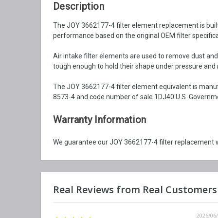
Description
The JOY 3662177-4 filter element replacement is built w
performance based on the original OEM filter specifica
Air intake filter elements are used to remove dust an
tough enough to hold their shape under pressure and ma
The JOY 3662177-4 filter element equivalent is manuf
8573-4 and code number of sale 1DJ40 U.S. Government
Warranty Information
We guarantee our JOY 3662177-4 filter replacement wi
2026/06/12
2026/06