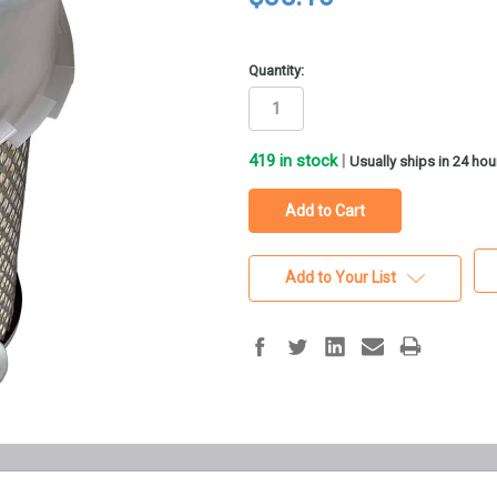
Quantity:
419
in stock
|
Usually ships in 24 hou
Add to Your List