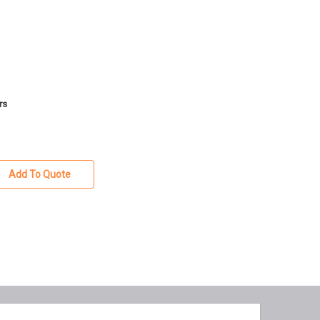
rs
Add To Quote