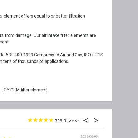
 element offers equal to or better filtration
rs from damage. Our air intake filter elements are
ment.
itute ADF 400-1999 Compressed Air and Gas, ISO / FDIS
 tens of thousands of applications.
 JOY OEM filter element.
553
2026/06/09