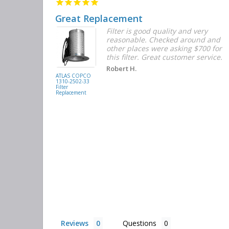
Great Replacement
Element
Filter is good quality and very
d with the
reasonable. Checked around and
r the
other places were asking $700 for
f the filters
this filter. Great customer service.
. They had
Robert H.
buying
ATLAS COPCO
1310-2502-33
again.
Filter
Replacement
Reviews
Questions