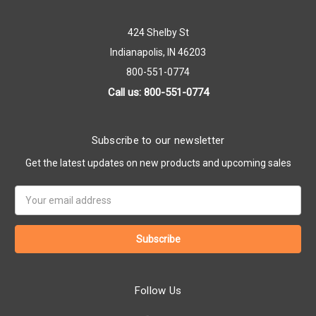
424 Shelby St
Indianapolis, IN 46203
800-551-0774
Call us: 800-551-0774
Subscribe to our newsletter
Get the latest updates on new products and upcoming sales
Email
Address
Follow Us