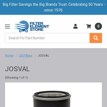
Big Filter Savings the Big Brands Trust. Celebrating 50 Years -
since 1976.
0
Search
Home
Oil Filters
JOSVAL
JOSVAL
(Showing 1 of 1)