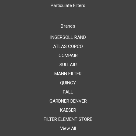
Particulate Filters
Brands
INGERSOLL RAND
ATLAS COPCO
COMPAIR
SULLAIR
MANN FILTER
QUINCY
PALL
GARDNER DENVER
KAESER
FILTER ELEMENT STORE
View All