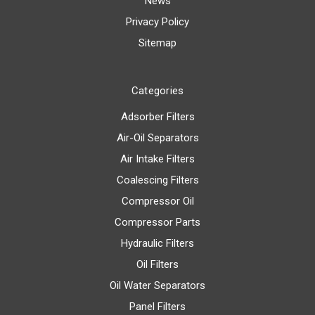
News
Privacy Policy
Sitemap
Categories
Adsorber Filters
Air-Oil Separators
Air Intake Filters
Coalescing Filters
Compressor Oil
Compressor Parts
Hydraulic Filters
Oil Filters
Oil Water Separators
Panel Filters