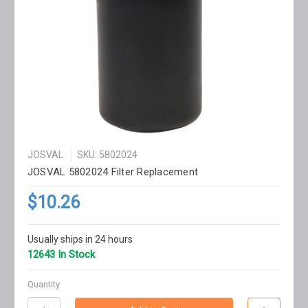
JOSVAL
SKU: 5802024
JOSVAL 5802024 Filter Replacement
$10.26
Usually ships in 24 hours
12643 In Stock
Quantity