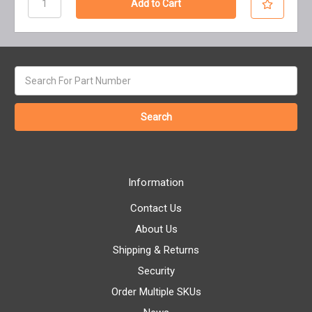
Search
keyword:
Information
Contact Us
About Us
Shipping & Returns
Security
Order Multiple SKUs