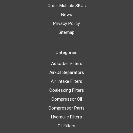
Order Multiple SKUs
News
Privacy Policy
Sitemap
Categories
Adsorber Filters
Air-Oil Separators
Air Intake Filters
Coalescing Filters
Compressor Oil
Compressor Parts
Hydraulic Filters
Oil Filters