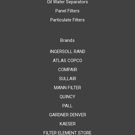
Oil Water Separators
Panel Filters
Particulate Filters
Brands
INGERSOLL RAND
ATLAS COPCO
COMPAIR
SULLAIR
MANN FILTER
QUINCY
PALL
GARDNER DENVER
KAESER
FILTER ELEMENT STORE