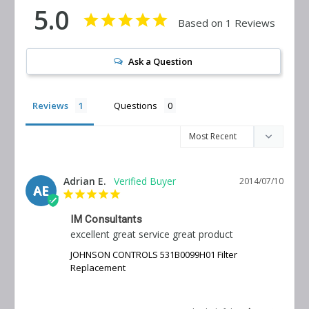
5.0
Based on 1 Reviews
Ask a Question
Reviews
Questions
Adrian E.
2014/07/10
AE
IM Consultants
excellent great service great product
JOHNSON CONTROLS 531B0099H01 Filter
Replacement