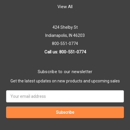
View All
424 Shelby St
Indianapolis, IN 46203
800-551-0774
Call us: 800-551-0774
Subscribe to our newsletter
Get the latest updates on new products and upcoming sales
Email
Address