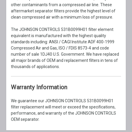
other contaminants from a compressed air line. These
aftermarket separator filters provide the highest level of
clean compressed air with a minimum loss of pressure.
The JOHNSON CONTROLS 531B0099H01 filter element
equivalent is manufactured with the highest quality
standards including: ANSI / CAGI Institute ADF 400-1999
Compressed Air and Gas, ISO / FDIS 8573-4 and code
number of sale 1DJ40 U.S. Government. We have replaced
all major brands of OEM and replacement filters in tens of
thousands of applications.
Warranty Information
We guarantee our JOHNSON CONTROLS 531B0099H01
filter replacement will meet or exceed the specifications,
performance, and warranty of the JOHNSON CONTROLS
OEM separator.