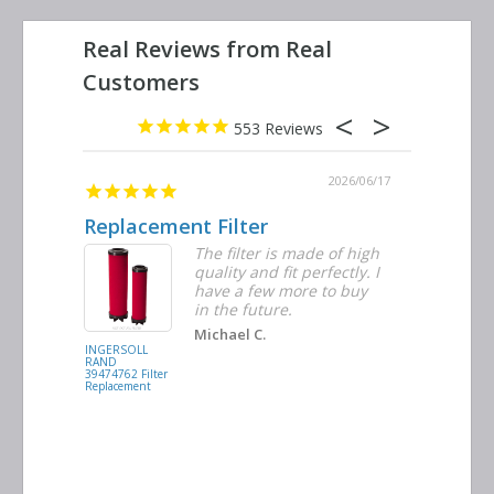
553
2026/06/23
2026/06/17
Replacement Filter
Decent 
ter
The filter is made of high
tiple
quality and fit perfectly. I
ders
have a few more to buy
nd
in the future.
Michael C.
INGERSOLL
BUSCH
RAND
VACUUM
39474762 Filter
0532.140159
Replacement
Air/Oil
Separator
Replacement