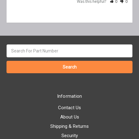
Was this helpful?
0
0
Search
keyword:
Information
Contact Us
About Us
Shipping & Returns
Security