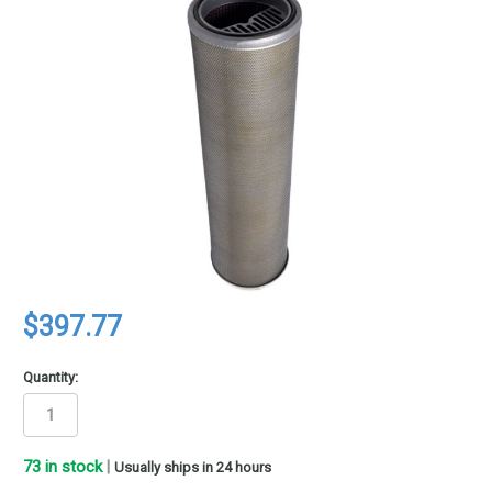
$397.77
Quantity:
73
in stock
|
Usually ships in 24 hours