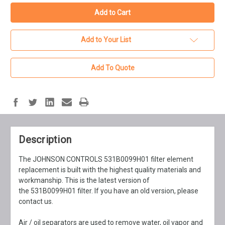
Add to Your List
Add To Quote
Description
The JOHNSON CONTROLS 531B0099H01 filter element
replacement is built with the highest quality materials and
workmanship. This is the latest version of
the 531B0099H01 filter. If you have an old version, please
contact us.
Air / oil separators are used to remove water, oil vapor and