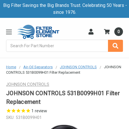
Big Filter Savings the Big Brands Trust. Celebrating 50 Years -
since 1976.
0
Search
Home
Air-Oil Separators
JOHNSON CONTROLS
JOHNSON
CONTROLS 531B0099H01 Filter Replacement
JOHNSON CONTROLS
JOHNSON CONTROLS 531B0099H01 Filter
Replacement
1
review
SKU:
531B0099H01