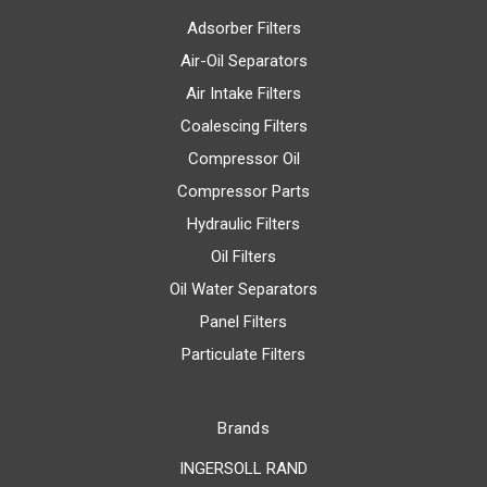
Adsorber Filters
Air-Oil Separators
Air Intake Filters
Coalescing Filters
Compressor Oil
Compressor Parts
Hydraulic Filters
Oil Filters
Oil Water Separators
Panel Filters
Particulate Filters
Brands
INGERSOLL RAND