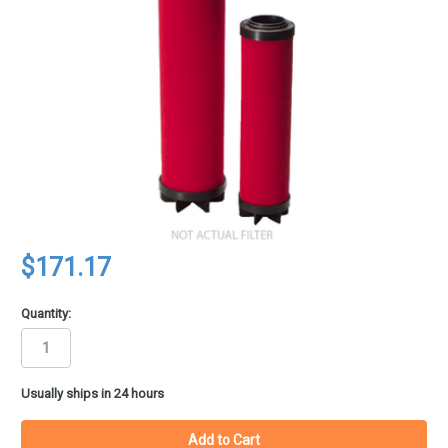
$171.17
Quantity:
in
Usually ships in 24 hours
stock