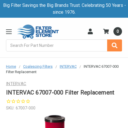
Big Filter Savings the Big Brands Trust. Celebrating 50 Years -
since 1976.
0
Search
Home
Coalescing Filters
INTERVAC
INTERVAC 67007-000
Filter Replacement
INTERVAC
INTERVAC 67007-000 Filter Replacement
SKU:
67007-000