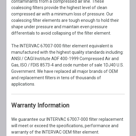
contaminants from a compressed air line. These
coalescing filters provide the highest level of clean
compressed air with a minimum loss of pressure. Our
coalescing filter elements are tough enough to hold their
shape under pressure and maintain even pressure
differentials to avoid collapsing of the filter element.
The INTERVAC 67007-000 filter element equivalent is
manufactured with the highest quality standards including:
ANSI / CAGI Institute ADF 400-1999 Compressed Air and
Gas, ISO / FDIS 8573-4 and code number of sale 1DJ40 U.S.
Government. We have replaced all major brands of OEM
and replacement filters in tens of thousands of
applications.
Warranty Information
We guarantee our INTERVAC 67007-000 filter replacement
will meet or exceed the specifications, performance and
warranty of the INTERVAC OEM filter element.