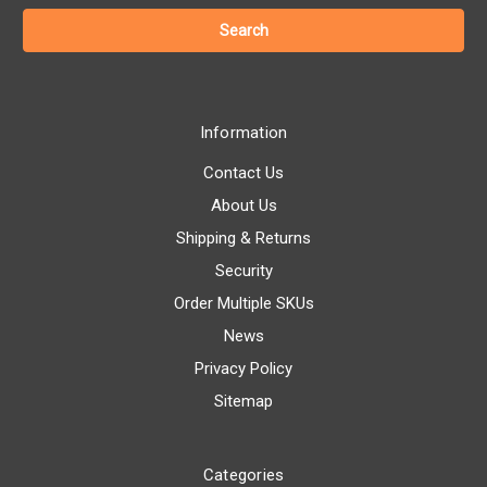
Information
Contact Us
About Us
Shipping & Returns
Security
Order Multiple SKUs
News
Privacy Policy
Sitemap
Categories