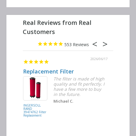
553
2026/06/23
2026/06/17
Replacement Filter
Decent 
ter
The filter is made of high
tiple
quality and fit perfectly. I
ders
have a few more to buy
nd
in the future.
Michael C.
INGERSOLL
BUSCH
RAND
VACUUM
39474762 Filter
0532.140159
Replacement
Air/Oil
Separator
Replacement