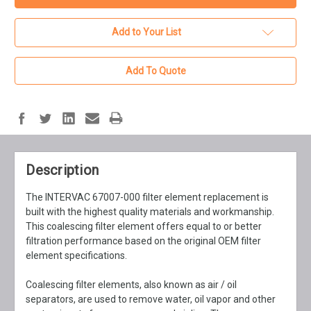
Add to Your List
Add To Quote
Description
The INTERVAC 67007-000 filter element replacement is
built with the highest quality materials and workmanship.
This coalescing filter element offers equal to or better
filtration performance based on the original OEM filter
element specifications.
Coalescing filter elements, also known as air / oil
separators, are used to remove water, oil vapor and other