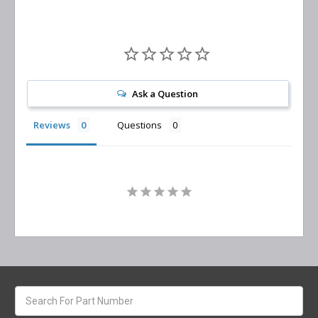
Ask a Question
Reviews
Questions
Search
keyword: