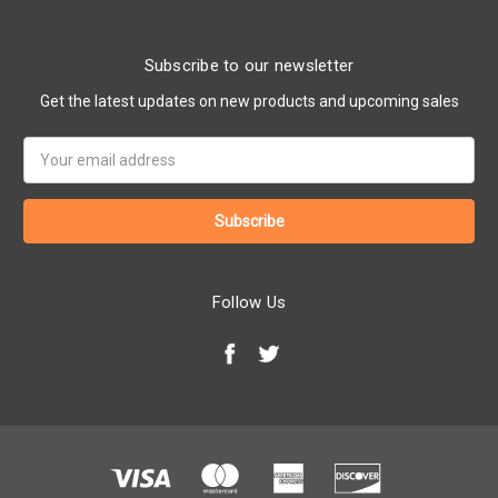
Subscribe to our newsletter
Get the latest updates on new products and upcoming sales
Email
Address
Follow Us