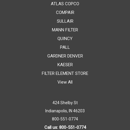
ATLAS COPCO
COMPAIR
SULLAIR
MANN FILTER
QUINCY
PALL
GARDNER DENVER
KAESER
FILTER ELEMENT STORE
View All
424 Shelby St
Indianapolis, IN 46203
800-551-0774
Call us: 800-551-0774