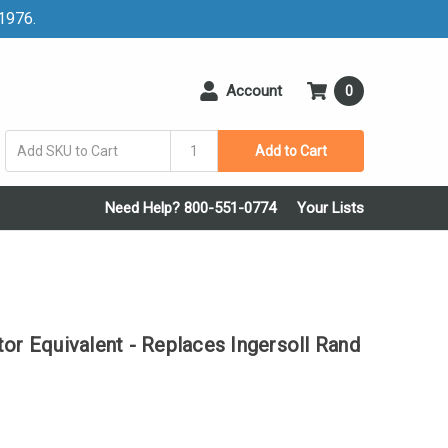
 1976.
Account
0
Add to Cart
Need Help? 800-551-0774
Your Lists
or Equivalent - Replaces Ingersoll Rand