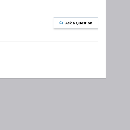
Ask a Question