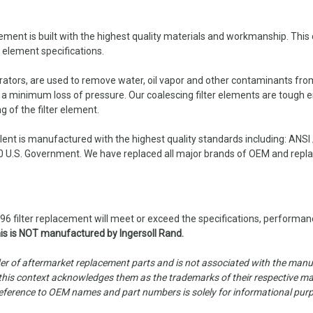
t is built with the highest quality materials and workmanship. This co
r element specifications.
parators, are used to remove water, oil vapor and other contaminants fro
h a minimum loss of pressure. Our coalescing filter elements are tough 
g of the filter element.
nt is manufactured with the highest quality standards including: ANSI
 U.S. Government. We have replaced all major brands of OEM and replace
 filter replacement will meet or exceed the specifications, performanc
is is NOT manufactured by Ingersoll Rand.
er of aftermarket replacement parts and is not associated with the manufa
is context acknowledges them as the trademarks of their respective manu
ny reference to OEM names and part numbers is solely for informational pur