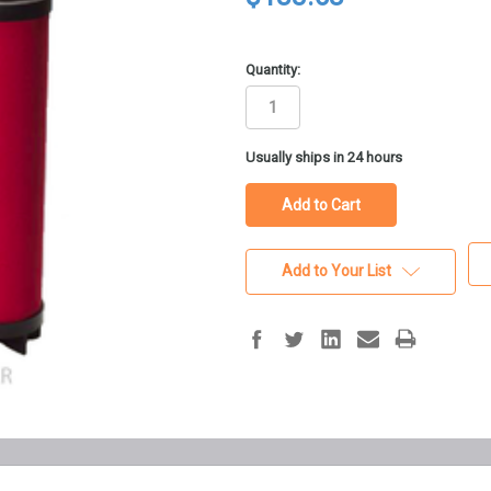
Quantity:
in
Usually ships in 24 hours
stock
Add to Your List