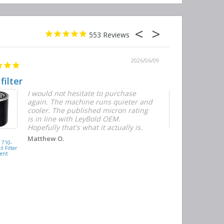
553
2026/06/09
 filter
Quick and E
I would not hesitate to purchase
T
again. The machine runs quieter and
n
cooler. The published micron rating
w
is in line with LeyBold OEM.
F
Hopefully that's what it actually is.
r
f
D
KAISHAN
Matthew O.
710-
077099417200
h
l Filter
Oil Filter
ent
Replacement
J