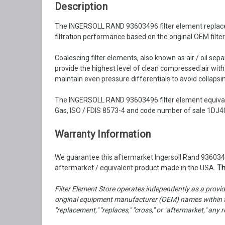
Description
The INGERSOLL RAND 93603496 filter element replacemen
filtration performance based on the original OEM filte
Coalescing filter elements, also known as air / oil se
provide the highest level of clean compressed air wit
maintain even pressure differentials to avoid collapsin
The INGERSOLL RAND 93603496 filter element equivale
Gas, ISO / FDIS 8573-4 and code number of sale 1DJ40
Warranty Information
We guarantee this aftermarket Ingersoll Rand 93603496
aftermarket / equivalent product made in the USA.
Th
Filter Element Store operates independently as a provid
original equipment manufacturer (OEM) names within th
"replacement," "replaces," "cross," or "aftermarket," a