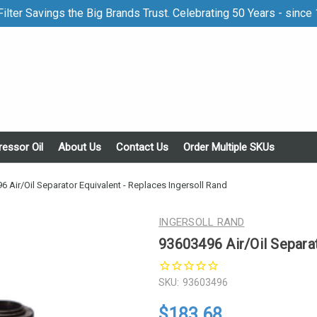
ilter Savings the Big Brands Trust. Celebrating 50 Years - since
essor Oil
About Us
Contact Us
Order Multiple SKUs
6 Air/Oil Separator Equivalent - Replaces Ingersoll Rand
INGERSOLL RAND
93603496 Air/Oil Separat
SKU:
93603496
$183.68