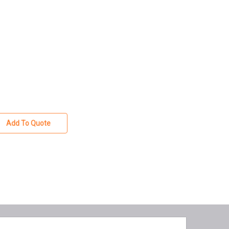
Add To Quote