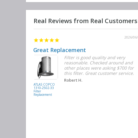
2026/06/12
2026/06
Great Replacement
Element
Filter is good quality and very
d with the
reasonable. Checked around and
r the
other places were asking $700 for
f the filters
this filter. Great customer service.
. They had
Robert H.
buying
ATLAS COPCO
1310-2502-33
again.
Filter
Replacement