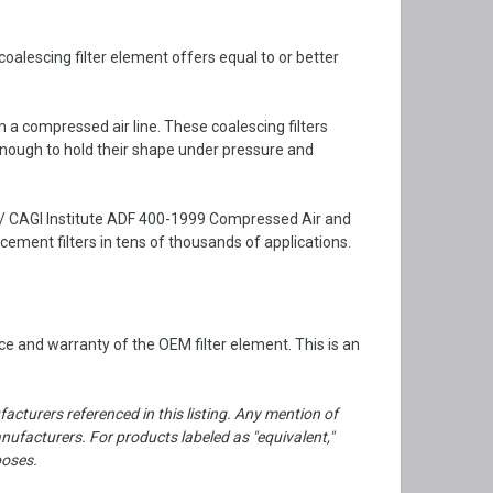
alescing filter element offers equal to or better
m a compressed air line. These coalescing filters
enough to hold their shape under pressure and
 / CAGI Institute ADF 400-1999 Compressed Air and
ment filters in tens of thousands of applications.
e and warranty of the OEM filter element. This is an
cturers referenced in this listing. Any mention of
facturers. For products labeled as "equivalent,"
poses.