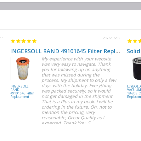
/11
2026/06/09
INGERSOLL RAND 49101645 Filter Replacement
Solid
My experience with your website
was very easy to navigate. Thank
you for following up on anything
that was missed during the
process. My shipment to only a few
days with the holiday. Everything
INGERSOLL
LEYBOL
RAND
VACUUM 
was packed securely, so it would
49101645 Filter
18-858 Oi
not get damaged in the shipment.
Replacement
Replacem
That is a Plus in my book. I will be
ordering in the future. Oh, not to
mention the pricing, very
reasonable, Great Quality as I
expected. Thank You, S.
S C.