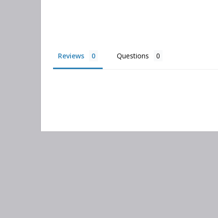
Reviews
Questions
Search
keyword: