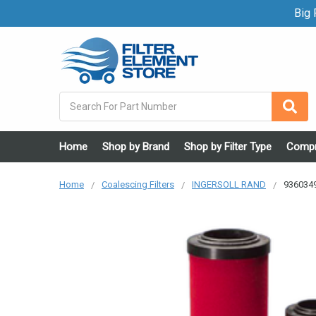
Big F
Search
Home
Shop by Brand
Shop by Filter Type
Compr
Home
Coalescing Filters
INGERSOLL RAND
9360349