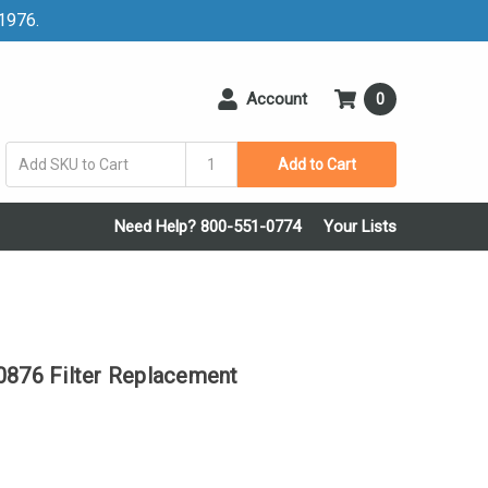
 1976.
Account
0
Add to Cart
Need Help? 800-551-0774
Your Lists
76 Filter Replacement