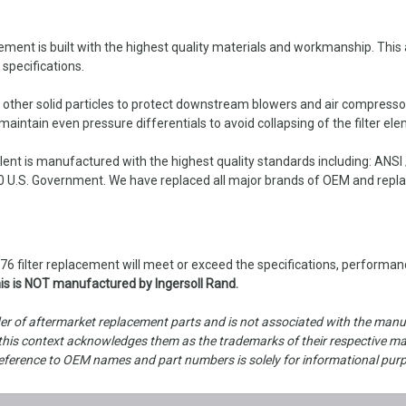
t is built with the highest quality materials and workmanship. This air
 specifications.
d other solid particles to protect downstream blowers and air compresso
intain even pressure differentials to avoid collapsing of the filter ele
nt is manufactured with the highest quality standards including: ANSI
 U.S. Government. We have replaced all major brands of OEM and replace
 filter replacement will meet or exceed the specifications, performanc
is is NOT manufactured by Ingersoll Rand.
er of aftermarket replacement parts and is not associated with the manufa
is context acknowledges them as the trademarks of their respective manu
ny reference to OEM names and part numbers is solely for informational pur