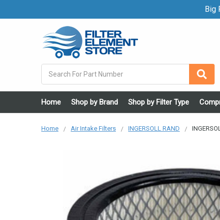
Big F
Search
Home
Shop by Brand
Shop by Filter Type
Compr
Home
Air Intake Filters
INGERSOLL RAND
INGERSOL