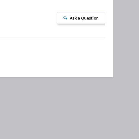
Ask a Question
bscribe to our newsletter