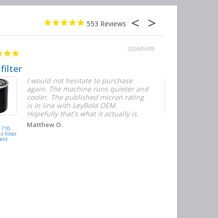
553
2026/06/09
 filter
Quick and E
I would not hesitate to purchase
T
again. The machine runs quieter and
n
cooler. The published micron rating
w
is in line with LeyBold OEM.
F
Hopefully that's what it actually is.
r
f
D
KAISHAN
Matthew O.
710-
077099417200
h
l Filter
Oil Filter
ent
Replacement
J