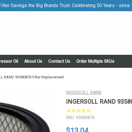
ilter Savings the Big Brands Trust. Celebrating 50 Years - since
essor Oil
About Us
Contact Us
Order Multiple SKUs
L RAND 93580876 Filter Replacement
INGERSOLL RAND
INGERSOLL RAND 935808
SKU:
93580876
$13.04