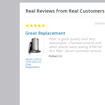
2026/06/12
2026/06
Great Replacement
Element
Filter is good quality and very
d with the
reasonable. Checked around and
r the
other places were asking $700 for
f the filters
this filter. Great customer service.
. They had
Robert H.
buying
ATLAS COPCO
1310-2502-33
again.
Filter
Replacement