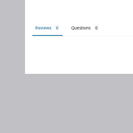
Reviews
Questions
Search
keyword:
Information
Categories