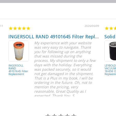
/11
2026/06/09
INGERSOLL RAND 49101645 Filter Replacement
Solid
My experience with your website
was very easy to navigate. Thank
you for following up on anything
that was missed during the
process. My shipment to only a few
days with the holiday. Everything
INGERSOLL
LEYBOL
RAND
VACUUM 
was packed securely, so it would
49101645 Filter
18-858 Oi
not get damaged in the shipment.
Replacement
Replacem
That is a Plus in my book. I will be
ordering in the future. Oh, not to
mention the pricing, very
reasonable, Great Quality as I
expected. Thank You, S.
S C.