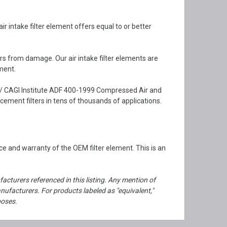
 intake filter element offers equal to or better
rs from damage. Our air intake filter elements are
ment.
 / CAGI Institute ADF 400-1999 Compressed Air and
ment filters in tens of thousands of applications.
e and warranty of the OEM filter element. This is an
cturers referenced in this listing. Any mention of
facturers. For products labeled as "equivalent,"
poses.