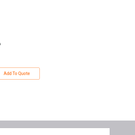
s
Add To Quote