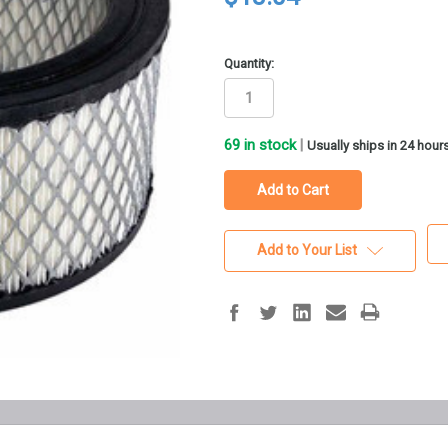
Quantity:
69
in stock
|
Usually ships in 24 hour
Add to Your List