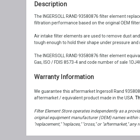
Description
The INGERSOLL RAND 93580876 filter element replacemen
filtration performance based on the original OEM filter
Air intake filter elements are used to remove dust an
tough enough to hold their shape under pressure and ma
The INGERSOLL RAND 93580876 filter element equivale
Gas, ISO / FDIS 8573-4 and code number of sale 1DJ40
Warranty Information
We guarantee this aftermarket Ingersoll Rand 93580876
aftermarket / equivalent product made in the USA.
Th
Filter Element Store operates independently as a provid
original equipment manufacturer (OEM) names within th
"replacement," "replaces," "cross," or "aftermarket," a