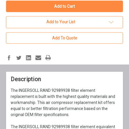
Add to Your List
Add To Quote
Description
The INGERSOLL RAND 92989938 filter element
replacement is built with the highest quality materials and
workmanship. This air compressor replacement kit offers
equal to or better filtration performance based on the
original OEM filter specifications.
The INGERSOLL RAND 92989938 filter element equivalent