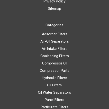
Privacy Policy
Sitemap
Categories
Adsorber Filters
Air-Oil Separators
Air Intake Filters
Coalescing Filters
Compressor Oil
Compressor Parts
Hydraulic Filters
Oil Filters
Oil Water Separators
Panel Filters
Particulate Filters