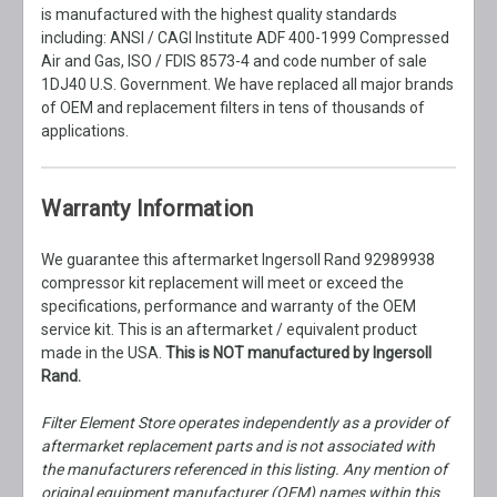
is manufactured with the highest quality standards
including: ANSI / CAGI Institute ADF 400-1999 Compressed
Air and Gas, ISO / FDIS 8573-4 and code number of sale
1DJ40 U.S. Government. We have replaced all major brands
of OEM and replacement filters in tens of thousands of
applications.
Warranty Information
We guarantee this aftermarket Ingersoll Rand 92989938
compressor kit replacement will meet or exceed the
specifications, performance and warranty of the OEM
service kit. This is an aftermarket / equivalent product
made in the USA.
This is NOT manufactured by Ingersoll
Rand.
Filter Element Store operates independently as a provider of
aftermarket replacement parts and is not associated with
the manufacturers referenced in this listing. Any mention of
original equipment manufacturer (OEM) names within this