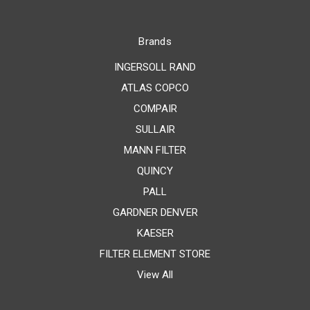
Brands
INGERSOLL RAND
ATLAS COPCO
COMPAIR
SULLAIR
MANN FILTER
QUINCY
PALL
GARDNER DENVER
KAESER
FILTER ELEMENT STORE
View All