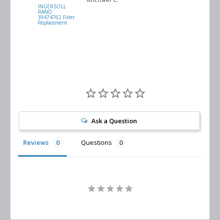
INGERSOLL
BUSCH
RAND
VACUUM
39474762 Filter
0532.140159
Replacement
Air/Oil
Separator
Replacement
Ask a Question
Reviews
Questions