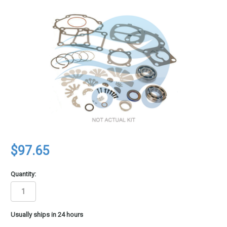
$97.65
Quantity:
in
Usually ships in 24 hours
stock