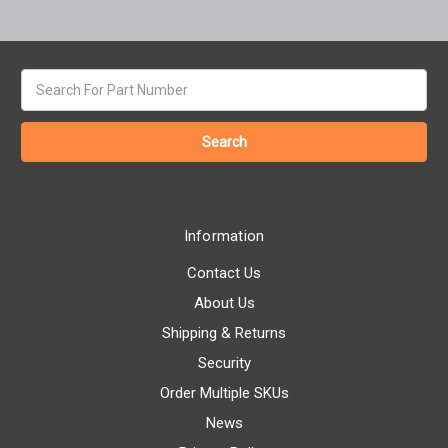
Search
keyword:
Information
Contact Us
About Us
Shipping & Returns
Security
Order Multiple SKUs
News