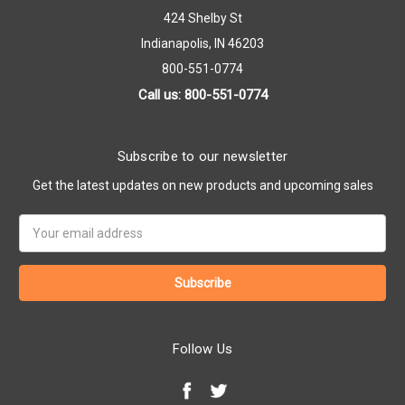
424 Shelby St
Indianapolis, IN 46203
800-551-0774
Call us: 800-551-0774
Subscribe to our newsletter
Get the latest updates on new products and upcoming sales
Email
Address
Follow Us