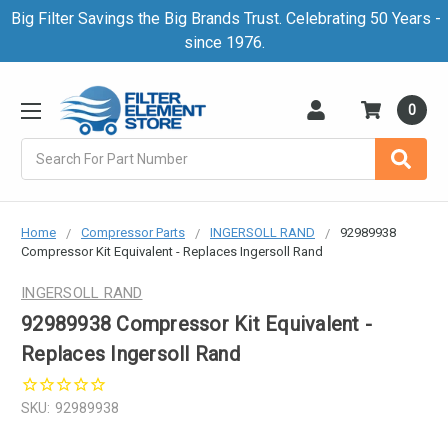
Big Filter Savings the Big Brands Trust. Celebrating 50 Years -
since 1976.
0
Search
Home
Compressor Parts
INGERSOLL RAND
92989938
Compressor Kit Equivalent - Replaces Ingersoll Rand
INGERSOLL RAND
92989938 Compressor Kit Equivalent -
Replaces Ingersoll Rand
SKU:
92989938