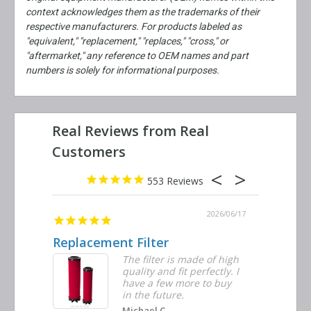
context acknowledges them as the trademarks of their
respective manufacturers. For products labeled as
"equivalent," "replacement," "replaces," "cross," or
"aftermarket," any reference to OEM names and part
numbers is solely for informational purposes.
553
2026/06/23
2026/06/17
Replacement Filter
Decent 
ter
The filter is made of high
tiple
quality and fit perfectly. I
ders
have a few more to buy
nd
in the future.
Michael C.