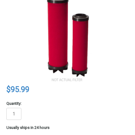
$95.99
Quantity:
in
Usually ships in 24 hours
stock