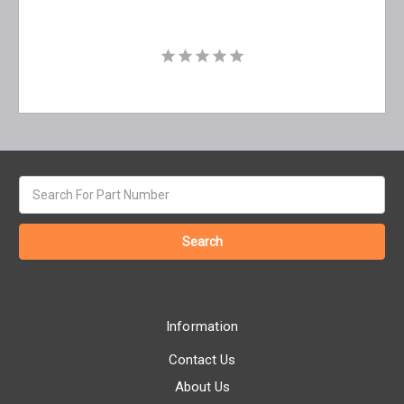
Search
keyword:
Information
Contact Us
About Us