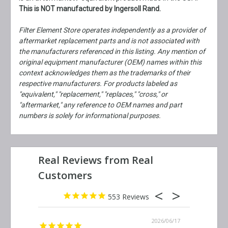
This is NOT manufactured by Ingersoll Rand.
Filter Element Store operates independently as a provider of
aftermarket replacement parts and is not associated with
the manufacturers referenced in this listing. Any mention of
original equipment manufacturer (OEM) names within this
context acknowledges them as the trademarks of their
respective manufacturers. For products labeled as
"equivalent," "replacement," "replaces," "cross," or
"aftermarket," any reference to OEM names and part
numbers is solely for informational purposes.
553
2026/06/23
2026/06/17