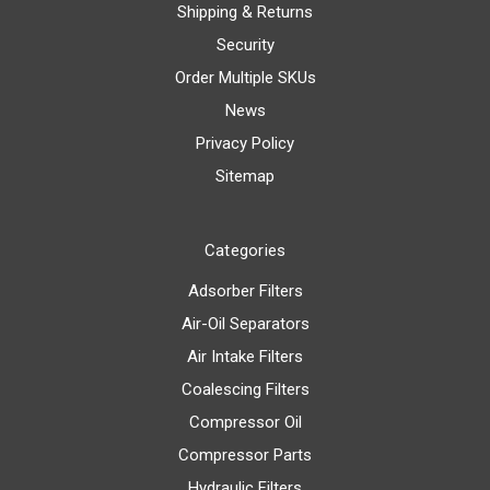
Shipping & Returns
Security
Order Multiple SKUs
News
Privacy Policy
Sitemap
Categories
Adsorber Filters
Air-Oil Separators
Air Intake Filters
Coalescing Filters
Compressor Oil
Compressor Parts
Hydraulic Filters