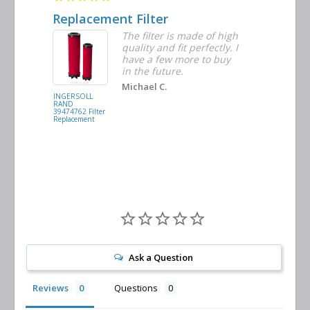
Replacement Filter
Decent 
ter
The filter is made of high
tiple
quality and fit perfectly. I
ders
have a few more to buy
nd
in the future.
Michael C.
INGERSOLL
BUSCH
RAND
VACUUM
39474762 Filter
0532.140159
Replacement
Air/Oil
Separator
Replacement
Ask a Question
Reviews
Questions