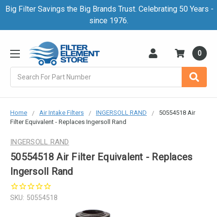
Big Filter Savings the Big Brands Trust. Celebrating 50 Years -
since 1976.
0
Search
Home
Air Intake Filters
INGERSOLL RAND
50554518 Air
Filter Equivalent - Replaces Ingersoll Rand
INGERSOLL RAND
50554518 Air Filter Equivalent - Replaces
Ingersoll Rand
SKU:
50554518