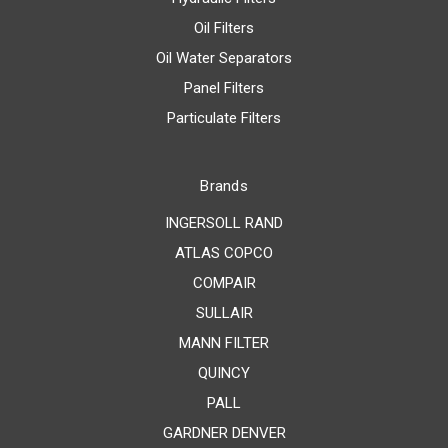
Oil Filters
Oil Water Separators
Panel Filters
Particulate Filters
Brands
INGERSOLL RAND
ATLAS COPCO
COMPAIR
SULLAIR
MANN FILTER
QUINCY
PALL
GARDNER DENVER