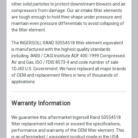
other solid particles to protect downstream blowers and air
compressors from damage. Our air intake filter elements
are tough enough to hold their shape under pressure and
maintain even pressure differentials to avoid collapsing of
the filter element.
The INGERSOLL RAND 50554518 filter element equivalent
is manufactured with the highest quality standards
including: ANSI / CAGI Institute ADF 400-1999 Compressed
Air and Gas, ISO / FDIS 8573-4 and code number of sale
1DJ40 U.S. Government. We have replaced all major brands
of OEM and replacement filters in tens of thousands of
applications.
Warranty Information
We guarantee this aftermarket Ingersoll Rand 50554518
filter replacement will meet or exceed the specifications,
performance and warranty of the OEM filter element. This
is an aftermarket / equivalent product made in the USA.