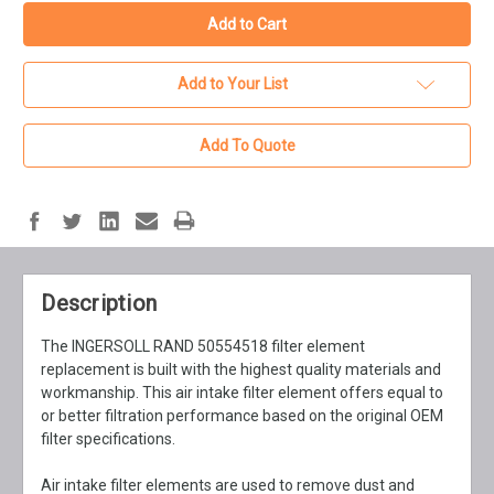
Add to Your List
Add To Quote
Description
The INGERSOLL RAND 50554518 filter element
replacement is built with the highest quality materials and
workmanship. This air intake filter element offers equal to
or better filtration performance based on the original OEM
filter specifications.
Air intake filter elements are used to remove dust and