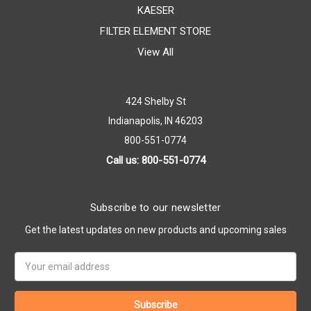
KAESER
FILTER ELEMENT STORE
View All
424 Shelby St
Indianapolis, IN 46203
800-551-0774
Call us: 800-551-0774
Subscribe to our newsletter
Get the latest updates on new products and upcoming sales
Email
Address