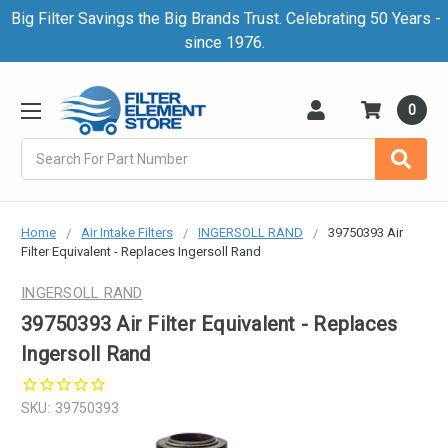
Big Filter Savings the Big Brands Trust. Celebrating 50 Years -
since 1976.
0
Search
Home
Air Intake Filters
INGERSOLL RAND
39750393 Air
Filter Equivalent - Replaces Ingersoll Rand
INGERSOLL RAND
39750393 Air Filter Equivalent - Replaces
Ingersoll Rand
SKU:
39750393