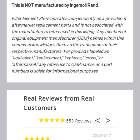
This is NOT manufactured by Ingersoll Rand.
Filter Element Store operates independently as a provider of
aftermarket replacement parts and is not associated with
the manufacturers referenced in this listing. Any mention of
original equipment manufacturer (OEM) names within this
context acknowledges them as the trademarks of their
respective manufacturers. For products labeled as
"equivalent," "replacement," "replaces," "cross," or
"aftermarket," any reference to OEM names and part
numbers is solely for informational purposes.
553
2026/06/23
2026/06/17