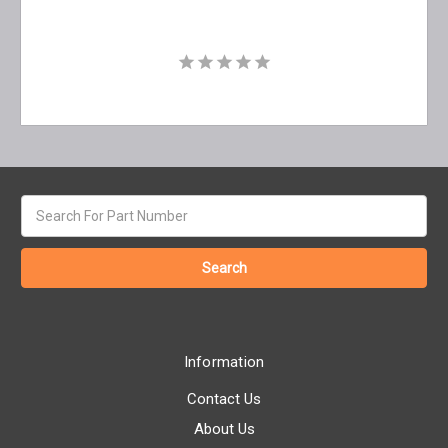
Search
keyword:
Information
Contact Us
About Us