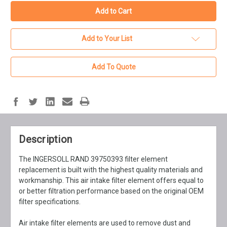
Add to Your List
Add To Quote
Description
The INGERSOLL RAND 39750393 filter element
replacement is built with the highest quality materials and
workmanship. This air intake filter element offers equal to
or better filtration performance based on the original OEM
filter specifications.
Air intake filter elements are used to remove dust and