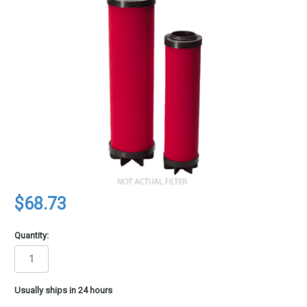
$68.73
Quantity:
in
Usually ships in 24 hours
stock