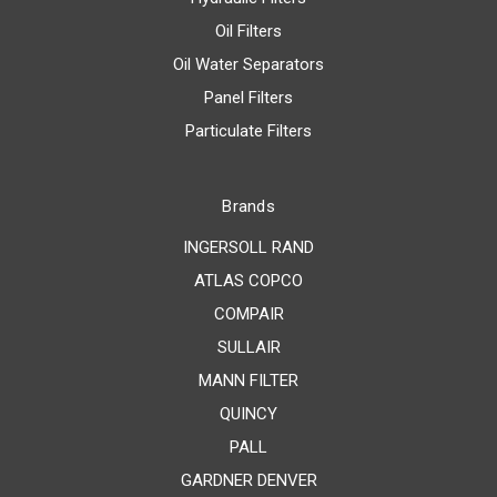
Oil Filters
Oil Water Separators
Panel Filters
Particulate Filters
Brands
INGERSOLL RAND
ATLAS COPCO
COMPAIR
SULLAIR
MANN FILTER
QUINCY
PALL
GARDNER DENVER