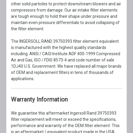
other solid particles to protect downstream blowers and air
compressors from damage. Our air intake filter elements
are tough enough to hold their shape under pressure and
maintain even pressure differentials to avoid collapsing of
the filter element.
The INGERSOLL RAND 39750393 filter element equivalent
is manufactured with the highest quality standards
including: ANSI / CAGI Institute ADF 400-1999 Compressed
Air and Gas, ISO / FDIS 8573-4 and code number of sale
1DJ40 U.S. Government. We have replaced all major brands
of OEM and replacement filters in tens of thousands of
applications.
Warranty Information
We guarantee this aftermarket Ingersoll Rand 39750393
filter replacement will meet or exceed the specifications,
performance and warranty of the OEM filter element. This
is an aftermarket / equivalent product made in the USA.