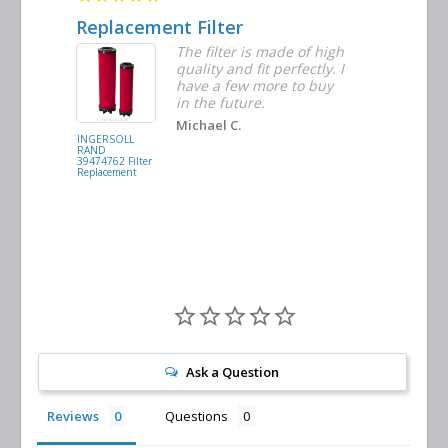
Replacement Filter
Decent 
ter
The filter is made of high
tiple
quality and fit perfectly. I
ders
have a few more to buy
nd
in the future.
Michael C.
INGERSOLL
BUSCH
RAND
VACUUM
39474762 Filter
0532.140159
Replacement
Air/Oil
Separator
Replacement
Ask a Question
Reviews
Questions