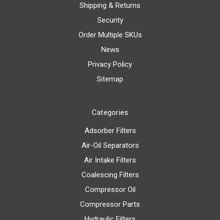
Shipping & Returns
Security
Order Multiple SKUs
News
Privacy Policy
Sitemap
Categories
Adsorber Filters
Air-Oil Separators
Air Intake Filters
Coalescing Filters
Compressor Oil
Compressor Parts
Hydraulic Filters