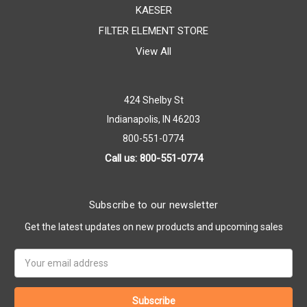
KAESER
FILTER ELEMENT STORE
View All
424 Shelby St
Indianapolis, IN 46203
800-551-0774
Call us: 800-551-0774
Subscribe to our newsletter
Get the latest updates on new products and upcoming sales
Email
Address