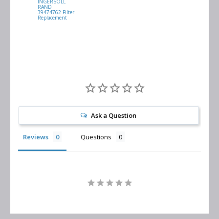
INGERSOLL
BUSCH
RAND
VACUUM
39474762 Filter
0532.140159
Replacement
Air/Oil
Separator
Replacement
Ask a Question
Reviews
Questions