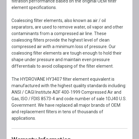
filtration performance based on the original OEM filter
element specifications.
Coalescing filter elements, also known as air / oil
separators, are used to remove water, oil vapor and other
contaminants from a compressed air line. These
coalescing filters provide the highest level of clean
compressed air with a minimum loss of pressure. Our
coalescing filter elements are tough enough to hold their
shape under pressure and maintain even pressure
differentials to avoid collapsing of the filter element.
The HYDROVANE HY3407 filter element equivalent is
manufactured with the highest quality standards including:
ANSI / CAGI Institute ADF 400-1999 Compressed Air and
Gas, ISO / FDIS 8573-4 and code number of sale 1DJ40 U.S.
Government. We have replaced all major brands of OEM
and replacement filters in tens of thousands of
applications.