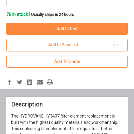
76
in stock
|
Usually ships in 24 hours
Add to Your List
Add To Quote
Description
The HYDROVANE HY3407 filter element replacement is
built with the highest quality materials and workmanship.
This coalescing filter element offers equal to or better