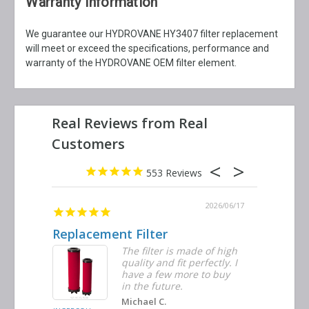
Warranty Information
We guarantee our HYDROVANE HY3407 filter replacement
will meet or exceed the specifications, performance and
warranty of the HYDROVANE OEM filter element.
553
2026/06/23
2026/06/17
Replacement Filter
Decent 
ter
The filter is made of high
tiple
quality and fit perfectly. I
ders
have a few more to buy
nd
in the future.
Michael C.