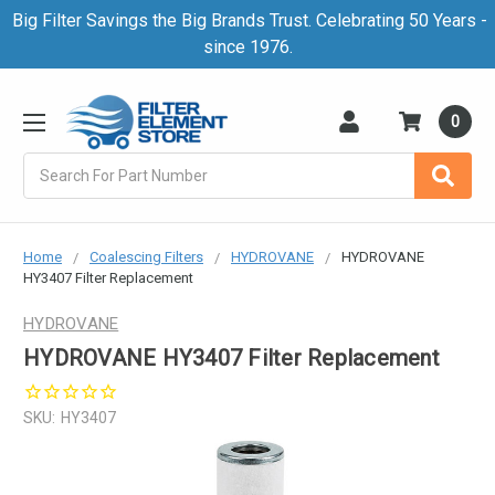
Big Filter Savings the Big Brands Trust. Celebrating 50 Years -
since 1976.
0
Search
Home
Coalescing Filters
HYDROVANE
HYDROVANE
HY3407 Filter Replacement
HYDROVANE
HYDROVANE HY3407 Filter Replacement
SKU:
HY3407