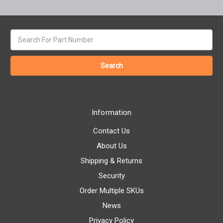
Search
keyword:
Information
Contact Us
About Us
Shipping & Returns
Security
Order Multiple SKUs
News
Privacy Policy