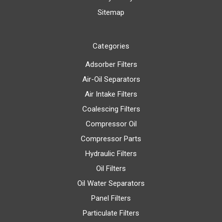
Sitemap
Categories
Adsorber Filters
Air-Oil Separators
Air Intake Filters
Coalescing Filters
Compressor Oil
Compressor Parts
Hydraulic Filters
Oil Filters
Oil Water Separators
Panel Filters
Particulate Filters