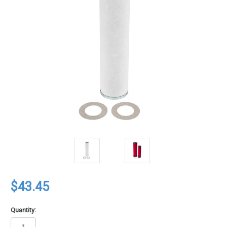
$43.45
Quantity: