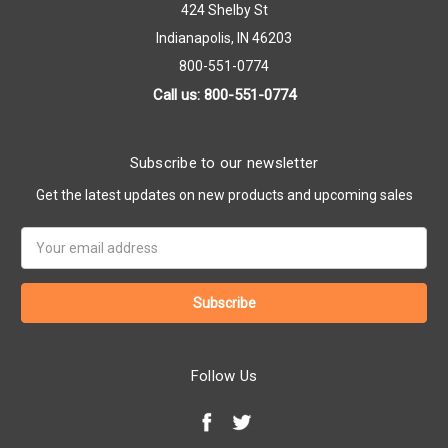
424 Shelby St
Indianapolis, IN 46203
800-551-0774
Call us: 800-551-0774
Subscribe to our newsletter
Get the latest updates on new products and upcoming sales
Email
Address
Follow Us