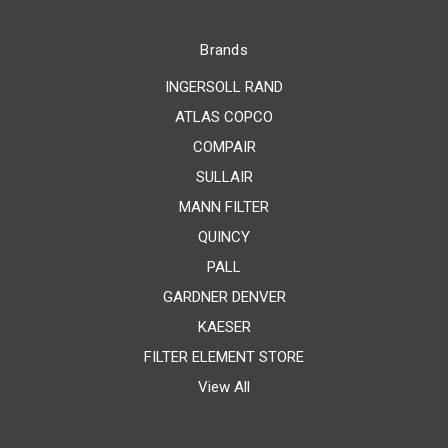
Brands
INGERSOLL RAND
ATLAS COPCO
COMPAIR
SULLAIR
MANN FILTER
QUINCY
PALL
GARDNER DENVER
KAESER
FILTER ELEMENT STORE
View All