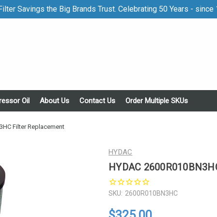
ilter Savings the Big Brands Trust. Celebrating 50 Years - since
essor Oil
About Us
Contact Us
Order Multiple SKUs
C Filter Replacement
HYDAC
HYDAC 2600R010BN3HC 
SKU:
2600R010BN3HC
$325.00