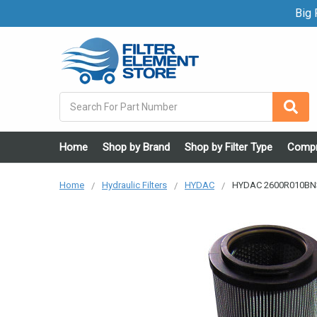
Big F
Search
Home
Shop by Brand
Shop by Filter Type
Compr
Home
Hydraulic Filters
HYDAC
HYDAC 2600R010BN3H