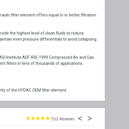
ic filter element offers equal to or better filtration
vide the highest level of clean fluids to reduce
aintain even pressure differentials to avoid collapsing
CAGI Institute ADF 400-1999 Compressed Air and Gas,
filters in tens of thousands of applications.
ty of the HYDAC OEM filter element.
553