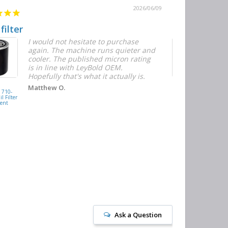
2026/06/09
 filter
Quick and E
I would not hesitate to purchase
T
again. The machine runs quieter and
n
cooler. The published micron rating
w
is in line with LeyBold OEM.
F
Hopefully that's what it actually is.
r
f
D
KAISHAN
Matthew O.
710-
077099417200
h
l Filter
Oil Filter
ent
Replacement
J
Ask a Question