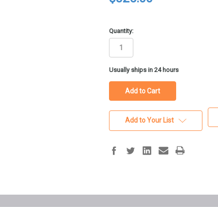
Quantity:
in
Usually ships in 24 hours
stock
Add to Your List