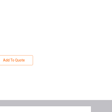
Add To Quote