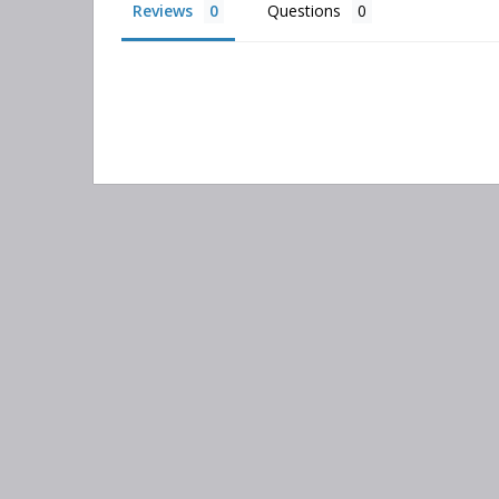
Reviews
Questions
Search
keyword:
Information
Categories
Contact Us
Adsorber Filters
About Us
Air-Oil Separators