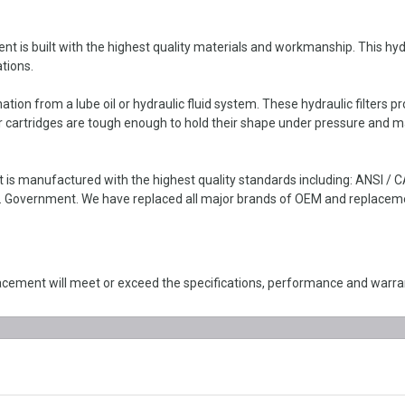
 built with the highest quality materials and workmanship. This hydraul
tions.
ion from a lube oil or hydraulic fluid system. These hydraulic filters pro
ter cartridges are tough enough to hold their shape under pressure and m
s manufactured with the highest quality standards including: ANSI / 
 Government. We have replaced all major brands of OEM and replacement 
ement will meet or exceed the specifications, performance and warran