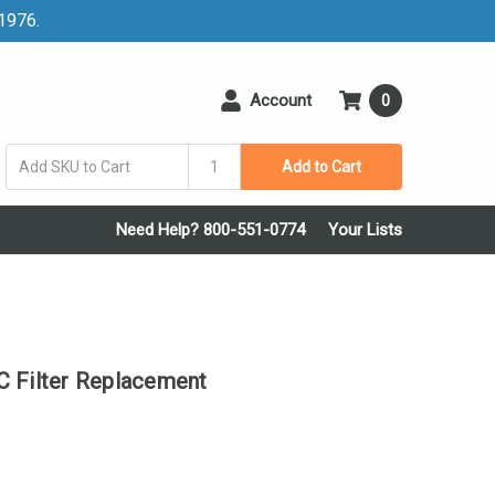
 1976.
Account
0
Add to Cart
Need Help? 800-551-0774
Your Lists
Filter Replacement