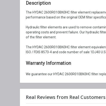
Description
The HYDAC 2600R010BN3HC filter element replacement is
performance based on the original OEM filter specifica
Hydraulic filter elements are used to remove contaminat
operating costs and prevent failure. Our hydraulic fil
of the filter element.
The HYDAC 2600R010BN3HC filter element equivalent i
ISO / FDIS 8573-4 and code number of sale 1DJ40 U.S.
Warranty Information
We guarantee our HYDAC 2600R010BN3HC filter replac