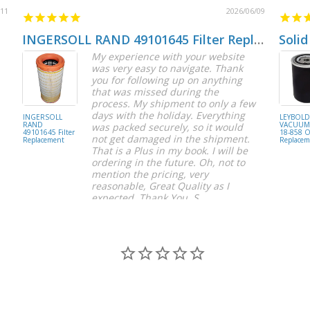
/11
2026/06/09
INGERSOLL RAND 49101645 Filter Replacement
Solid
My experience with your website
was very easy to navigate. Thank
you for following up on anything
that was missed during the
process. My shipment to only a few
days with the holiday. Everything
INGERSOLL
LEYBOL
RAND
VACUUM 
was packed securely, so it would
49101645 Filter
18-858 Oi
not get damaged in the shipment.
Replacement
Replacem
That is a Plus in my book. I will be
ordering in the future. Oh, not to
mention the pricing, very
reasonable, Great Quality as I
expected. Thank You, S.
S C.