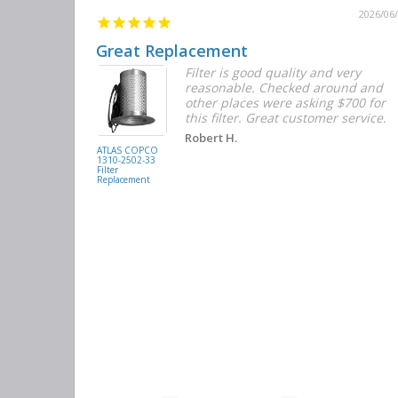
2026/06/12
2026/06
Great Replacement
Element
Filter is good quality and very
d with the
reasonable. Checked around and
r the
other places were asking $700 for
f the filters
this filter. Great customer service.
. They had
Robert H.
buying
ATLAS COPCO
1310-2502-33
again.
Filter
Replacement