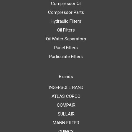
Compressor Oil
Compressor Parts
Hydraulic Filters
Oil Filters
Oil Water Separators
Panel Filters
Particulate Filters
Brands
INGERSOLL RAND
ATLAS COPCO
COMPAIR
SULLAIR
MANN FILTER
QUINCY