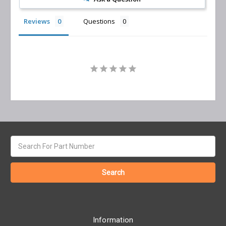
Reviews
Questions
Search
keyword:
Information