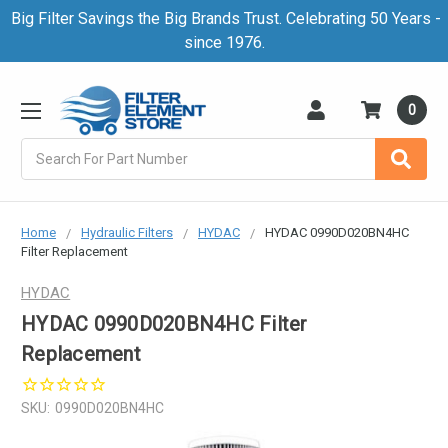
Big Filter Savings the Big Brands Trust. Celebrating 50 Years -
since 1976.
0
Search
Home
Hydraulic Filters
HYDAC
HYDAC 0990D020BN4HC
Filter Replacement
HYDAC
HYDAC 0990D020BN4HC Filter
Replacement
SKU:
0990D020BN4HC