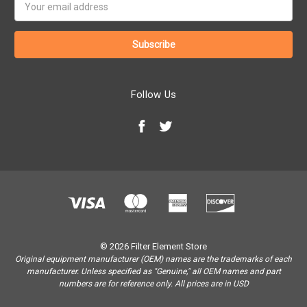
Address
Follow Us
© 2026 Filter Element Store
Original equipment manufacturer (OEM) names are the trademarks of each
manufacturer. Unless specified as "Genuine," all OEM names and part
numbers are for reference only. All prices are in USD