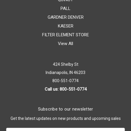
PALL
GARDNER DENVER
KAESER
FILTER ELEMENT STORE
View All
424 Shelby St
Indianapolis, IN 46203
800-551-0774
Call us: 800-551-0774
Subscribe to our newsletter
Get the latest updates on new products and upcoming sales
Email