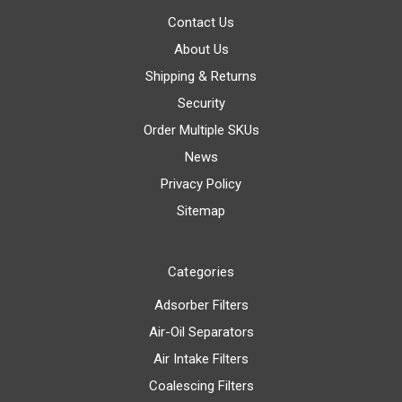
Contact Us
About Us
Shipping & Returns
Security
Order Multiple SKUs
News
Privacy Policy
Sitemap
Categories
Adsorber Filters
Air-Oil Separators
Air Intake Filters
Coalescing Filters