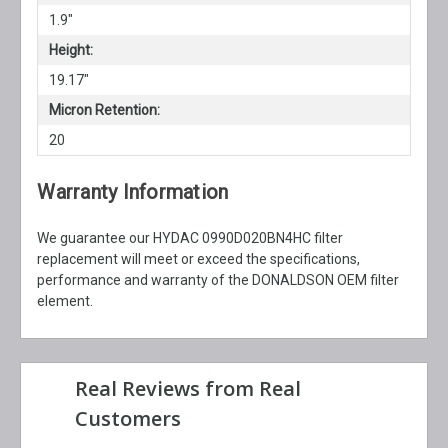
1.9"
Height:
19.17"
Micron Retention:
20
Warranty Information
We guarantee our HYDAC 0990D020BN4HC filter
replacement will meet or exceed the specifications,
performance and warranty of the DONALDSON OEM filter
element.