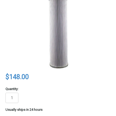
$148.00
Quantity:
in
Usually ships in 24 hours
stock