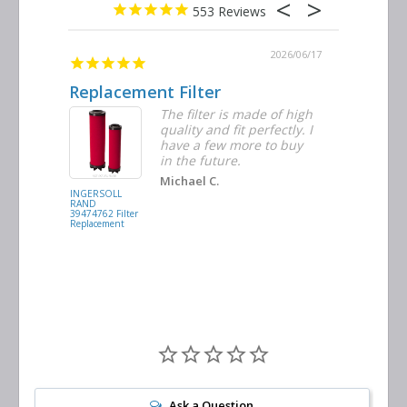
553
2026/06/23
2026/06/17
Replacement Filter
Decent 
ter
The filter is made of high
tiple
quality and fit perfectly. I
ders
have a few more to buy
nd
in the future.
Michael C.
INGERSOLL
BUSCH
RAND
VACUUM
39474762 Filter
0532.140159
Replacement
Air/Oil
Separator
Replacement
Ask a Question