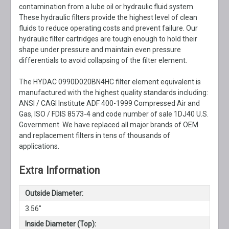
contamination from a lube oil or hydraulic fluid system.
These hydraulic filters provide the highest level of clean
fluids to reduce operating costs and prevent failure. Our
hydraulic filter cartridges are tough enough to hold their
shape under pressure and maintain even pressure
differentials to avoid collapsing of the filter element.
The HYDAC 0990D020BN4HC filter element equivalent is
manufactured with the highest quality standards including:
ANSI / CAGI Institute ADF 400-1999 Compressed Air and
Gas, ISO / FDIS 8573-4 and code number of sale 1DJ40 U.S.
Government. We have replaced all major brands of OEM
and replacement filters in tens of thousands of
applications.
Extra Information
Outside Diameter:
3.56"
Inside Diameter (Top):