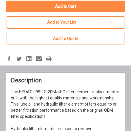
Add to Your List
Add To Quote
Description
The HYDAC 0990D020BN4HC filter element replacement is
built with the highest quality materials and workmanship.
This lube oil and hydraulic filter element offers equal to or
better filtration performance based on the original OEM
filter specifications.
Hydraulic filter elements are used to remove