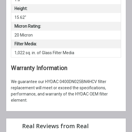
Height:
15.62"
Micron Rating:
20 Micron
Filter Media:
1,022 sq. in. of Glass Filter Media
Warranty Information
We guarantee our HYDAC 0400DN025BN4HCV filter
replacement will meet or exceed the specifications,
performance, and warranty of the HYDAC OEM filter
element.