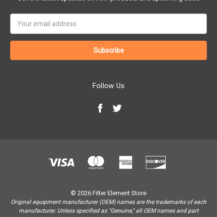
Email
Address
Follow Us
© 2026 Filter Element Store
Original equipment manufacturer (OEM) names are the trademarks of each
manufacturer. Unless specified as "Genuine," all OEM names and part