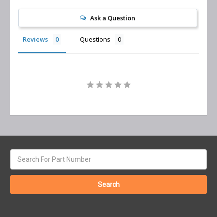
Ask a Question
Reviews
Questions
Search
keyword: