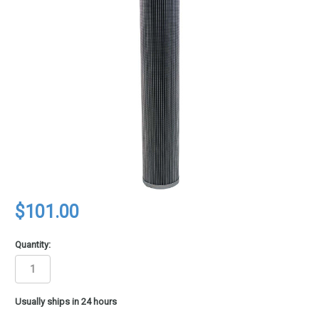
$101.00
Quantity:
in
Usually ships in 24 hours
stock