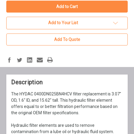
Add to Your List
Add To Quote
Description
The HYDAC 0400DN025BN4HCV filter replacement is 3.07"
OD, 1.6" ID, and 15.62" tall. This hydraulic filter element
offers equal to or better filtration performance based on
the original OEM filter specifications.
Hydraulic filter elements are used to remove
contamination from a lube oil or hydraulic fluid system.