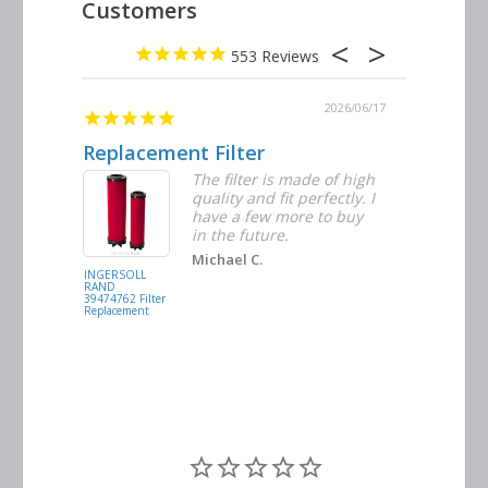
553
2026/06/23
2026/06/17
Replacement Filter
Decent 
ter
The filter is made of high
tiple
quality and fit perfectly. I
ders
have a few more to buy
nd
in the future.
Michael C.
INGERSOLL
BUSCH
RAND
VACUUM
39474762 Filter
0532.140159
Replacement
Air/Oil
Separator
Replacement