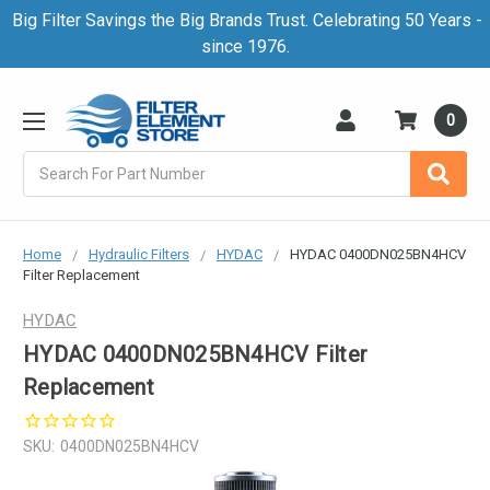
Big Filter Savings the Big Brands Trust. Celebrating 50 Years -
since 1976.
0
Search
Home
Hydraulic Filters
HYDAC
HYDAC 0400DN025BN4HCV
Filter Replacement
HYDAC
HYDAC 0400DN025BN4HCV Filter
Replacement
SKU:
0400DN025BN4HCV