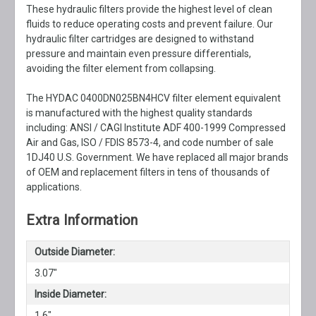
These hydraulic filters provide the highest level of clean
fluids to reduce operating costs and prevent failure. Our
hydraulic filter cartridges are designed to withstand
pressure and maintain even pressure differentials,
avoiding the filter element from collapsing.
The HYDAC 0400DN025BN4HCV filter element equivalent
is manufactured with the highest quality standards
including: ANSI / CAGI Institute ADF 400-1999 Compressed
Air and Gas, ISO / FDIS 8573-4, and code number of sale
1DJ40 U.S. Government. We have replaced all major brands
of OEM and replacement filters in tens of thousands of
applications.
Extra Information
Outside Diameter:
3.07"
Inside Diameter:
1.6"