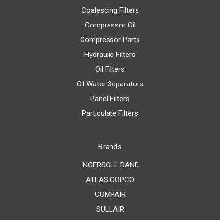
Coalescing Filters
Compressor Oil
Compressor Parts
Hydraulic Filters
Oil Filters
Oil Water Separators
Panel Filters
Particulate Filters
Brands
INGERSOLL RAND
ATLAS COPCO
COMPAIR
SULLAIR