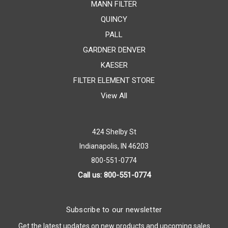
MANN FILTER
QUINCY
PALL
GARDNER DENVER
KAESER
FILTER ELEMENT STORE
View All
424 Shelby St
Indianapolis, IN 46203
800-551-0774
Call us: 800-551-0774
Subscribe to our newsletter
Get the latest updates on new products and upcoming sales