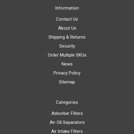
Information
Contact Us
About Us
Shipping & Returns
Security
Order Multiple SKUs
News
Privacy Policy
Sitemap
Categories
Adsorber Filters
Air-Oil Separators
Air Intake Filters