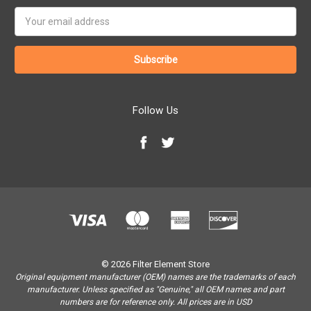
Email
Address
Follow Us
© 2026 Filter Element Store
Original equipment manufacturer (OEM) names are the trademarks of each
manufacturer. Unless specified as "Genuine," all OEM names and part
numbers are for reference only. All prices are in USD