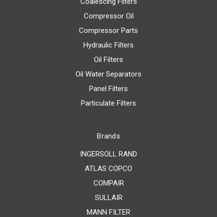
Coalescing Filters
Compressor Oil
Compressor Parts
Hydraulic Filters
Oil Filters
Oil Water Separators
Panel Filters
Particulate Filters
Brands
INGERSOLL RAND
ATLAS COPCO
COMPAIR
SULLAIR
MANN FILTER