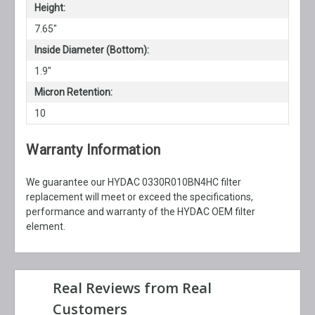
Height:
7.65"
Inside Diameter (Bottom):
1.9"
Micron Retention:
10
Warranty Information
We guarantee our HYDAC 0330R010BN4HC filter
replacement will meet or exceed the specifications,
performance and warranty of the HYDAC OEM filter
element.