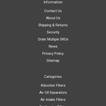
Information
Contact Us
About Us
Shipping & Returns
Security
Order Multiple SKUs
News
Privacy Policy
Sitemap
Categories
Adsorber Filters
Air-Oil Separators
Air Intake Filters