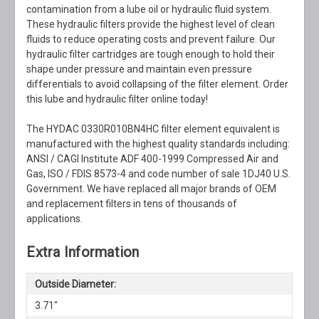
contamination from a lube oil or hydraulic fluid system.
These hydraulic filters provide the highest level of clean
fluids to reduce operating costs and prevent failure. Our
hydraulic filter cartridges are tough enough to hold their
shape under pressure and maintain even pressure
differentials to avoid collapsing of the filter element. Order
this lube and hydraulic filter online today!
The HYDAC 0330R010BN4HC filter element equivalent is
manufactured with the highest quality standards including:
ANSI / CAGI Institute ADF 400-1999 Compressed Air and
Gas, ISO / FDIS 8573-4 and code number of sale 1DJ40 U.S.
Government. We have replaced all major brands of OEM
and replacement filters in tens of thousands of
applications.
Extra Information
Outside Diameter:
3.71"