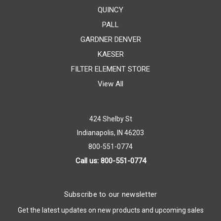
QUINCY
PALL
GARDNER DENVER
KAESER
FILTER ELEMENT STORE
View All
424 Shelby St
Indianapolis, IN 46203
800-551-0774
Call us: 800-551-0774
Subscribe to our newsletter
Get the latest updates on new products and upcoming sales