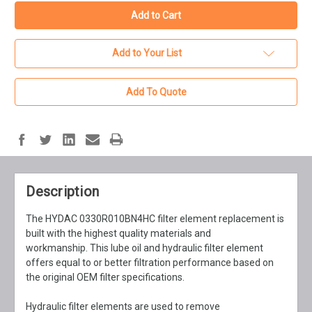
Add to Your List
Add To Quote
Description
The HYDAC 0330R010BN4HC filter element replacement is
built with the highest quality materials and
workmanship. This lube oil and hydraulic filter element
offers equal to or better filtration performance based on
the original OEM filter specifications.
Hydraulic filter elements are used to remove