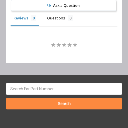
Ask a Question
Reviews
Questions
Search
keyword: