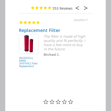
553
2026/06/23
2026/06/17
Replacement Filter
Decent 
ter
The filter is made of high
tiple
quality and fit perfectly. I
ders
have a few more to buy
nd
in the future.
Michael C.
INGERSOLL
BUSCH
RAND
VACUUM
39474762 Filter
0532.140159
Replacement
Air/Oil
Separator
Replacement