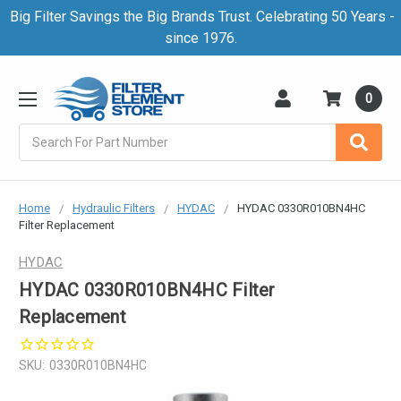
Big Filter Savings the Big Brands Trust. Celebrating 50 Years -
since 1976.
0
Search
Home
Hydraulic Filters
HYDAC
HYDAC 0330R010BN4HC
Filter Replacement
HYDAC
HYDAC 0330R010BN4HC Filter
Replacement
SKU:
0330R010BN4HC