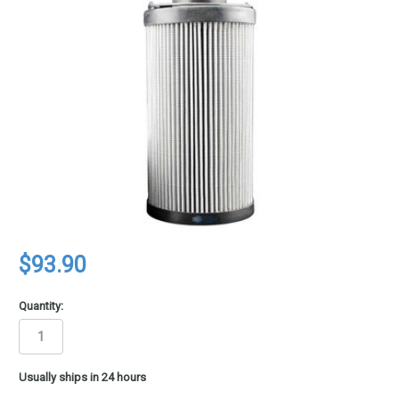
$93.90
Quantity:
in
Usually ships in 24 hours
stock