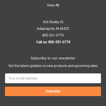
View All
424 Shelby St
Indianapolis, IN 46203
800-551-0774
Call us: 800-551-0774
Subscribe to our newsletter
Get the latest updates on new products and upcoming sales
Email
Address