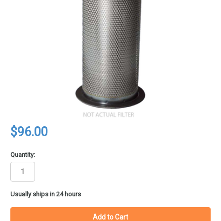
$96.00
Quantity:
in
Usually ships in 24 hours
stock