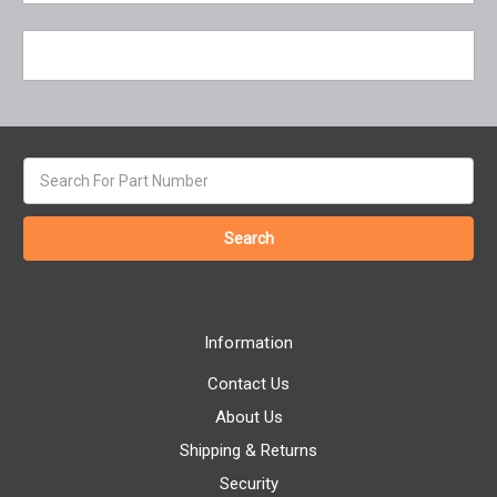
Search
keyword:
Information
Contact Us
About Us
Shipping & Returns
Security