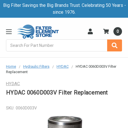
Big Filter Savings the Big Brands Trust. Celebrating 50 Years -
since 1976.
0
Search
Home
Hydraulic Filters
HYDAC
HYDAC 0060D003V Filter
Replacement
HYDAC
HYDAC 0060D003V Filter Replacement
SKU:
0060D003V