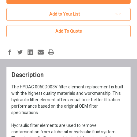
Add to Your List
Add To Quote
Description
The HYDAC 0060D003V filter element replacement is built
with the highest quality materials and workmanship. This
hydraulic filter element offers equal to or better filtration
performance based on the original OEM filter
specifications.
Hydraulic filter elements are used to remove
contamination from a lube oil or hydraulic fluid system.