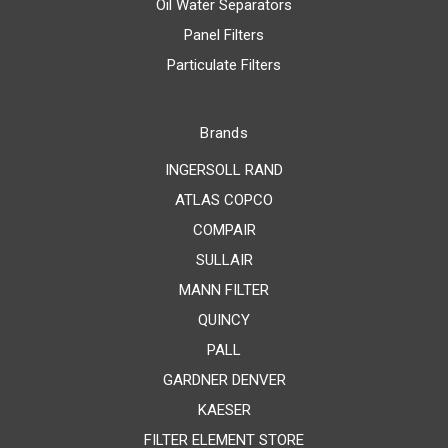
Oil Water Separators
Panel Filters
Particulate Filters
Brands
INGERSOLL RAND
ATLAS COPCO
COMPAIR
SULLAIR
MANN FILTER
QUINCY
PALL
GARDNER DENVER
KAESER
FILTER ELEMENT STORE