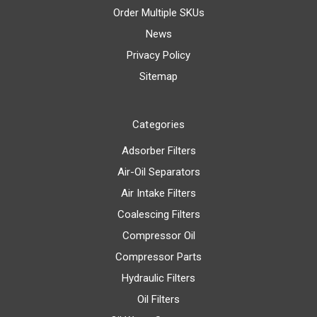
Order Multiple SKUs
News
Privacy Policy
Sitemap
Categories
Adsorber Filters
Air-Oil Separators
Air Intake Filters
Coalescing Filters
Compressor Oil
Compressor Parts
Hydraulic Filters
Oil Filters