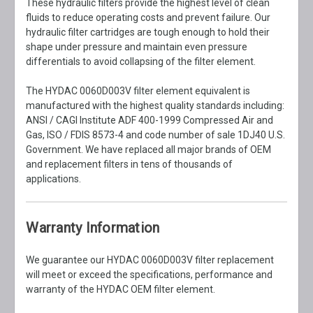
These hydraulic filters provide the highest level of clean
fluids to reduce operating costs and prevent failure. Our
hydraulic filter cartridges are tough enough to hold their
shape under pressure and maintain even pressure
differentials to avoid collapsing of the filter element.
The HYDAC 0060D003V filter element equivalent is
manufactured with the highest quality standards including:
ANSI / CAGI Institute ADF 400-1999 Compressed Air and
Gas, ISO / FDIS 8573-4 and code number of sale 1DJ40 U.S.
Government. We have replaced all major brands of OEM
and replacement filters in tens of thousands of
applications.
Warranty Information
We guarantee our HYDAC 0060D003V filter replacement
will meet or exceed the specifications, performance and
warranty of the HYDAC OEM filter element.