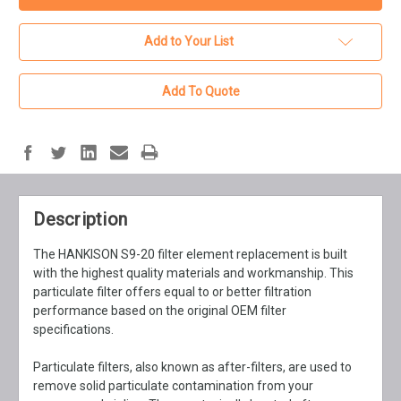
Add to Your List
Add To Quote
Description
The HANKISON S9-20 filter element replacement is built
with the highest quality materials and workmanship. This
particulate filter offers equal to or better filtration
performance based on the original OEM filter
specifications.
Particulate filters, also known as after-filters, are used to
remove solid particulate contamination from your