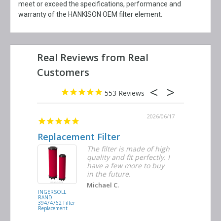
meet or exceed the specifications, performance and
warranty of the HANKISON OEM filter element.
553
2026/06/23
2026/06/17
Replacement Filter
Decent 
ter
The filter is made of high
tiple
quality and fit perfectly. I
ders
have a few more to buy
nd
in the future.
Michael C.
INGERSOLL
BUSCH
RAND
VACUUM
39474762 Filter
0532.140159
Replacement
Air/Oil
Separator
Replacement