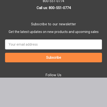
800-551-0774
Call us: 800-551-0774
Subscribe to our newsletter
Get the latest updates on new products and upcoming sales
Email
Address
Follow Us