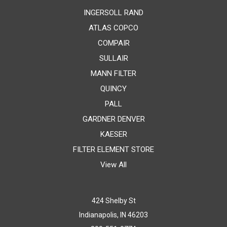
INGERSOLL RAND
ATLAS COPCO
COMPAIR
SULLAIR
MANN FILTER
QUINCY
PALL
GARDNER DENVER
KAESER
FILTER ELEMENT STORE
View All
424 Shelby St
Indianapolis, IN 46203