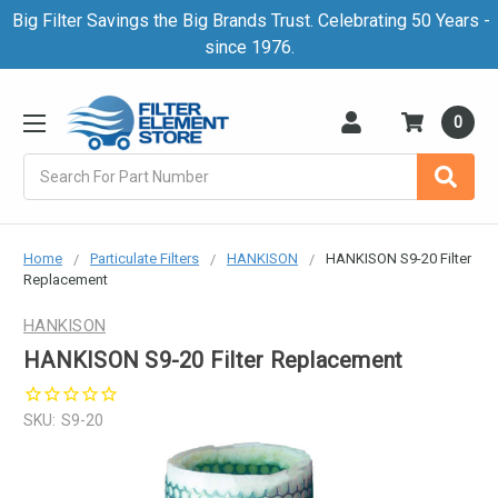
Big Filter Savings the Big Brands Trust. Celebrating 50 Years -
since 1976.
0
Search
Home
Particulate Filters
HANKISON
HANKISON S9-20 Filter
Replacement
HANKISON
HANKISON S9-20 Filter Replacement
SKU:
S9-20