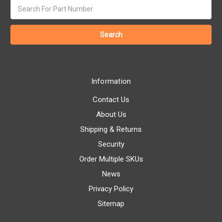
Search
keyword:
Information
Contact Us
About Us
Shipping & Returns
Security
Order Multiple SKUs
News
Privacy Policy
Sitemap