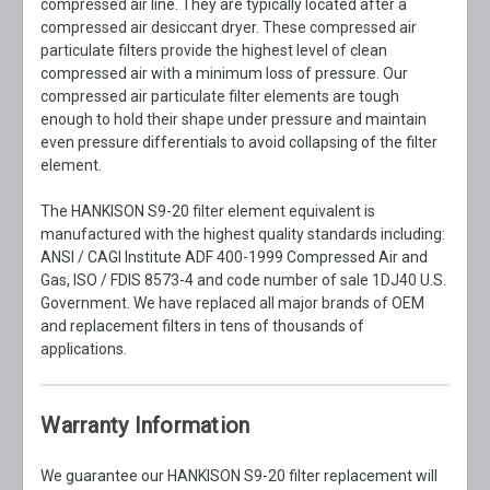
compressed air line. They are typically located after a
compressed air desiccant dryer. These compressed air
particulate filters provide the highest level of clean
compressed air with a minimum loss of pressure. Our
compressed air particulate filter elements are tough
enough to hold their shape under pressure and maintain
even pressure differentials to avoid collapsing of the filter
element.
The HANKISON S9-20 filter element equivalent is
manufactured with the highest quality standards including:
ANSI / CAGI Institute ADF 400-1999 Compressed Air and
Gas, ISO / FDIS 8573-4 and code number of sale 1DJ40 U.S.
Government. We have replaced all major brands of OEM
and replacement filters in tens of thousands of
applications.
Warranty Information
We guarantee our HANKISON S9-20 filter replacement will