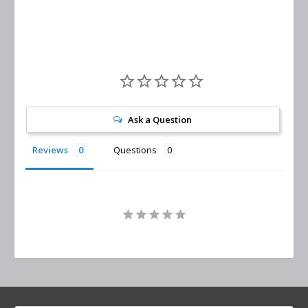
Ask a Question
Reviews
Questions