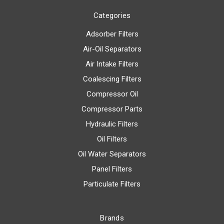
Categories
Adsorber Filters
Air-Oil Separators
Air Intake Filters
Coalescing Filters
Compressor Oil
Compressor Parts
Hydraulic Filters
Oil Filters
Oil Water Separators
Panel Filters
Particulate Filters
Brands