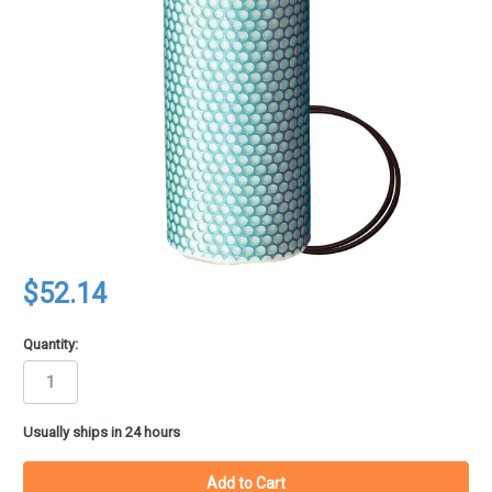
$52.14
Quantity:
in
Usually ships in 24 hours
stock