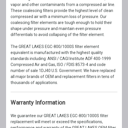
vapor and other contaminants from a compressed air line.
These coalescing filters provide the highest level of clean
compressed air with a minimum loss of pressure. Our
coalescing filter elements are tough enough to hold their
shape under pressure and maintain even pressure
differentials to avoid collapsing of the filter element.
The GREAT LAKES EGC-800/1000S filter element
equivalent is manufactured with the highest quality
standards including: ANSI / CAGI Institute ADF 400-1999
Compressed Air and Gas, ISO / FDIS 8573-4 and code
number of sale 1DJ40 U.S. Government. We have replaced
all major brands of OEM and replacement filters in tens of
thousands of applications.
Warranty Information
We guarantee our GREAT LAKES EGC-800/1000S filter
replacement will meet or exceed the specifications,
performance and warranty of the GREAT LAKES OEM filter