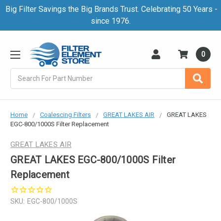
Big Filter Savings the Big Brands Trust. Celebrating 50 Years -
since 1976.
0
Search
Home
Coalescing Filters
GREAT LAKES AIR
GREAT LAKES
EGC-800/1000S Filter Replacement
GREAT LAKES AIR
GREAT LAKES EGC-800/1000S Filter
Replacement
SKU:
EGC-800/1000S