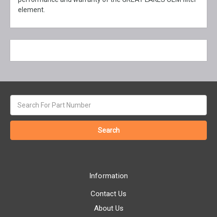
element.
Search
keyword:
Information
Contact Us
About Us