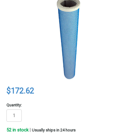
$172.62
Quantity:
52
in stock
|
Usually ships in 24 hours