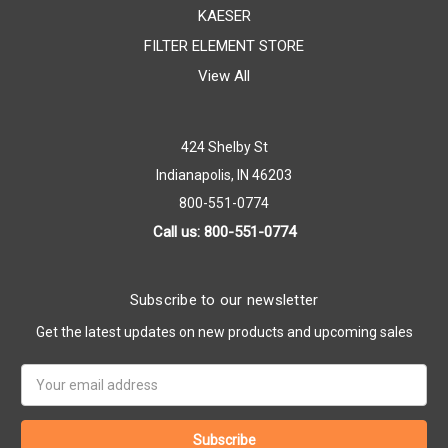
KAESER
FILTER ELEMENT STORE
View All
424 Shelby St
Indianapolis, IN 46203
800-551-0774
Call us: 800-551-0774
Subscribe to our newsletter
Get the latest updates on new products and upcoming sales
Email
Address