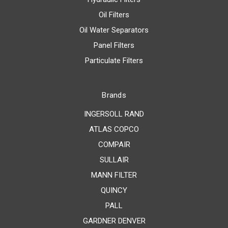
Oil Filters
Oil Water Separators
Panel Filters
Particulate Filters
Brands
INGERSOLL RAND
ATLAS COPCO
COMPAIR
SULLAIR
MANN FILTER
QUINCY
PALL
GARDNER DENVER