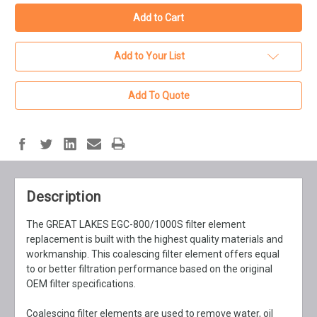
Add to Your List
Add To Quote
Description
The GREAT LAKES EGC-800/1000S filter element
replacement is built with the highest quality materials and
workmanship. This coalescing filter element offers equal
to or better filtration performance based on the original
OEM filter specifications.
Coalescing filter elements are used to remove water, oil