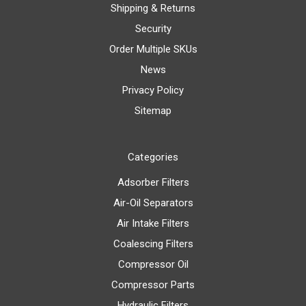
Shipping & Returns
Security
Order Multiple SKUs
News
Privacy Policy
Sitemap
Categories
Adsorber Filters
Air-Oil Separators
Air Intake Filters
Coalescing Filters
Compressor Oil
Compressor Parts
Hydraulic Filters