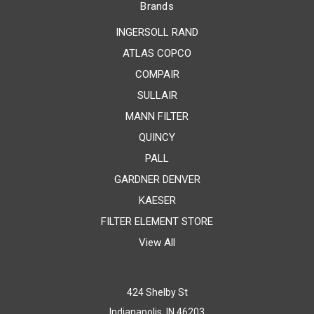
Brands
INGERSOLL RAND
ATLAS COPCO
COMPAIR
SULLAIR
MANN FILTER
QUINCY
PALL
GARDNER DENVER
KAESER
FILTER ELEMENT STORE
View All
424 Shelby St
Indianapolis, IN 46203