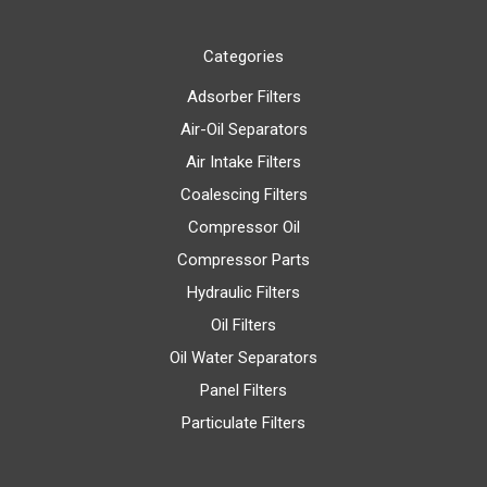
Categories
Adsorber Filters
Air-Oil Separators
Air Intake Filters
Coalescing Filters
Compressor Oil
Compressor Parts
Hydraulic Filters
Oil Filters
Oil Water Separators
Panel Filters
Particulate Filters