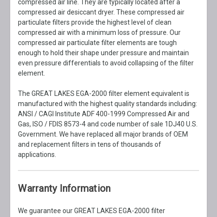
compressed air line. They are typically located after a
compressed air desiccant dryer. These compressed air
particulate filters provide the highest level of clean
compressed air with a minimum loss of pressure. Our
compressed air particulate filter elements are tough
enough to hold their shape under pressure and maintain
even pressure differentials to avoid collapsing of the filter
element.
The GREAT LAKES EGA-2000 filter element equivalent is
manufactured with the highest quality standards including:
ANSI / CAGI Institute ADF 400-1999 Compressed Air and
Gas, ISO / FDIS 8573-4 and code number of sale 1DJ40 U.S.
Government. We have replaced all major brands of OEM
and replacement filters in tens of thousands of
applications.
Warranty Information
We guarantee our GREAT LAKES EGA-2000 filter