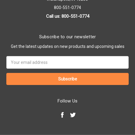
800-551-0774
Call us: 800-551-0774
Subscribe to our newsletter
Get the latest updates on new products and upcoming sales
Email
Address
Follow Us