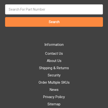
Search
keyword:
Information
Contact Us
About Us
Shipping & Returns
Security
Order Multiple SKUs
News
Privacy Policy
Sitemap