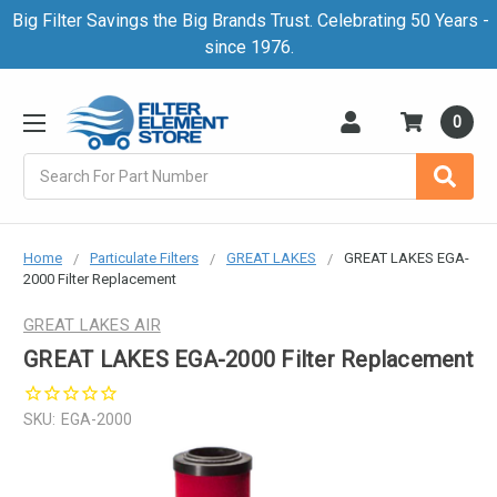
Big Filter Savings the Big Brands Trust. Celebrating 50 Years -
since 1976.
0
Search
Home
Particulate Filters
GREAT LAKES
GREAT LAKES EGA-
2000 Filter Replacement
GREAT LAKES AIR
GREAT LAKES EGA-2000 Filter Replacement
SKU:
EGA-2000