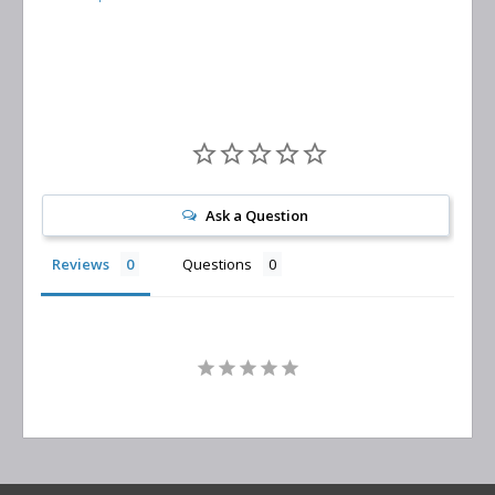
Separator
Replacement
Ask a Question
Reviews
Questions