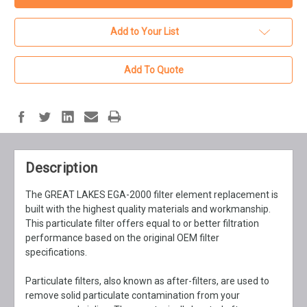
Add to Your List
Add To Quote
Description
The GREAT LAKES EGA-2000 filter element replacement is
built with the highest quality materials and workmanship.
This particulate filter offers equal to or better filtration
performance based on the original OEM filter
specifications.
Particulate filters, also known as after-filters, are used to
remove solid particulate contamination from your