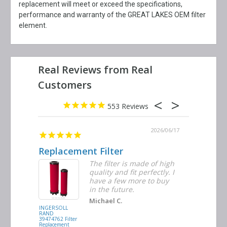
replacement will meet or exceed the specifications,
performance and warranty of the GREAT LAKES OEM filter
element.
553
2026/06/23
2026/06/17
Replacement Filter
Decent 
ter
The filter is made of high
tiple
quality and fit perfectly. I
ders
have a few more to buy
nd
in the future.
Michael C.
INGERSOLL
BUSCH
RAND
VACUUM
39474762 Filter
0532.140159
Replacement
Air/Oil