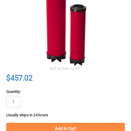
$457.02
Quantity:
in
Usually ships in 24 hours
stock