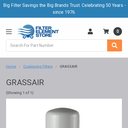
Big Filter Savings the Big Brands Trust. Celebrating 50 Years -
since 1976.
0
Search
Home
Coalescing Filters
GRASSAIR
GRASSAIR
(Showing 1 of 1)