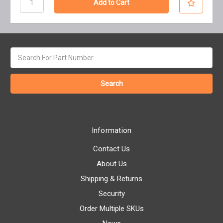
Search
keyword:
Information
Contact Us
About Us
Shipping & Returns
Security
Order Multiple SKUs