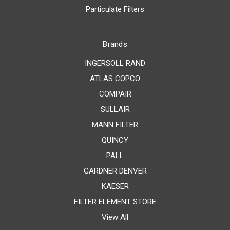
Particulate Filters
Brands
INGERSOLL RAND
ATLAS COPCO
COMPAIR
SULLAIR
MANN FILTER
QUINCY
PALL
GARDNER DENVER
KAESER
FILTER ELEMENT STORE
View All