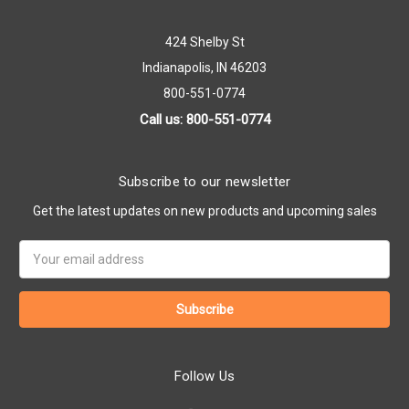
424 Shelby St
Indianapolis, IN 46203
800-551-0774
Call us: 800-551-0774
Subscribe to our newsletter
Get the latest updates on new products and upcoming sales
Email
Address
Follow Us