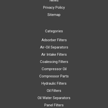
News
Privacy Policy
Sitemap
Categories
Adsorber Filters
Air-Oil Separators
Air Intake Filters
Coalescing Filters
Compressor Oil
Compressor Parts
Hydraulic Filters
Oil Filters
Oil Water Separators
Panel Filters