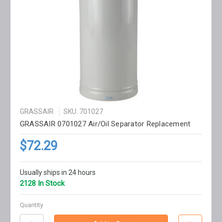
GRASSAIR
SKU: 701027
GRASSAIR 0701027 Air/Oil Separator Replacement
$72.29
Usually ships in 24 hours
2128 In Stock
Quantity