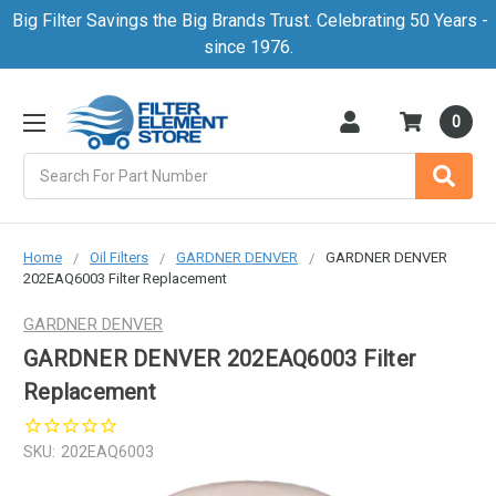
Big Filter Savings the Big Brands Trust. Celebrating 50 Years -
since 1976.
0
Search
Home
Oil Filters
GARDNER DENVER
GARDNER DENVER
202EAQ6003 Filter Replacement
GARDNER DENVER
GARDNER DENVER 202EAQ6003 Filter
Replacement
SKU:
202EAQ6003