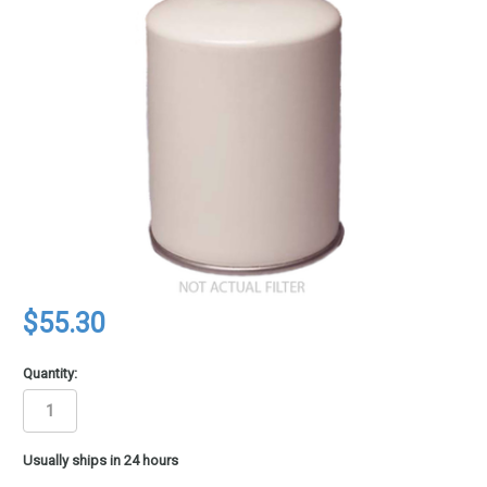
$55.30
Quantity:
in
Usually ships in 24 hours
stock