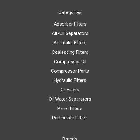
Categories
Adsorber Filters
Air-Oil Separators
Air Intake Filters
Coalescing Filters
Compressor Oil
Compressor Parts
Hydraulic Filters
Oil Filters
Oil Water Separators
Panel Filters
Particulate Filters
Brands