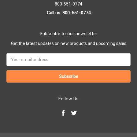
800-551-0774
Call us: 800-551-0774
Subscribe to our newsletter
Get the latest updates on new products and upcoming sales
Email
Address
Follow Us