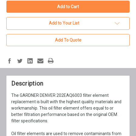
Add to Your List
Add To Quote
Description
The GARDNER DENVER 202EAQ6003 filter element
replacement is built with the highest quality materials and
workmanship. This oil filter element offers equal to or
better filtration performance based on the original OEM
filter specifications.
Oil filter elements are used to remove contaminants from