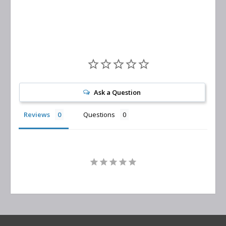
Replacement
Ask a Question
Reviews
Questions