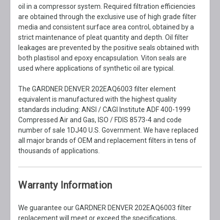
oil in a compressor system. Required filtration efficiencies
are obtained through the exclusive use of high grade filter
media and consistent surface area control, obtained by a
strict maintenance of pleat quantity and depth. Oil filter
leakages are prevented by the positive seals obtained with
both plastisol and epoxy encapsulation. Viton seals are
used where applications of synthetic oil are typical.
The GARDNER DENVER 202EAQ6003 filter element
equivalent is manufactured with the highest quality
standards including: ANSI / CAGI Institute ADF 400-1999
Compressed Air and Gas, ISO / FDIS 8573-4 and code
number of sale 1DJ40 U.S. Government. We have replaced
all major brands of OEM and replacement filters in tens of
thousands of applications.
Warranty Information
We guarantee our GARDNER DENVER 202EAQ6003 filter
replacement will meet or exceed the specifications,