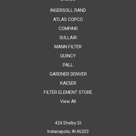
INGERSOLL RAND
ATLAS COPCO
COMPAIR
SULLAIR
MANN FILTER
QUINCY
PALL
GARDNER DENVER
KAESER
FILTER ELEMENT STORE
View All
424 Shelby St
Indianapolis, IN 46203