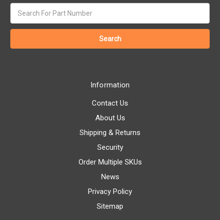
Search
keyword:
Information
Contact Us
About Us
Shipping & Returns
Security
Order Multiple SKUs
News
Privacy Policy
Sitemap