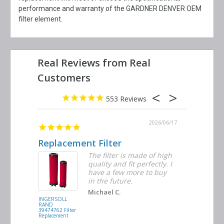
performance and warranty of the GARDNER DENVER OEM
filter element.
553
2026/06/23
2026/06/17
Replacement Filter
Decent 
ter
The filter is made of high
tiple
quality and fit perfectly. I
ders
have a few more to buy
nd
in the future.
Michael C.
INGERSOLL
BUSCH
RAND
VACUUM
39474762 Filter
0532.140159
Replacement
Air/Oil
Separator