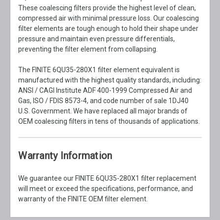
These coalescing filters provide the highest level of clean,
compressed air with minimal pressure loss. Our coalescing
filter elements are tough enough to hold their shape under
pressure and maintain even pressure differentials,
preventing the filter element from collapsing.
The FINITE 6QU35-280X1 filter element equivalent is
manufactured with the highest quality standards, including:
ANSI / CAGI Institute ADF 400-1999 Compressed Air and
Gas, ISO / FDIS 8573-4, and code number of sale 1DJ40
U.S. Government. We have replaced all major brands of
OEM coalescing filters in tens of thousands of applications.
Warranty Information
We guarantee our FINITE 6QU35-280X1 filter replacement
will meet or exceed the specifications, performance, and
warranty of the FINITE OEM filter element.