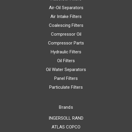
Air-Oil Separators
Air Intake Filters
Coalescing Filters
Compressor Oil
Compressor Parts
Hydraulic Filters
Oil Filters
Oil Water Separators
Panel Filters
Particulate Filters
Brands
INGERSOLL RAND
ATLAS COPCO