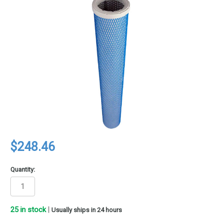
$248.46
Quantity:
25
in stock
|
Usually ships in 24 hours