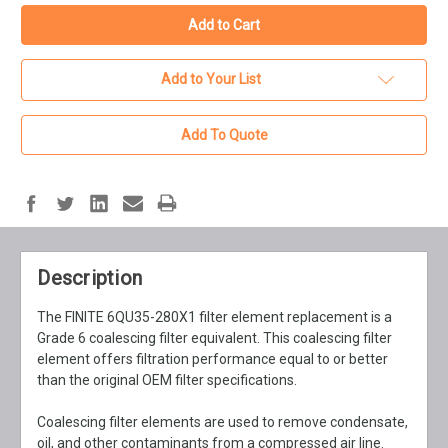
Add to Your List
Add To Quote
Description
The FINITE 6QU35-280X1 filter element replacement is a
Grade 6 coalescing filter equivalent. This coalescing filter
element offers filtration performance equal to or better
than the original OEM filter specifications.
Coalescing filter elements are used to remove condensate,
oil, and other contaminants from a compressed air line.