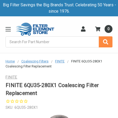
Big Filter Savings the Big Brands Trust. Celebrating 50 Years -
since 1976.
0
Search
Home
Coalescing Filters
FINITE
FINITE 6QU35-280X1
Coalescing Filter Replacement
FINITE
FINITE 6QU35-280X1 Coalescing Filter
Replacement
SKU:
6QU35-280X1