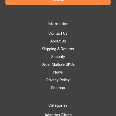
Information
Contact Us
About Us
Shipping & Returns
Security
Order Multiple SKUs
News
Privacy Policy
Sitemap
Categories
Adsorber Filters