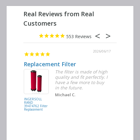
553
2026/06/23
2026/06/17
Replacement Filter
Decent 
ter
The filter is made of high
tiple
quality and fit perfectly. I
ders
have a few more to buy
nd
in the future.
Michael C.
INGERSOLL
BUSCH
RAND
VACUUM
39474762 Filter
0532.140159
Replacement
Air/Oil
Separator
Replacement