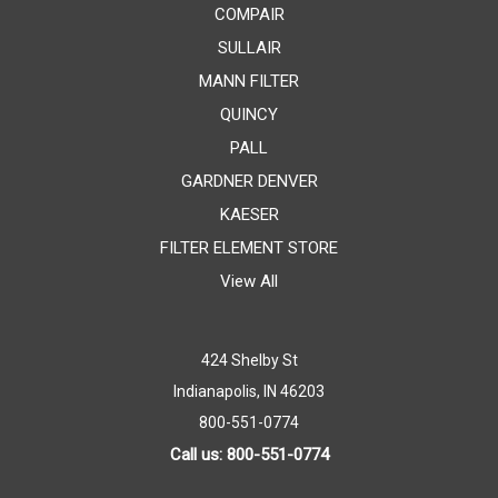
COMPAIR
SULLAIR
MANN FILTER
QUINCY
PALL
GARDNER DENVER
KAESER
FILTER ELEMENT STORE
View All
424 Shelby St
Indianapolis, IN 46203
800-551-0774
Call us: 800-551-0774