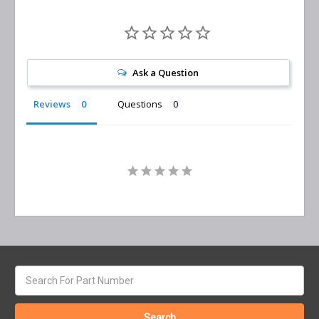
Ask a Question
Reviews
Questions
Search
keyword: