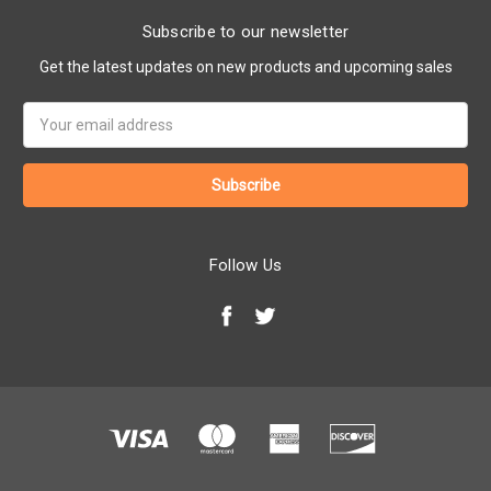
Subscribe to our newsletter
Get the latest updates on new products and upcoming sales
Email
Address
Follow Us