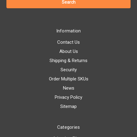
Information
Contact Us
About Us
Shipping & Returns
Security
Order Multiple SKUs
News
Privacy Policy
Sitemap
Categories