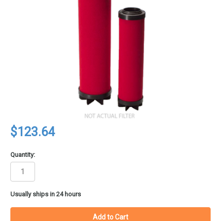
$123.64
Quantity:
in
Usually ships in 24 hours
stock