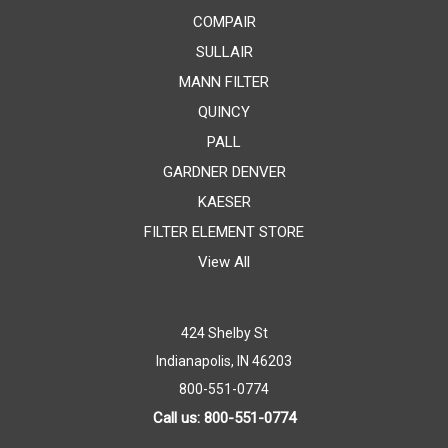
COMPAIR
SULLAIR
MANN FILTER
QUINCY
PALL
GARDNER DENVER
KAESER
FILTER ELEMENT STORE
View All
424 Shelby St
Indianapolis, IN 46203
800-551-0774
Call us: 800-551-0774