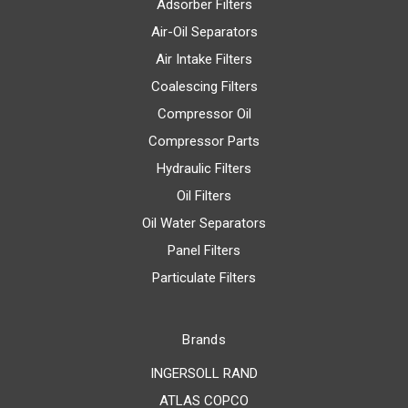
Adsorber Filters
Air-Oil Separators
Air Intake Filters
Coalescing Filters
Compressor Oil
Compressor Parts
Hydraulic Filters
Oil Filters
Oil Water Separators
Panel Filters
Particulate Filters
Brands
INGERSOLL RAND
ATLAS COPCO