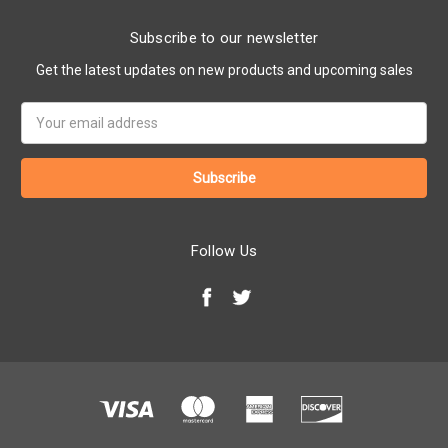
Subscribe to our newsletter
Get the latest updates on new products and upcoming sales
Email
Address
Follow Us