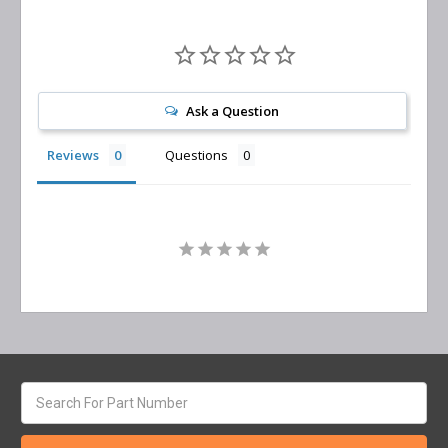
Ask a Question
Reviews
Questions
Search
keyword: