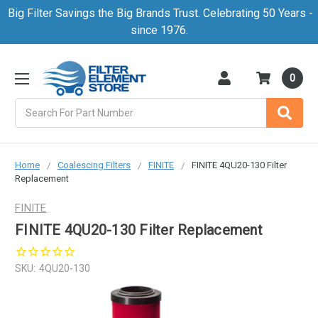
Big Filter Savings the Big Brands Trust. Celebrating 50 Years -
since 1976.
0
Search
Home
Coalescing Filters
FINITE
FINITE 4QU20-130 Filter
Replacement
FINITE
FINITE 4QU20-130 Filter Replacement
SKU:
4QU20-130