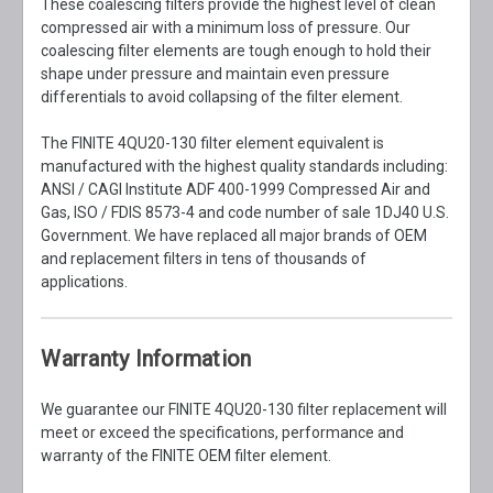
These coalescing filters provide the highest level of clean
compressed air with a minimum loss of pressure. Our
coalescing filter elements are tough enough to hold their
shape under pressure and maintain even pressure
differentials to avoid collapsing of the filter element.
The FINITE 4QU20-130 filter element equivalent is
manufactured with the highest quality standards including:
ANSI / CAGI Institute ADF 400-1999 Compressed Air and
Gas, ISO / FDIS 8573-4 and code number of sale 1DJ40 U.S.
Government. We have replaced all major brands of OEM
and replacement filters in tens of thousands of
applications.
Warranty Information
We guarantee our FINITE 4QU20-130 filter replacement will
meet or exceed the specifications, performance and
warranty of the FINITE OEM filter element.