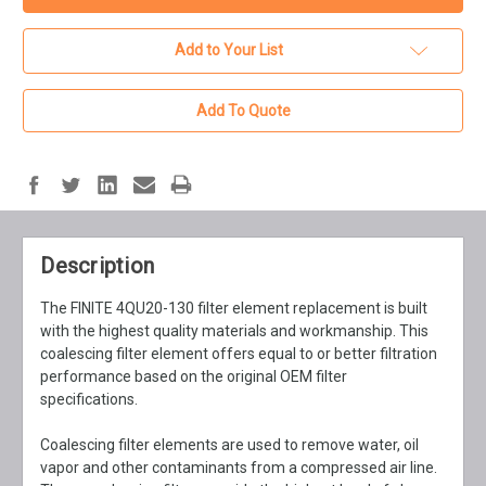
Add to Your List
Add To Quote
Description
The FINITE 4QU20-130 filter element replacement is built
with the highest quality materials and workmanship. This
coalescing filter element offers equal to or better filtration
performance based on the original OEM filter
specifications.
Coalescing filter elements are used to remove water, oil
vapor and other contaminants from a compressed air line.