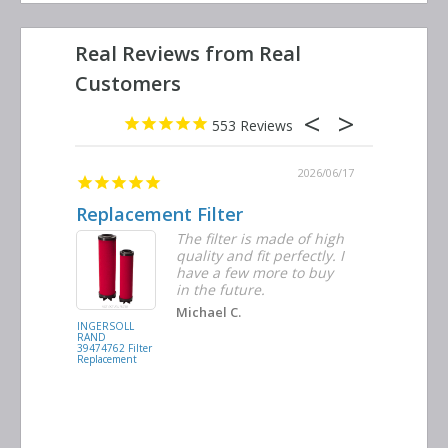
553
2026/06/23
2026/06/17
Replacement Filter
Decent 
ter
The filter is made of high
tiple
quality and fit perfectly. I
ders
have a few more to buy
nd
in the future.
Michael C.
INGERSOLL
BUSCH
RAND
VACUUM
39474762 Filter
0532.140159
Replacement
Air/Oil
Separator
Replacement