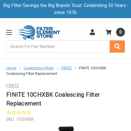
Big Filter Savings the Big Brands Trust. Celebrating 50 Years -
since 1976.
0
Search
Home
Coalescing Filters
FINITE
FINITE 10CHXBK
Coalescing Filter Replacement
FINITE
FINITE 10CHXBK Coalescing Filter
Replacement
SKU:
10CHXBK