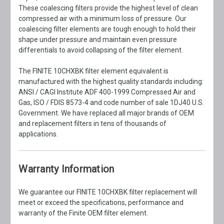
These coalescing filters provide the highest level of clean
compressed air with a minimum loss of pressure. Our
coalescing filter elements are tough enough to hold their
shape under pressure and maintain even pressure
differentials to avoid collapsing of the filter element.
The FINITE 10CHXBK filter element equivalent is
manufactured with the highest quality standards including:
ANSI / CAGI Institute ADF 400-1999 Compressed Air and
Gas, ISO / FDIS 8573-4 and code number of sale 1DJ40 U.S.
Government. We have replaced all major brands of OEM
and replacement filters in tens of thousands of
applications.
Warranty Information
We guarantee our FINITE 10CHXBK filter replacement will
meet or exceed the specifications, performance and
warranty of the Finite OEM filter element.