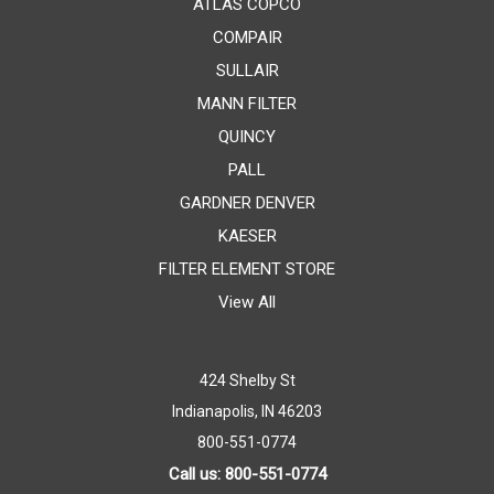
ATLAS COPCO
COMPAIR
SULLAIR
MANN FILTER
QUINCY
PALL
GARDNER DENVER
KAESER
FILTER ELEMENT STORE
View All
424 Shelby St
Indianapolis, IN 46203
800-551-0774
Call us: 800-551-0774