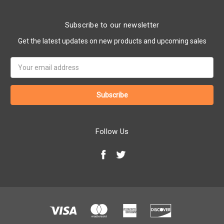
Subscribe to our newsletter
Get the latest updates on new products and upcoming sales
Email
Address
Follow Us