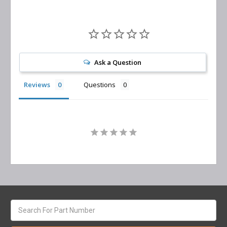
Ask a Question
Reviews
Questions
Search
keyword: