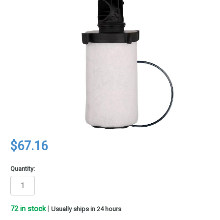
$67.16
Quantity:
72
in stock
|
Usually ships in 24 hours