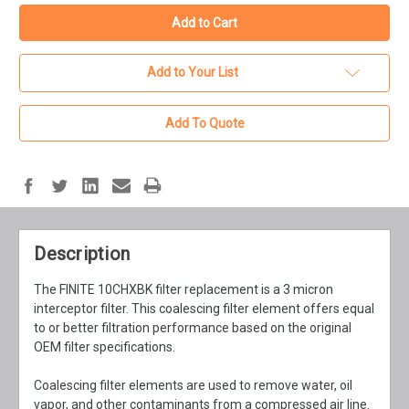
Add to Your List
Add To Quote
Description
The FINITE 10CHXBK filter replacement is a 3 micron
interceptor filter. This coalescing filter element offers equal
to or better filtration performance based on the original
OEM filter specifications.
Coalescing filter elements are used to remove water, oil
vapor, and other contaminants from a compressed air line.