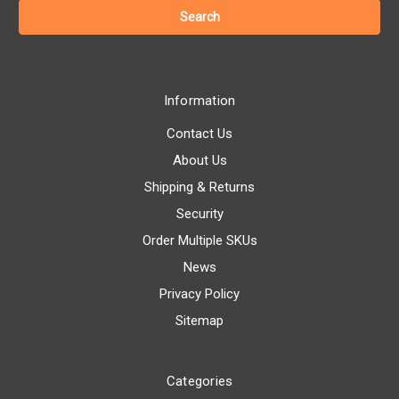
Information
Contact Us
About Us
Shipping & Returns
Security
Order Multiple SKUs
News
Privacy Policy
Sitemap
Categories