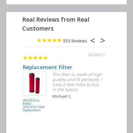
553
2026/06/23
2026/06/17
Replacement Filter
Decent 
ter
The filter is made of high
tiple
quality and fit perfectly. I
ders
have a few more to buy
nd
in the future.
Michael C.
INGERSOLL
BUSCH
RAND
VACUUM
39474762 Filter
0532.140159
Replacement
Air/Oil
Separator
Replacement