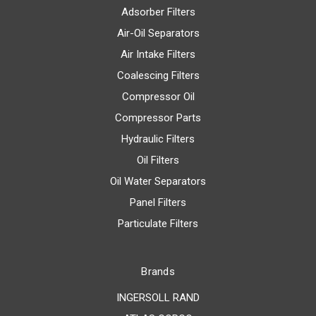
Adsorber Filters
Air-Oil Separators
Air Intake Filters
Coalescing Filters
Compressor Oil
Compressor Parts
Hydraulic Filters
Oil Filters
Oil Water Separators
Panel Filters
Particulate Filters
Brands
INGERSOLL RAND