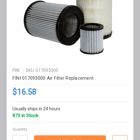
FINI
SKU: 017093000
FINI 017093000 Air Filter Replacement
$16.58
Usually ships in 24 hours
873 In Stock
Quantity