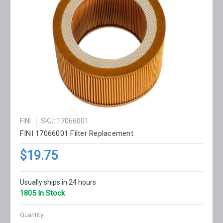
FINI
SKU: 17066001
FINI 17066001 Filter Replacement
$19.75
Usually ships in 24 hours
1805 In Stock
Quantity