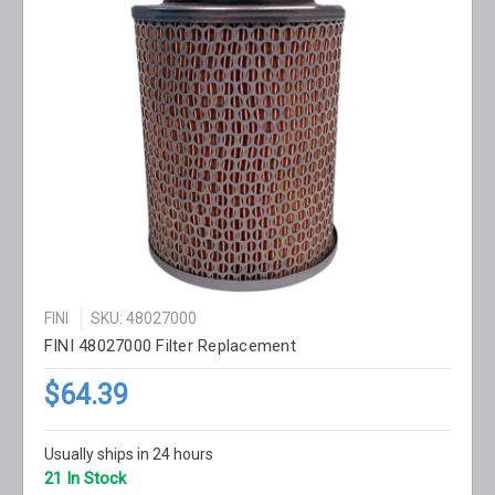
FINI
SKU: 48027000
FINI 48027000 Filter Replacement
$64.39
Usually ships in 24 hours
21 In Stock