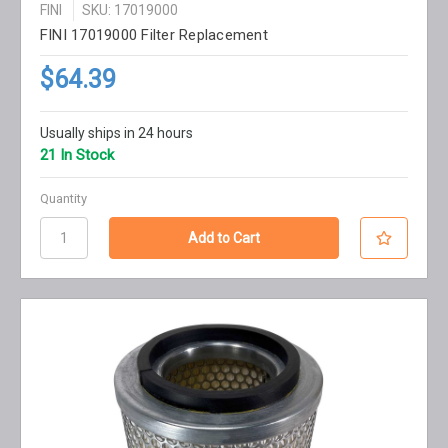
FINI
SKU: 17019000
FINI 17019000 Filter Replacement
$64.39
Usually ships in 24 hours
21 In Stock
Quantity