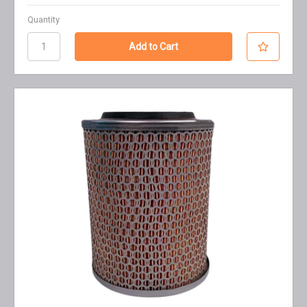
Quantity