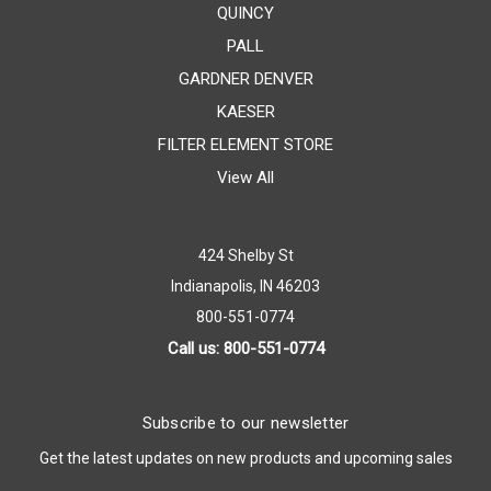
QUINCY
PALL
GARDNER DENVER
KAESER
FILTER ELEMENT STORE
View All
424 Shelby St
Indianapolis, IN 46203
800-551-0774
Call us: 800-551-0774
Subscribe to our newsletter
Get the latest updates on new products and upcoming sales