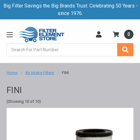
Big Filter Savings the Big Brands Trust. Celebrating 50 Years -
since 1976.
0
Search
Home
Air Intake Filters
FINI
FINI
(Showing 10 of 10)