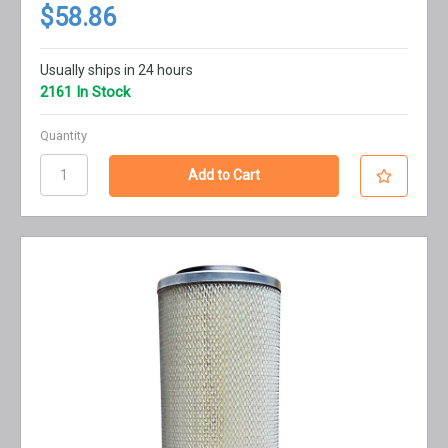
$58.86
Usually ships in 24 hours
2161 In Stock
Quantity