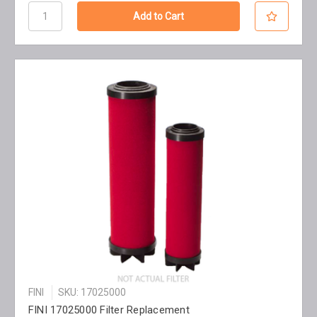
FINI
SKU: 17025000
FINI 17025000 Filter Replacement