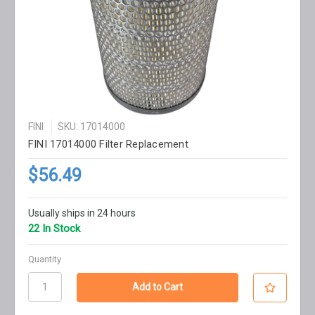
FINI
SKU: 17014000
FINI 17014000 Filter Replacement
$56.49
Usually ships in 24 hours
22 In Stock
Quantity