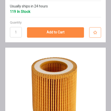
Usually ships in 24 hours
119 In Stock
Quantity