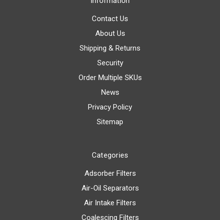
Information
Contact Us
About Us
Shipping & Returns
Security
Order Multiple SKUs
News
Privacy Policy
Sitemap
Categories
Adsorber Filters
Air-Oil Separators
Air Intake Filters
Coalescing Filters