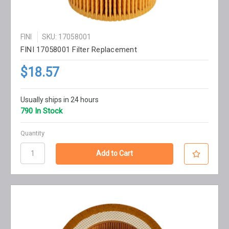
FINI
SKU: 17058001
FINI 17058001 Filter Replacement
$18.57
Usually ships in 24 hours
790 In Stock
Quantity