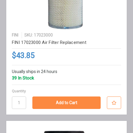
FINI
SKU: 17023000
FINI 17023000 Air Filter Replacement
$43.85
Usually ships in 24 hours
39 In Stock
Quantity