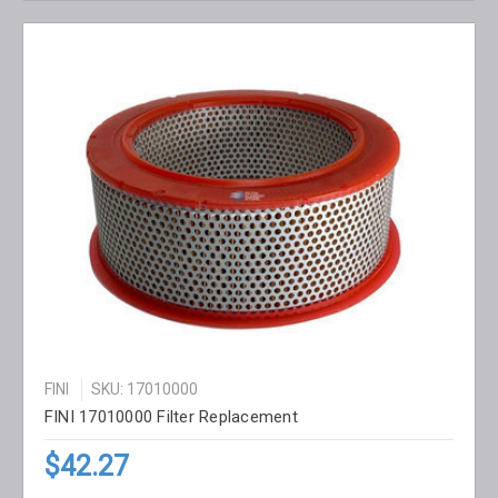
FINI
SKU: 17010000
FINI 17010000 Filter Replacement
$42.27