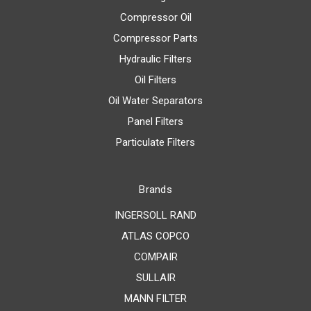
Compressor Oil
Compressor Parts
Hydraulic Filters
Oil Filters
Oil Water Separators
Panel Filters
Particulate Filters
Brands
INGERSOLL RAND
ATLAS COPCO
COMPAIR
SULLAIR
MANN FILTER