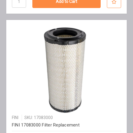
FINI
SKU: 17083000
FINI 17083000 Filter Replacement