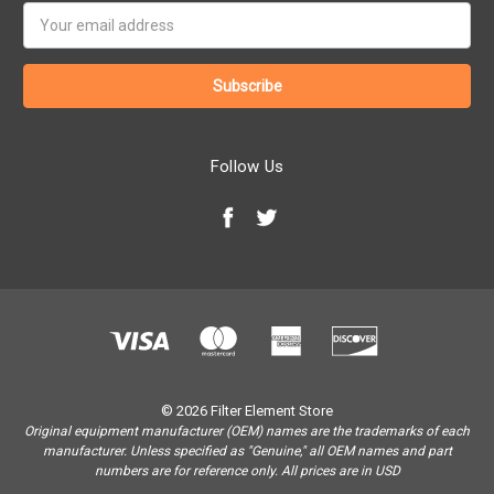
Email
Address
Follow Us
© 2026 Filter Element Store
Original equipment manufacturer (OEM) names are the trademarks of each
manufacturer. Unless specified as "Genuine," all OEM names and part
numbers are for reference only. All prices are in USD