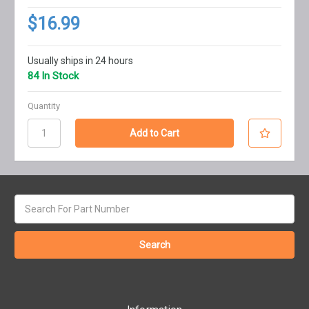
$16.99
Usually ships in 24 hours
84 In Stock
Quantity
Search
keyword: