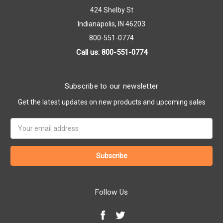
424 Shelby St
Indianapolis, IN 46203
800-551-0774
Call us: 800-551-0774
Subscribe to our newsletter
Get the latest updates on new products and upcoming sales
Email
Address
Follow Us