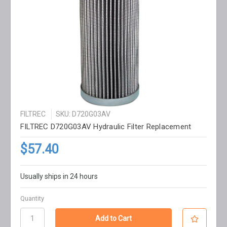
FILTREC
SKU: D720G03AV
FILTREC D720G03AV Hydraulic Filter Replacement
$57.40
Usually ships in 24 hours
Quantity