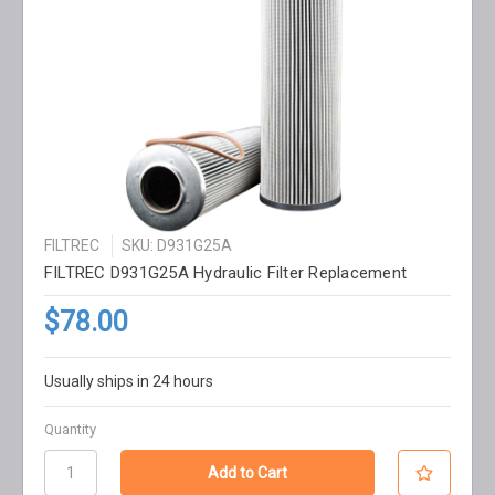
FILTREC
SKU: D931G25A
FILTREC D931G25A Hydraulic Filter Replacement
$78.00
Usually ships in 24 hours
Quantity