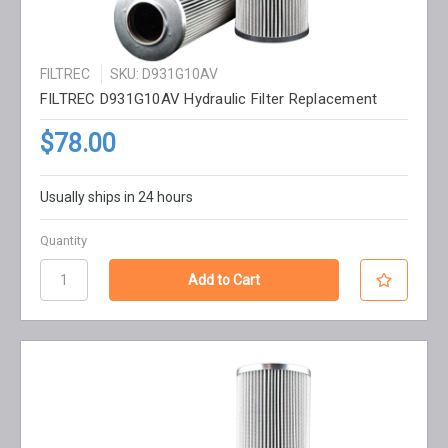
FILTREC
SKU: D931G10AV
FILTREC D931G10AV Hydraulic Filter Replacement
$78.00
Usually ships in 24 hours
Quantity