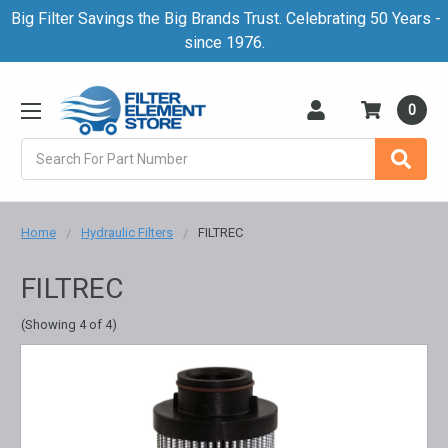
Big Filter Savings the Big Brands Trust. Celebrating 50 Years -
since 1976.
0
Search
Home
Hydraulic Filters
FILTREC
FILTREC
(Showing 4 of 4)