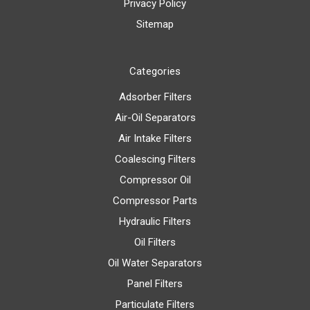
Privacy Policy
Sitemap
Categories
Adsorber Filters
Air-Oil Separators
Air Intake Filters
Coalescing Filters
Compressor Oil
Compressor Parts
Hydraulic Filters
Oil Filters
Oil Water Separators
Panel Filters
Particulate Filters