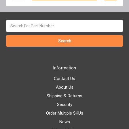
Search
keyword:
Information
Contact Us
About Us
Shipping & Returns
Security
Order Multiple SKUs
News