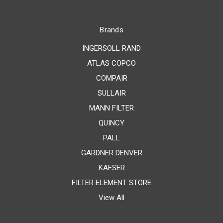
Brands
INGERSOLL RAND
ATLAS COPCO
COMPAIR
SULLAIR
MANN FILTER
QUINCY
PALL
GARDNER DENVER
KAESER
FILTER ELEMENT STORE
View All