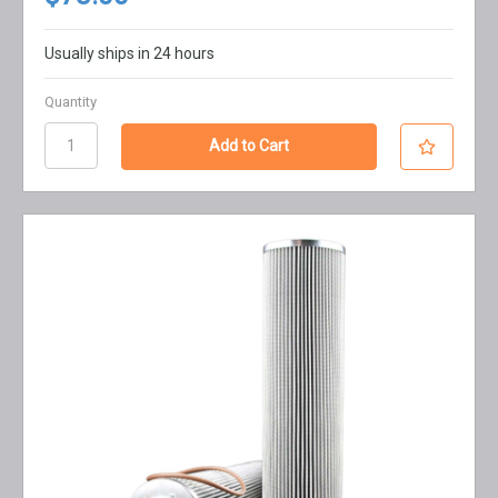
Usually ships in 24 hours
Quantity