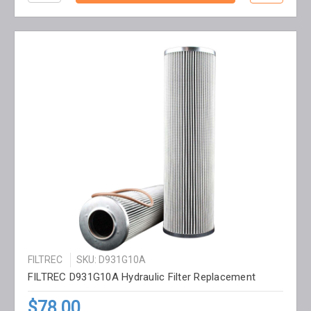
FILTREC
SKU: D931G10A
FILTREC D931G10A Hydraulic Filter Replacement
$78.00