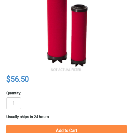
$56.50
Quantity:
in
Usually ships in 24 hours
stock