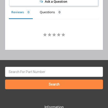
Ask a Question
Reviews
Questions
Search
keyword:
Information