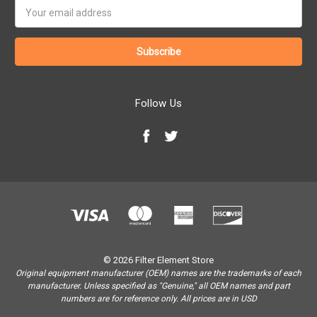
Email
Address
Follow Us
© 2026 Filter Element Store
Original equipment manufacturer (OEM) names are the trademarks of each
manufacturer. Unless specified as "Genuine," all OEM names and part
numbers are for reference only. All prices are in USD