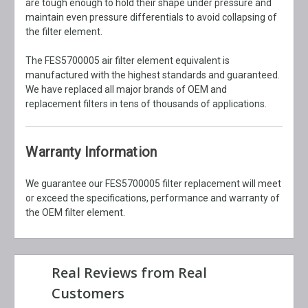
are tough enough to hold their shape under pressure and
maintain even pressure differentials to avoid collapsing of
the filter element.
The FES5700005 air filter element equivalent is
manufactured with the highest standards and guaranteed.
We have replaced all major brands of OEM and
replacement filters in tens of thousands of applications.
Warranty Information
We guarantee our FES5700005 filter replacement will meet
or exceed the specifications, performance and warranty of
the OEM filter element.