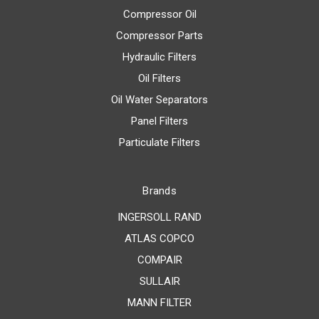
Compressor Oil
Compressor Parts
Hydraulic Filters
Oil Filters
Oil Water Separators
Panel Filters
Particulate Filters
Brands
INGERSOLL RAND
ATLAS COPCO
COMPAIR
SULLAIR
MANN FILTER