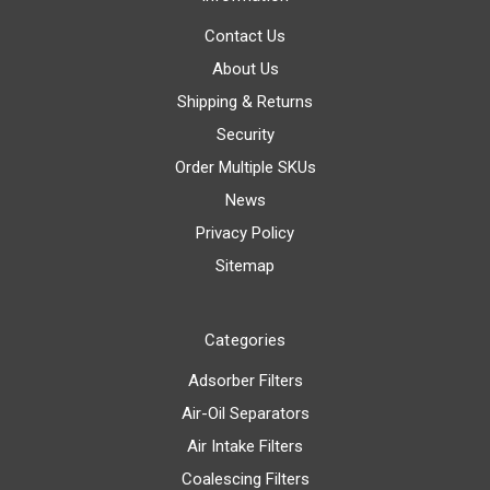
Contact Us
About Us
Shipping & Returns
Security
Order Multiple SKUs
News
Privacy Policy
Sitemap
Categories
Adsorber Filters
Air-Oil Separators
Air Intake Filters
Coalescing Filters