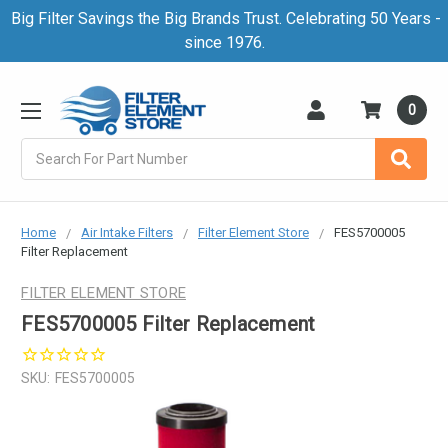
Big Filter Savings the Big Brands Trust. Celebrating 50 Years -
since 1976.
0
Search
Home
Air Intake Filters
Filter Element Store
FES5700005
Filter Replacement
FILTER ELEMENT STORE
FES5700005 Filter Replacement
SKU:
FES5700005