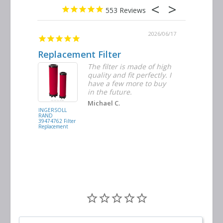
553
2026/06/23
2026/06/17
Replacement Filter
Decent 
ter
The filter is made of high
tiple
quality and fit perfectly. I
ders
have a few more to buy
nd
in the future.
Michael C.
INGERSOLL
BUSCH
RAND
VACUUM
39474762 Filter
0532.140159
Replacement
Air/Oil
Separator
Replacement