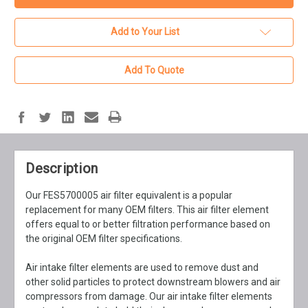
Add to Your List
Add To Quote
Description
Our FES5700005 air filter equivalent is a popular
replacement for many OEM filters. This air filter element
offers equal to or better filtration performance based on
the original OEM filter specifications.
Air intake filter elements are used to remove dust and
other solid particles to protect downstream blowers and air
compressors from damage. Our air intake filter elements