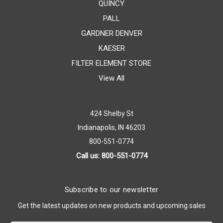
QUINCY
PALL
GARDNER DENVER
KAESER
FILTER ELEMENT STORE
View All
424 Shelby St
Indianapolis, IN 46203
800-551-0774
Call us: 800-551-0774
Subscribe to our newsletter
Get the latest updates on new products and upcoming sales