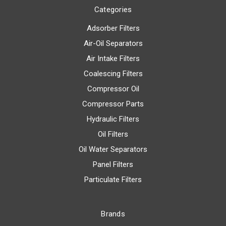
Categories
Adsorber Filters
Air-Oil Separators
Air Intake Filters
Coalescing Filters
Compressor Oil
Compressor Parts
Hydraulic Filters
Oil Filters
Oil Water Separators
Panel Filters
Particulate Filters
Brands