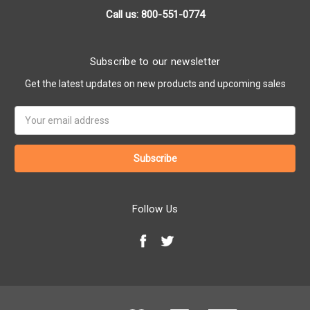
Call us: 800-551-0774
Subscribe to our newsletter
Get the latest updates on new products and upcoming sales
Email
Address
Follow Us