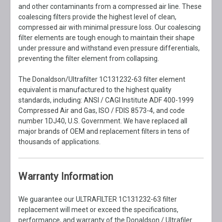
and other contaminants from a compressed air line. These
coalescing filters provide the highest level of clean,
compressed air with minimal pressure loss. Our coalescing
filter elements are tough enough to maintain their shape
under pressure and withstand even pressure differentials,
preventing the filter element from collapsing.
The Donaldson/Ultrafilter 1C131232-63 filter element
equivalent is manufactured to the highest quality
standards, including: ANSI / CAGI Institute ADF 400-1999
Compressed Air and Gas, ISO / FDIS 8573-4, and code
number 1DJ40, U.S. Government. We have replaced all
major brands of OEM and replacement filters in tens of
thousands of applications.
Warranty Information
We guarantee our ULTRAFILTER 1C131232-63 filter
replacement will meet or exceed the specifications,
performance, and warranty of the Donaldson / Ultrafiler