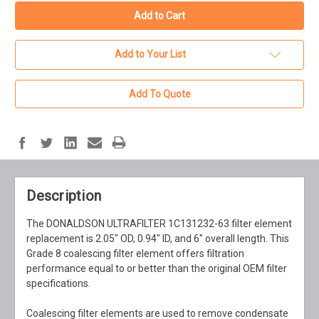
Add to Your List
Add To Quote
Description
The DONALDSON ULTRAFILTER 1C131232-63 filter element
replacement is 2.05" OD, 0.94" ID, and 6" overall length. This
Grade 8 coalescing filter element offers filtration
performance equal to or better than the original OEM filter
specifications.
Coalescing filter elements are used to remove condensate