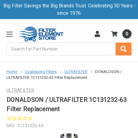
Big Filter Savings the Big Brands Trust. Celebrating 50 Years -
since 1976.
0
Search
Home
Coalescing Filters
ULTRAFILTER
DONALDSON /
ULTRAFILTER 1C131232-63 Filter Replacement
ULTRAFILTER
DONALDSON / ULTRAFILTER 1C131232-63
Filter Replacement
SKU:
1C131232-63