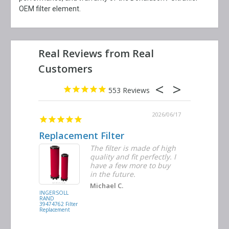
OEM filter element.
553
2026/06/23
2026/06/17
Replacement Filter
Decent 
ter
The filter is made of high
tiple
quality and fit perfectly. I
ders
have a few more to buy
nd
in the future.
Michael C.
INGERSOLL
BUSCH
RAND
VACUUM
39474762 Filter
0532.140159
Replacement
Air/Oil
Separator
Replacement