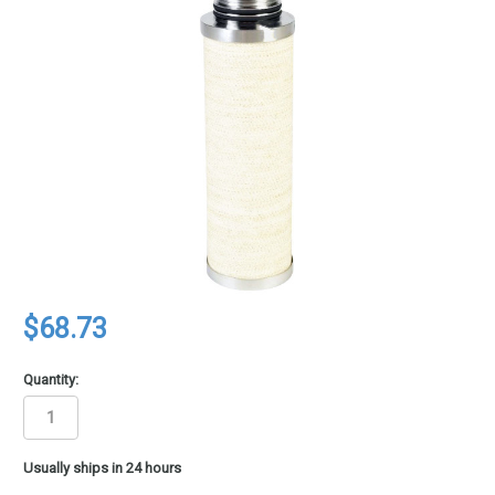
$68.73
Quantity:
in
Usually ships in 24 hours
stock