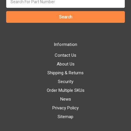
keyword:
Information
Contact Us
About Us
Shipping & Returns
Security
Order Multiple SKUs
News
Privacy Policy
Sitemap