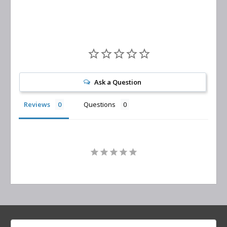
Ask a Question
Reviews
Questions
Search