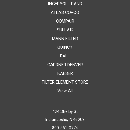
INGERSOLL RAND
ATLAS COPCO
COMPAIR
SULLAIR
MANN FILTER
QUINCY
PALL
GARDNER DENVER
KAESER
FILTER ELEMENT STORE
View All
424 Shelby St
Indianapolis, IN 46203
800-551-0774