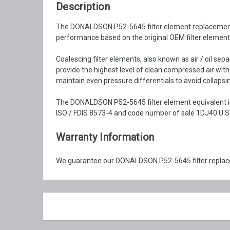
Description
The DONALDSON P52-5645 filter element replacement is 
performance based on the original OEM filter element 
Coalescing filter elements, also known as air / oil se
provide the highest level of clean compressed air wit
maintain even pressure differentials to avoid collapsin
The DONALDSON P52-5645 filter element equivalent is
ISO / FDIS 8573-4 and code number of sale 1DJ40 U.S.
Warranty Information
We guarantee our DONALDSON P52-5645 filter replace