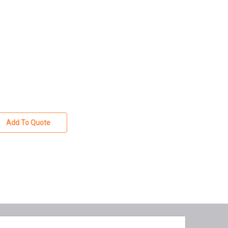
Add To Quote