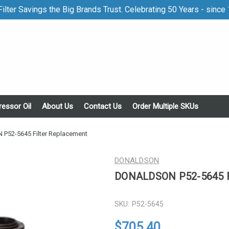
ilter Savings the Big Brands Trust. Celebrating 50 Years - since
essor Oil
About Us
Contact Us
Order Multiple SKUs
52-5645 Filter Replacement
DONALDSON
DONALDSON P52-5645 Fi
SKU:
P52-5645
$705.40