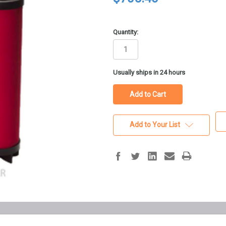
Quantity:
in
Usually ships in 24 hours
stock
Add to Your List