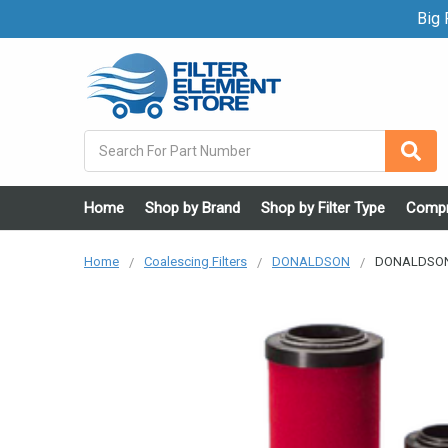
Big F
Search
Home
Shop by Brand
Shop by Filter Type
Compr
Home
Coalescing Filters
DONALDSON
DONALDSON P