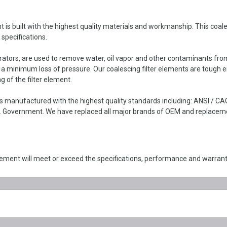
built with the highest quality materials and workmanship. This coalescin
specifications.
parators, are used to remove water, oil vapor and other contaminants fro
h a minimum loss of pressure. Our coalescing filter elements are tough 
g of the filter element.
 manufactured with the highest quality standards including: ANSI / CA
 Government. We have replaced all major brands of OEM and replacement 
ment will meet or exceed the specifications, performance and warran