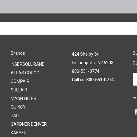
Brands
Su
424 Shelby St
Indianapolis, IN 46203
Ge
INGERSOLL RAND
800-551-0774
ATLAS COPCO
Em
Call us: 800-551-0774
COMPAIR
A
SULLAIR
F
MANN FILTER
QUINCY
PALL
GARDNER DENVER
KAESER