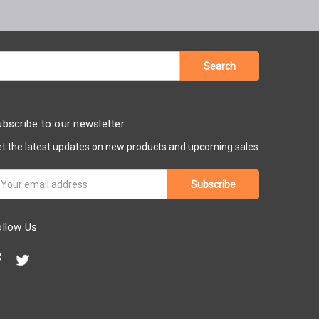
bscribe to our newsletter
t the latest updates on new products and upcoming sales
ail
ddress
ollow Us