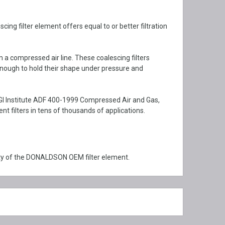
g filter element offers equal to or better filtration
m a compressed air line. These coalescing filters
enough to hold their shape under pressure and
GI Institute ADF 400-1999 Compressed Air and Gas,
filters in tens of thousands of applications.
ty of the DONALDSON OEM filter element.