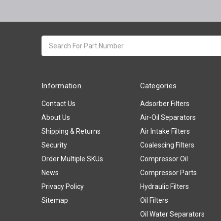
Search
keyword:
Information
Categories
Contact Us
Adsorber Filters
About Us
Air-Oil Separators
Shipping & Returns
Air Intake Filters
Security
Coalescing Filters
Order Multiple SKUs
Compressor Oil
News
Compressor Parts
Privacy Policy
Hydraulic Filters
Sitemap
Oil Filters
Oil Water Separators