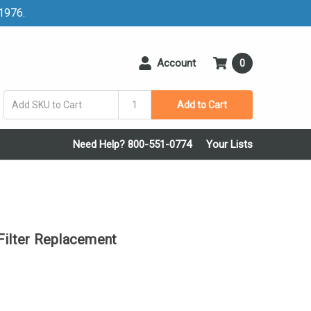
 1976.
Account
0
Add to Cart
Need Help? 800-551-0774
Your Lists
lter Replacement