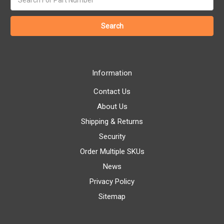
keyword:
Information
Contact Us
About Us
Shipping & Returns
Security
Order Multiple SKUs
News
Privacy Policy
Sitemap