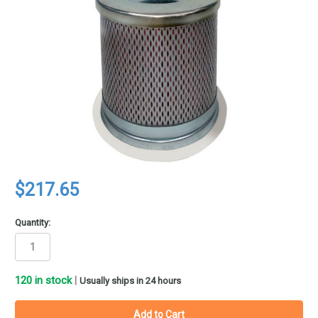
$217.65
Quantity:
120
in stock
|
Usually ships in 24 hours