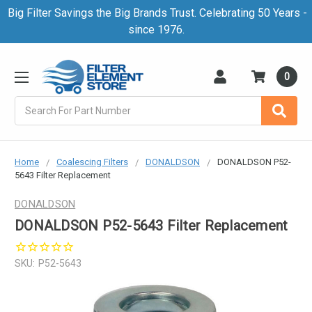
Big Filter Savings the Big Brands Trust. Celebrating 50 Years -
since 1976.
0
Search
Home
Coalescing Filters
DONALDSON
DONALDSON P52-
5643 Filter Replacement
DONALDSON
DONALDSON P52-5643 Filter Replacement
SKU:
P52-5643