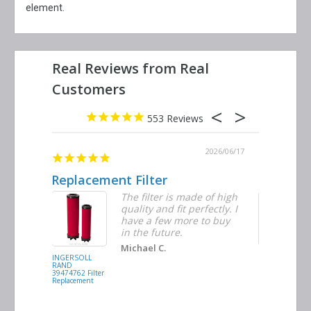
element.
553
2026/06/23
2026/06/17
Replacement Filter
Decent q
ter
The filter is made of high
tiple
quality and fit perfectly. I
ders
have a few more to buy
d
in the future.
Michael C.
INGERSOLL
BUSCH
RAND
VACUUM
39474762 Filter
0532.140159
Replacement
Air/Oil
Separator
Replacement