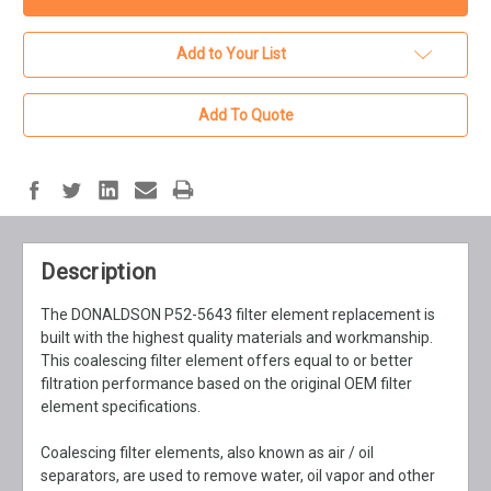
Add to Your List
Add To Quote
Description
The DONALDSON P52-5643 filter element replacement is
built with the highest quality materials and workmanship.
This coalescing filter element offers equal to or better
filtration performance based on the original OEM filter
element specifications.
Coalescing filter elements, also known as air / oil
separators, are used to remove water, oil vapor and other