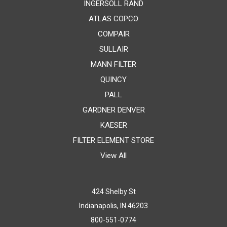
INGERSOLL RAND
ATLAS COPCO
COMPAIR
SULLAIR
MANN FILTER
QUINCY
PALL
GARDNER DENVER
KAESER
FILTER ELEMENT STORE
View All
424 Shelby St
Indianapolis, IN 46203
800-551-0774