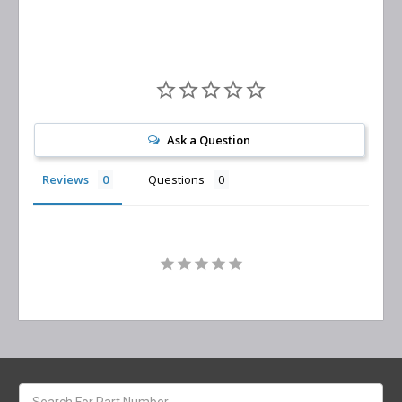
Ask a Question
Reviews
Questions
Search