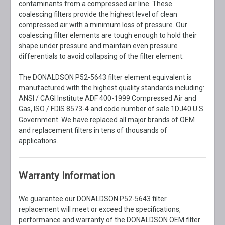
contaminants from a compressed air line. These
coalescing filters provide the highest level of clean
compressed air with a minimum loss of pressure. Our
coalescing filter elements are tough enough to hold their
shape under pressure and maintain even pressure
differentials to avoid collapsing of the filter element.
The DONALDSON P52-5643 filter element equivalent is
manufactured with the highest quality standards including:
ANSI / CAGI Institute ADF 400-1999 Compressed Air and
Gas, ISO / FDIS 8573-4 and code number of sale 1DJ40 U.S.
Government. We have replaced all major brands of OEM
and replacement filters in tens of thousands of
applications.
Warranty Information
We guarantee our DONALDSON P52-5643 filter
replacement will meet or exceed the specifications,
performance and warranty of the DONALDSON OEM filter