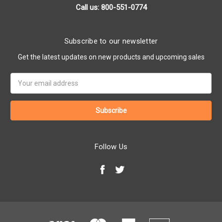
Call us: 800-551-0774
Subscribe to our newsletter
Get the latest updates on new products and upcoming sales
Email
Address
Follow Us