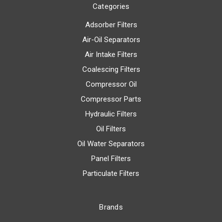
Categories
Adsorber Filters
Air-Oil Separators
Air Intake Filters
Coalescing Filters
Compressor Oil
Compressor Parts
Hydraulic Filters
Oil Filters
Oil Water Separators
Panel Filters
Particulate Filters
Brands