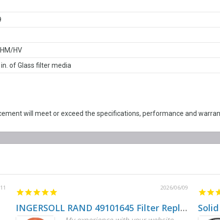
9
/HM/HV
 in. of Glass filter media
ent will meet or exceed the specifications, performance and warrant
/11
2026/06/09
INGERSOLL RAND 49101645 Filter Replacement
Solid
My experience with your website