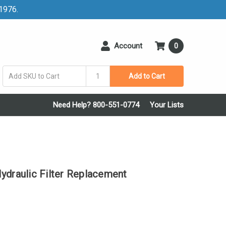
 1976.
Account
0
Add to Cart
Need Help? 800-551-0774
Your Lists
raulic Filter Replacement