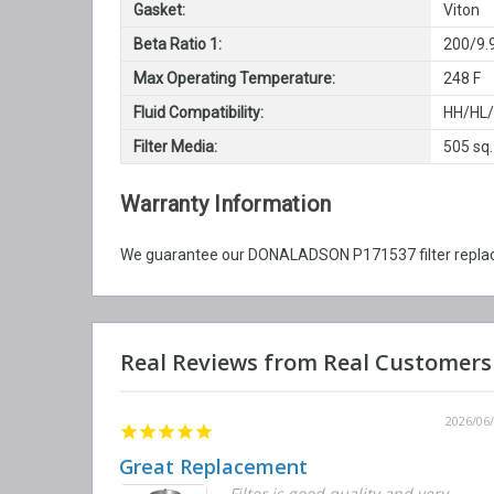
Gasket:
Viton
Beta Ratio 1:
200/9.
Max Operating Temperature:
248 F
Fluid Compatibility:
HH/HL
Filter Media:
505 sq.
Warranty Information
We guarantee our DONALADSON P171537 filter replacem
2026/06/12
2026/06
Great Replacement
Element
Filter is good quality and very