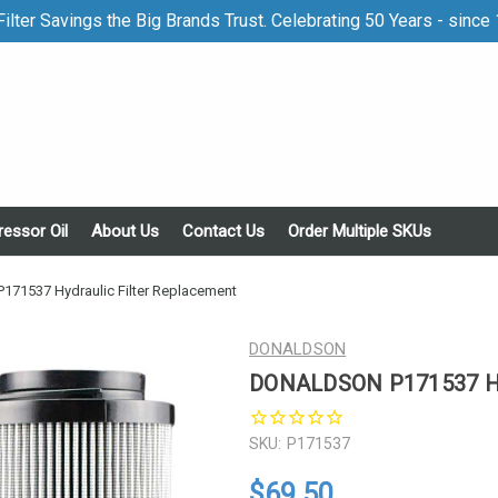
ilter Savings the Big Brands Trust. Celebrating 50 Years - since
essor Oil
About Us
Contact Us
Order Multiple SKUs
1537 Hydraulic Filter Replacement
DONALDSON
DONALDSON P171537 Hyd
SKU:
P171537
$69.50