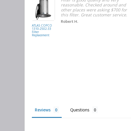
d with the
reasonable. Checked around and
r the
other places were asking $700 for
f the filters
this filter. Great customer service.
. They had
Robert H.
buying
ATLAS COPCO
1310-2502-33
again.
Filter
Replacement
Reviews
Questions