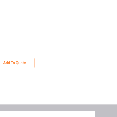
Add To Quote