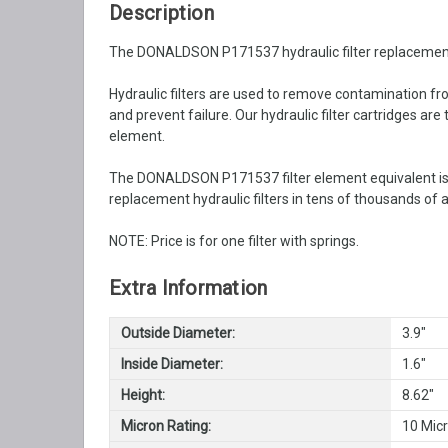
Description
The DONALDSON P171537 hydraulic filter replacement is 
Hydraulic filters are used to remove contamination from
and prevent failure. Our hydraulic filter cartridges ar
element.
The DONALDSON P171537 filter element equivalent is 
replacement hydraulic filters in tens of thousands of a
NOTE: Price is for one filter with springs.
Extra Information
Outside Diameter:
3.9"
Inside Diameter:
1.6"
Height:
8.62"
Micron Rating:
10 Mic