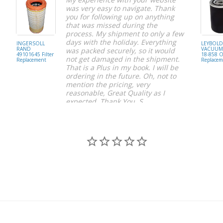
was very easy to navigate. Thank
you for following up on anything
that was missed during the
process. My shipment to only a few
days with the holiday. Everything
INGERSOLL
LEYBOL
RAND
VACUUM 
was packed securely, so it would
49101645 Filter
18-858 Oi
not get damaged in the shipment.
Replacement
Replacem
That is a Plus in my book. I will be
ordering in the future. Oh, not to
mention the pricing, very
reasonable, Great Quality as I
expected. Thank You, S.
S C.