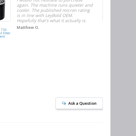
again. The machine runs quieter and
n
cooler. The published micron rating
w
is in line with LeyBold OEM.
F
Hopefully that's what it actually is.
r
f
D
KAISHAN
Matthew O.
710-
077099417200
h
l Filter
Oil Filter
ent
Replacement
J
Ask a Question