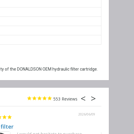
y of the DONALDSON OEM hydraulic filter cartridge.
553
2026/06/09
 filter
Quick and E
I would not hesitate to purchase
T