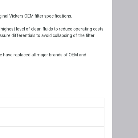
nal Vickers OEM filter specifications.
 highest level of clean fluids to reduce operating costs
ure differentials to avoid collapsing of the filter
e have replaced all major brands of OEM and