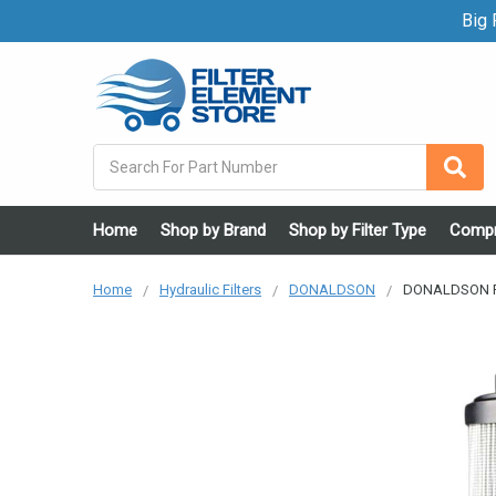
Big F
Search
Home
Shop by Brand
Shop by Filter Type
Compr
Home
Hydraulic Filters
DONALDSON
DONALDSON P17