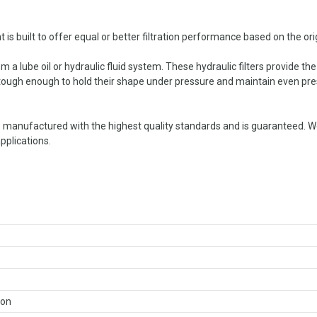
built to offer equal or better filtration performance based on the origi
 a lube oil or hydraulic fluid system. These hydraulic filters provide the
e tough enough to hold their shape under pressure and maintain even press
manufactured with the highest quality standards and is guaranteed. W
pplications.
ron