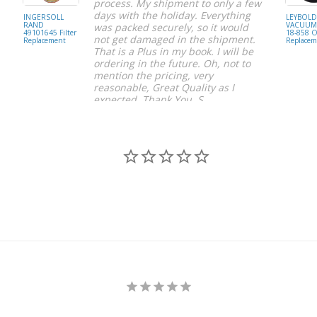
process. My shipment to only a few
days with the holiday. Everything
INGERSOLL
LEYBOL
RAND
VACUUM 
was packed securely, so it would
49101645 Filter
18-858 Oi
not get damaged in the shipment.
Replacement
Replacem
That is a Plus in my book. I will be
ordering in the future. Oh, not to
mention the pricing, very
reasonable, Great Quality as I
expected. Thank You, S.
S C.