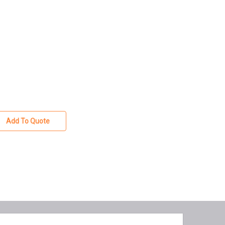
Add To Quote