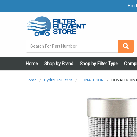
Big F
Search
Home
Shop by Brand
Shop by Filter Type
Compr
Home
Hydraulic Filters
DONALDSON
DONALDSON P16