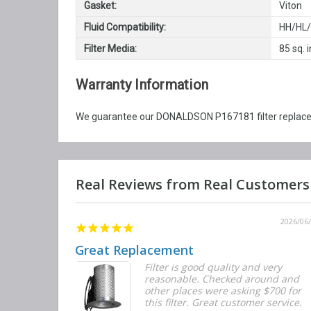
Gasket:
Viton
Fluid Compatibility:
HH/HL
Filter Media:
85 sq. i
Warranty Information
We guarantee our DONALDSON P167181 filter replaceme
2026/06/12
2026/06
Great Replacement
Element
Filter is good quality and very
d with the
reasonable. Checked around and
r the
other places were asking $700 for
f the filters
this filter. Great customer service.