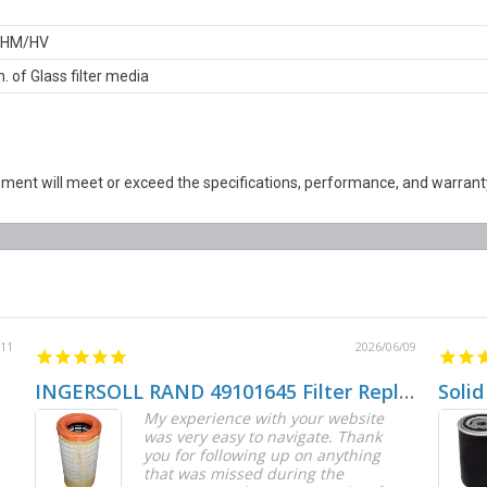
/HM/HV
n. of Glass filter media
nt will meet or exceed the specifications, performance, and warranty
/11
2026/06/09
INGERSOLL RAND 49101645 Filter Replacement
Solid
My experience with your website
was very easy to navigate. Thank
you for following up on anything
that was missed during the