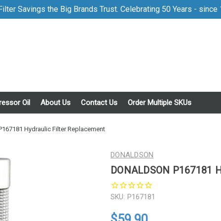
ilter Savings the Big Brands Trust. Celebrating 50 Years - since
essor Oil
About Us
Contact Us
Order Multiple SKUs
7181 Hydraulic Filter Replacement
DONALDSON
DONALDSON P167181 Hyd
SKU:
P167181
$59.90