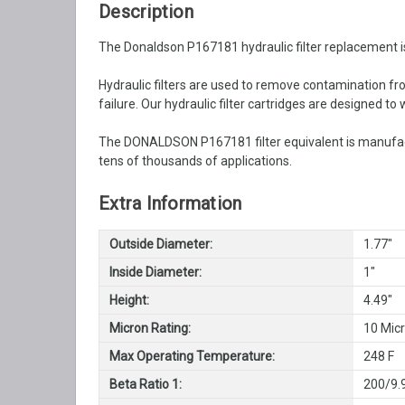
Description
The Donaldson P167181 hydraulic filter replacement is
Hydraulic filters are used to remove contamination from
failure. Our hydraulic filter cartridges are designed t
The DONALDSON P167181 filter equivalent is manufactu
tens of thousands of applications.
Extra Information
Outside Diameter:
1.77"
Inside Diameter:
1"
Height:
4.49"
Micron Rating:
10 Mic
Max Operating Temperature:
248 F
Beta Ratio 1:
200/9.