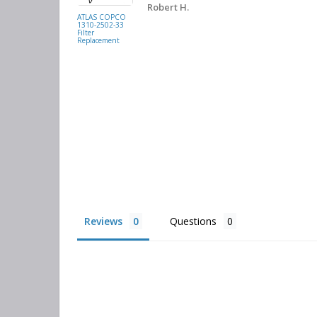
. They had
Robert H.
buying
ATLAS COPCO
1310-2502-33
again.
Filter
Replacement
Reviews
Questions