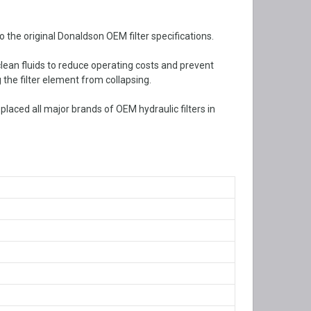
the original Donaldson OEM filter specifications.
 clean fluids to reduce operating costs and prevent
 the filter element from collapsing.
aced all major brands of OEM hydraulic filters in