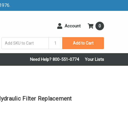
 1976.
Account
0
Add to Cart
Need Help? 800-551-0774
Your Lists
raulic Filter Replacement