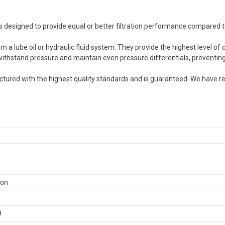
 designed to provide equal or better filtration performance compared to 
 a lube oil or hydraulic fluid system. They provide the highest level of
o withstand pressure and maintain even pressure differentials, preventing
red with the highest quality standards and is guaranteed. We have repl
ron
9