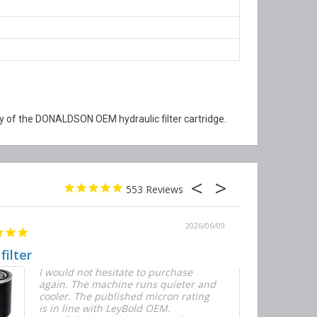
 of the DONALDSON OEM hydraulic filter cartridge.
553
2026/06/09
 filter
Quick and E
I would not hesitate to purchase
T
again. The machine runs quieter and
n
cooler. The published micron rating
w
is in line with LeyBold OEM.
F