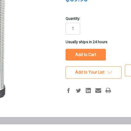
Quantity:
in
Usually ships in 24 hours
stock
Add to Your List