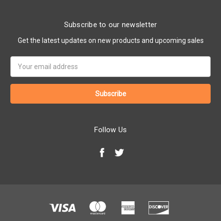
Subscribe to our newsletter
Get the latest updates on new products and upcoming sales
Email
Address
Follow Us