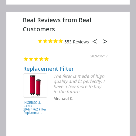
553
2026/06/23
2026/06/17
Replacement Filter
Decent 
ter
The filter is made of high
tiple
quality and fit perfectly. I
ders
have a few more to buy
nd
in the future.
Michael C.
INGERSOLL
BUSCH
RAND
VACUUM
39474762 Filter
0532.140159
Replacement
Air/Oil
Separator
Replacement