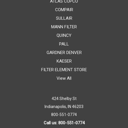
ATLAS COPCO
COMPAIR
SULLAIR
MANN FILTER
QUINCY
PALL
GARDNER DENVER
KAESER
FILTER ELEMENT STORE
View All
424 Shelby St
Indianapolis, IN 46203
800-551-0774
Call us: 800-551-0774