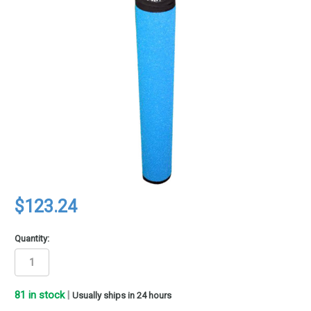
$123.24
Quantity:
81
in stock
|
Usually ships in 24 hours