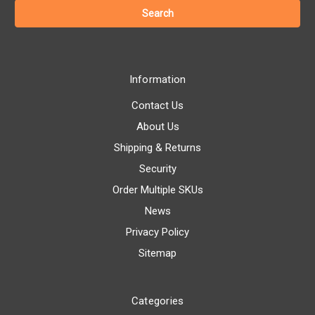
Information
Contact Us
About Us
Shipping & Returns
Security
Order Multiple SKUs
News
Privacy Policy
Sitemap
Categories