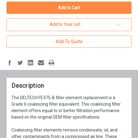
Add to Your List
Add To Quote
Description
The DELTECH FE375-B filter element replacement is a
Grade 6 coalescing filter equivalent. This coalescing filter
element offers equal to or better filtration performance
based on the original OEM filter specifications.
Coalescing filter elements remove condensate, oil, and
other contaminants from a compressed air line. These