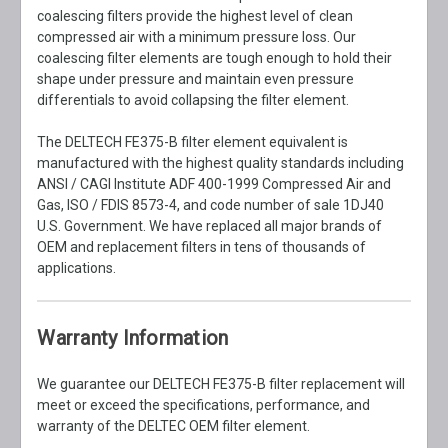
coalescing filters provide the highest level of clean
compressed air with a minimum pressure loss. Our
coalescing filter elements are tough enough to hold their
shape under pressure and maintain even pressure
differentials to avoid collapsing the filter element.
The DELTECH FE375-B filter element equivalent is
manufactured with the highest quality standards including
ANSI / CAGI Institute ADF 400-1999 Compressed Air and
Gas, ISO / FDIS 8573-4, and code number of sale 1DJ40
U.S. Government. We have replaced all major brands of
OEM and replacement filters in tens of thousands of
applications.
Warranty Information
We guarantee our DELTECH FE375-B filter replacement will
meet or exceed the specifications, performance, and
warranty of the DELTEC OEM filter element.