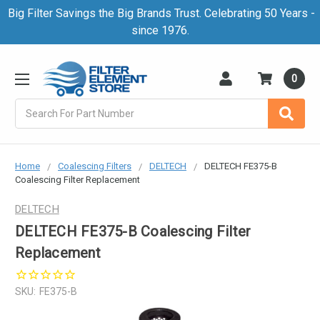
Big Filter Savings the Big Brands Trust. Celebrating 50 Years -
since 1976.
0
Search
Home
Coalescing Filters
DELTECH
DELTECH FE375-B
Coalescing Filter Replacement
DELTECH
DELTECH FE375-B Coalescing Filter
Replacement
SKU:
FE375-B