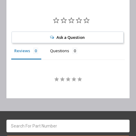
Ask a Question
Reviews
Questions
Search
keyword: