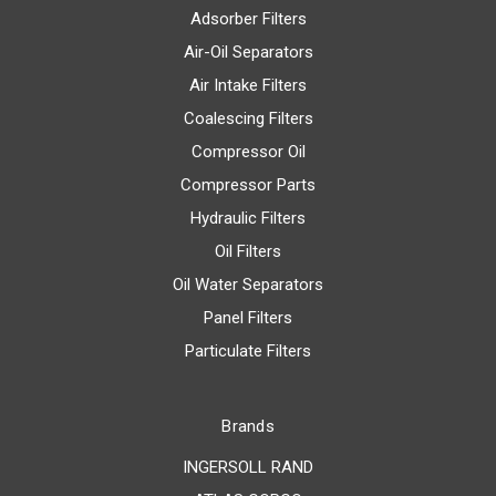
Adsorber Filters
Air-Oil Separators
Air Intake Filters
Coalescing Filters
Compressor Oil
Compressor Parts
Hydraulic Filters
Oil Filters
Oil Water Separators
Panel Filters
Particulate Filters
Brands
INGERSOLL RAND