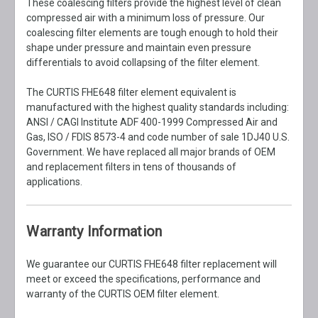
These coalescing filters provide the highest level of clean
compressed air with a minimum loss of pressure. Our
coalescing filter elements are tough enough to hold their
shape under pressure and maintain even pressure
differentials to avoid collapsing of the filter element.
The CURTIS FHE648 filter element equivalent is
manufactured with the highest quality standards including:
ANSI / CAGI Institute ADF 400-1999 Compressed Air and
Gas, ISO / FDIS 8573-4 and code number of sale 1DJ40 U.S.
Government. We have replaced all major brands of OEM
and replacement filters in tens of thousands of
applications.
Warranty Information
We guarantee our CURTIS FHE648 filter replacement will
meet or exceed the specifications, performance and
warranty of the CURTIS OEM filter element.