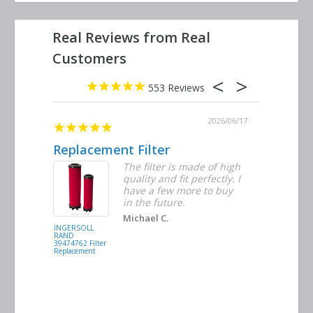
553
2026/06/23
2026/06/17
Replacement Filter
Decent 
ter
The filter is made of high
tiple
quality and fit perfectly. I
ders
have a few more to buy
nd
in the future.
Michael C.
INGERSOLL
BUSCH
RAND
VACUUM
39474762 Filter
0532.140159
Replacement
Air/Oil
Separator
Replacement