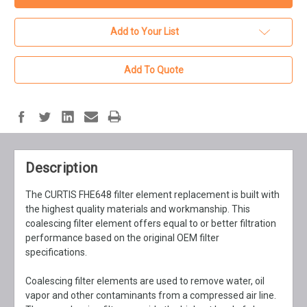
Add to Your List
Add To Quote
Description
The CURTIS FHE648 filter element replacement is built with
the highest quality materials and workmanship. This
coalescing filter element offers equal to or better filtration
performance based on the original OEM filter
specifications.
Coalescing filter elements are used to remove water, oil
vapor and other contaminants from a compressed air line.