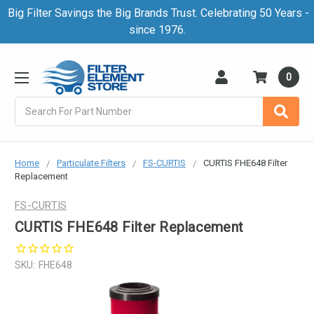
Big Filter Savings the Big Brands Trust. Celebrating 50 Years -
since 1976.
0
Search
Home
Particulate Filters
FS-CURTIS
CURTIS FHE648 Filter
Replacement
FS-CURTIS
CURTIS FHE648 Filter Replacement
SKU:
FHE648