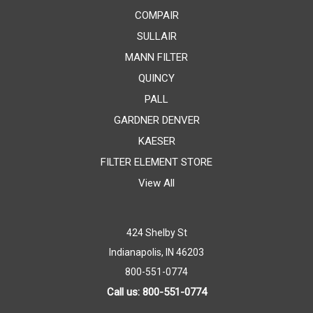
COMPAIR
SULLAIR
MANN FILTER
QUINCY
PALL
GARDNER DENVER
KAESER
FILTER ELEMENT STORE
View All
424 Shelby St
Indianapolis, IN 46203
800-551-0774
Call us: 800-551-0774