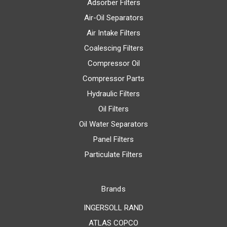
Adsorber Filters
Air-Oil Separators
Air Intake Filters
Coalescing Filters
Compressor Oil
Compressor Parts
Hydraulic Filters
Oil Filters
Oil Water Separators
Panel Filters
Particulate Filters
Brands
INGERSOLL RAND
ATLAS COPCO