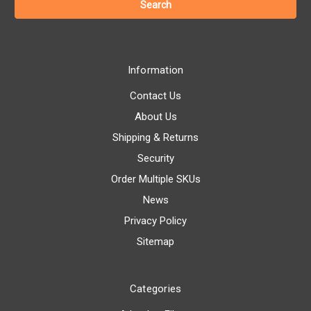
Information
Contact Us
About Us
Shipping & Returns
Security
Order Multiple SKUs
News
Privacy Policy
Sitemap
Categories