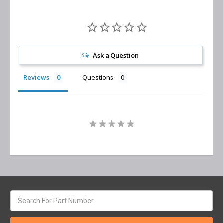
Ask a Question
Reviews
Questions
Search
keyword: