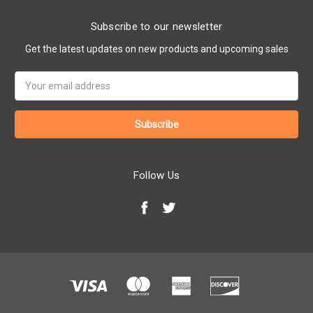
Subscribe to our newsletter
Get the latest updates on new products and upcoming sales
Email
Address
Follow Us