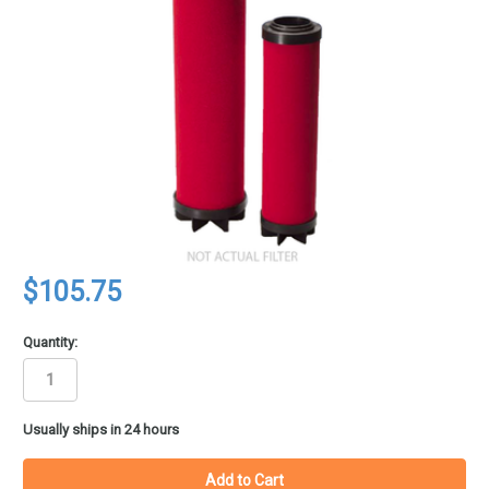
$105.75
Quantity:
in
Usually ships in 24 hours
stock