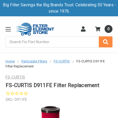
Big Filter Savings the Big Brands Trust. Celebrating 50 Years -
since 1976.
0
Search
Home
Particulate Filters
FS-CURTIS
FS-CURTIS D911FE
Filter Replacement
FS-CURTIS
FS-CURTIS D911FE Filter Replacement
SKU:
D911FE