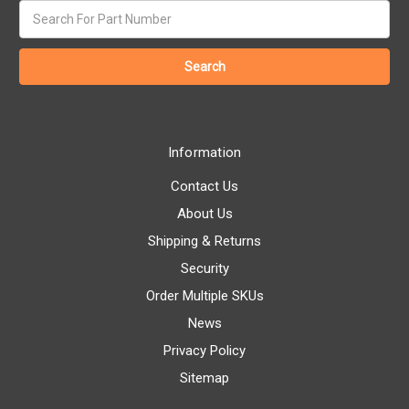
Search
keyword:
Information
Contact Us
About Us
Shipping & Returns
Security
Order Multiple SKUs
News
Privacy Policy
Sitemap