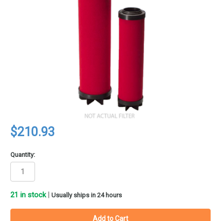
$210.93
Quantity:
21
in stock
|
Usually ships in 24 hours