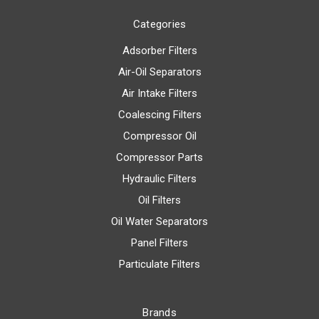
Categories
Adsorber Filters
Air-Oil Separators
Air Intake Filters
Coalescing Filters
Compressor Oil
Compressor Parts
Hydraulic Filters
Oil Filters
Oil Water Separators
Panel Filters
Particulate Filters
Brands