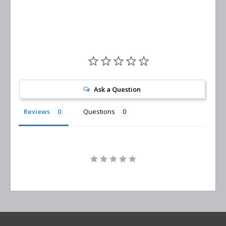
Ask a Question
Reviews
Questions