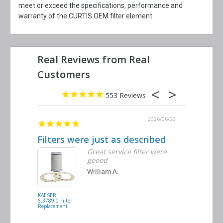
meet or exceed the specifications, performance and
warranty of the CURTIS OEM filter element.
553
2026/06/29
Filters were just as described
Great se
Great service filter were
goood
William A.
KAESER
MANN FILTER
6.3789.0 Filter
C17100 Filter
Replacement
Replacement