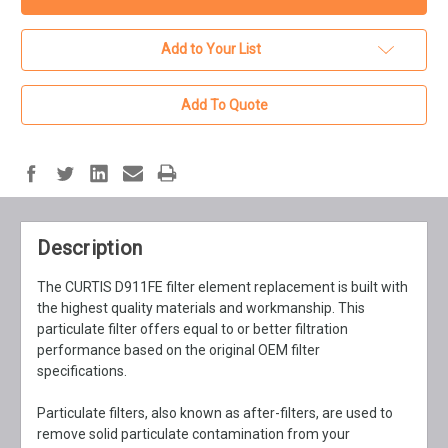
Add to Your List
Add To Quote
Description
The CURTIS D911FE filter element replacement is built with
the highest quality materials and workmanship. This
particulate filter offers equal to or better filtration
performance based on the original OEM filter
specifications.
Particulate filters, also known as after-filters, are used to
remove solid particulate contamination from your