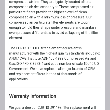
compressed air line. They are typically located after a
compressed air desiccant dryer. These compressed air
particulate filters provide the highest level of clean
compressed air with a minimum loss of pressure. Our
compressed air particulate filter elements are tough
enough to hold their shape under pressure and maintain
even pressure differentials to avoid collapsing of the filter
element.
The CURTIS D911FE filter element equivalent is
manufactured with the highest quality standards including:
ANSI / CAGI Institute ADF 400-1999 Compressed Air and
Gas, ISO / FDIS 8573-4 and code number of sale 1DJ40 U.S.
Government. We have replaced all major brands of OEM
and replacement filters in tens of thousands of
applications.
Warranty Information
We guarantee our CURTIS D911FE filter replacement will