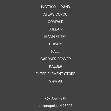
INGERSOLL RAND
ATLAS COPCO
COMPAIR
SULLAIR
MANN FILTER
QUINCY
PALL
GARDNER DENVER
KAESER
FILTER ELEMENT STORE
View All
424 Shelby St
Indianapolis, IN 46203