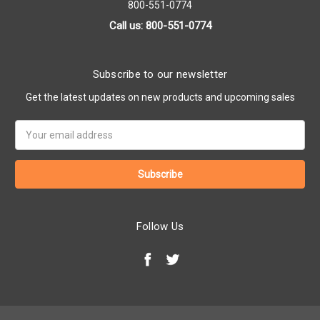
800-551-0774
Call us: 800-551-0774
Subscribe to our newsletter
Get the latest updates on new products and upcoming sales
Email
Address
Follow Us