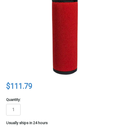
$111.79
Quantity:
in
Usually ships in 24 hours
stock