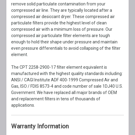
remove solid particulate contamination from your
compressed air line. They are typically located after a
compressed air desiccant dryer. These compressed air
particulate filters provide the highest level of clean
compressed air with a minimum loss of pressure. Our
compressed air particulate filter elements are tough
enough to hold their shape under pressure and maintain
even pressure differentials to avoid collapsing of the filter
element.
The CPT 2258-2900-17 filter element equivalent is
manufactured with the highest quality standards including:
ANSI / CAGI Institute ADF 400-1999 Compressed Air and
Gas, ISO / FDIS 8573-4 and code number of sale 1DJ40 U.S.
Government. We have replaced all major brands of OEM
and replacement filters in tens of thousands of
applications.
Warranty Information