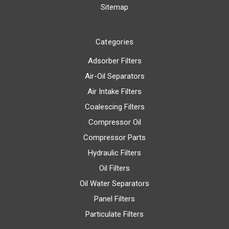
Sitemap
Categories
Adsorber Filters
Air-Oil Separators
Air Intake Filters
Coalescing Filters
Compressor Oil
Compressor Parts
Hydraulic Filters
Oil Filters
Oil Water Separators
Panel Filters
Particulate Filters