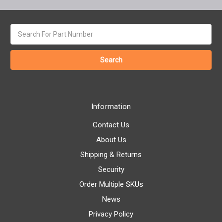
Search
keyword:
Information
Contact Us
About Us
Shipping & Returns
Security
Order Multiple SKUs
News
Privacy Policy