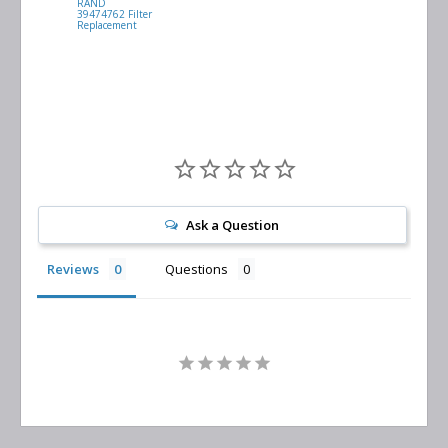
RAND
VACUUM
39474762 Filter
0532.140159
Replacement
Air/Oil
Separator
Replacement
Ask a Question
Reviews
Questions