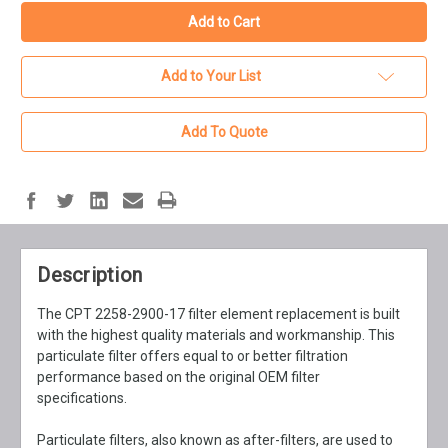
Add to Your List
Add To Quote
Description
The CPT 2258-2900-17 filter element replacement is built
with the highest quality materials and workmanship. This
particulate filter offers equal to or better filtration
performance based on the original OEM filter
specifications.
Particulate filters, also known as after-filters, are used to