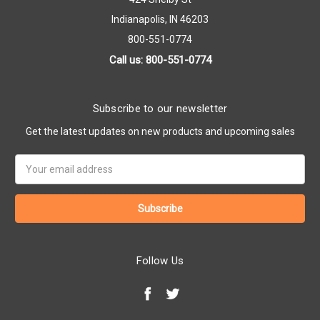
Indianapolis, IN 46203
800-551-0774
Call us: 800-551-0774
Subscribe to our newsletter
Get the latest updates on new products and upcoming sales
Email
Address
Follow Us