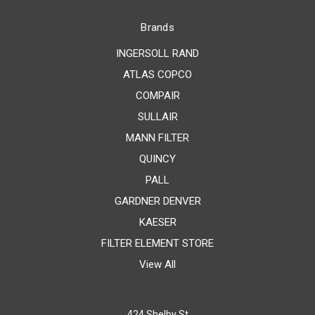
Brands
INGERSOLL RAND
ATLAS COPCO
COMPAIR
SULLAIR
MANN FILTER
QUINCY
PALL
GARDNER DENVER
KAESER
FILTER ELEMENT STORE
View All
424 Shelby St