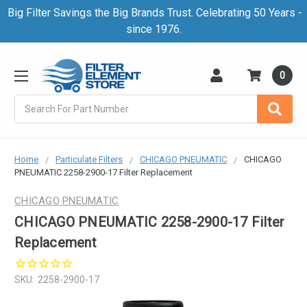
Big Filter Savings the Big Brands Trust. Celebrating 50 Years -
since 1976.
0
Search
Home
Particulate Filters
CHICAGO PNEUMATIC
CHICAGO
PNEUMATIC 2258-2900-17 Filter Replacement
CHICAGO PNEUMATIC
CHICAGO PNEUMATIC 2258-2900-17 Filter
Replacement
SKU:
2258-2900-17