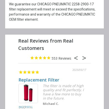
We guarantee our CHICAGO PNEUMATIC 2258-2900-17
filter replacement will meet or exceed the specifications,
performance and warranty of the CHICAGO PNEUMATIC
OEM filter element.
553
2026/06/23
2026/06/17
Replacement Filter
Decent 
ter
The filter is made of high
tiple
quality and fit perfectly. I
ders
have a few more to buy
nd
in the future.
Michael C.
INGERSOLL
BUSCH