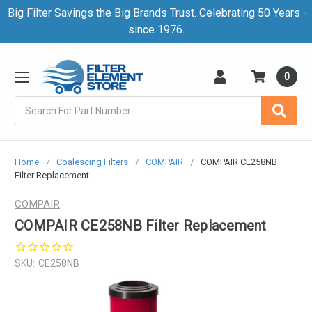
Big Filter Savings the Big Brands Trust. Celebrating 50 Years -
since 1976.
0
Search
Home
Coalescing Filters
COMPAIR
COMPAIR CE258NB
Filter Replacement
COMPAIR
COMPAIR CE258NB Filter Replacement
SKU:
CE258NB