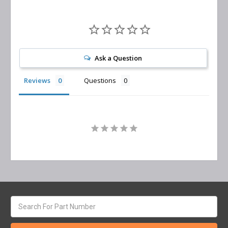
Ask a Question
Reviews
Questions
Search
keyword: