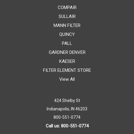
COMPAIR
SULLAIR
MANN FILTER
QUINCY
PALL
GARDNER DENVER
KAESER
FILTER ELEMENT STORE
View All
424 Shelby St
Indianapolis, IN 46203
800-551-0774
Call us: 800-551-0774