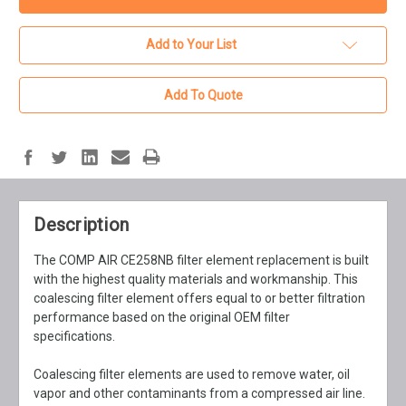
Add to Your List
Add To Quote
Description
The COMP AIR CE258NB filter element replacement is built
with the highest quality materials and workmanship. This
coalescing filter element offers equal to or better filtration
performance based on the original OEM filter
specifications.
Coalescing filter elements are used to remove water, oil
vapor and other contaminants from a compressed air line.