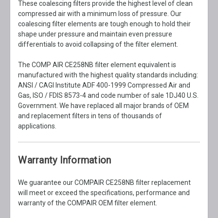
These coalescing filters provide the highest level of clean
compressed air with a minimum loss of pressure. Our
coalescing filter elements are tough enough to hold their
shape under pressure and maintain even pressure
differentials to avoid collapsing of the filter element.
The COMP AIR CE258NB filter element equivalent is
manufactured with the highest quality standards including:
ANSI / CAGI Institute ADF 400-1999 Compressed Air and
Gas, ISO / FDIS 8573-4 and code number of sale 1DJ40 U.S.
Government. We have replaced all major brands of OEM
and replacement filters in tens of thousands of
applications.
Warranty Information
We guarantee our COMPAIR CE258NB filter replacement
will meet or exceed the specifications, performance and
warranty of the COMPAIR OEM filter element.