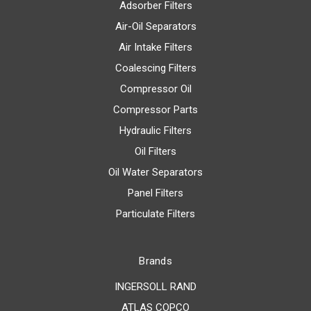
Adsorber Filters
Air-Oil Separators
Air Intake Filters
Coalescing Filters
Compressor Oil
Compressor Parts
Hydraulic Filters
Oil Filters
Oil Water Separators
Panel Filters
Particulate Filters
Brands
INGERSOLL RAND
ATLAS COPCO