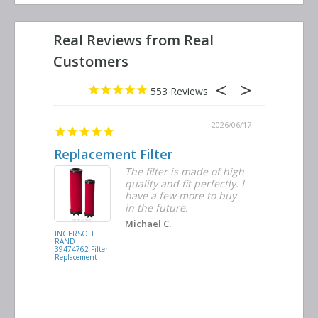
553
2026/06/23
2026/06/17
Replacement Filter
Decent 
ter
The filter is made of high
tiple
quality and fit perfectly. I
ders
have a few more to buy
nd
in the future.
Michael C.
INGERSOLL
BUSCH
RAND
VACUUM
39474762 Filter
0532.140159
Replacement
Air/Oil
Separator
Replacement