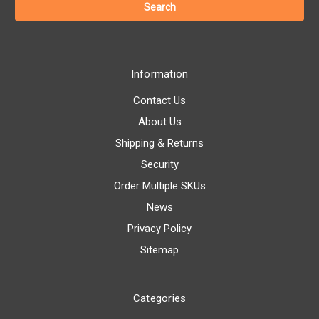
Information
Contact Us
About Us
Shipping & Returns
Security
Order Multiple SKUs
News
Privacy Policy
Sitemap
Categories