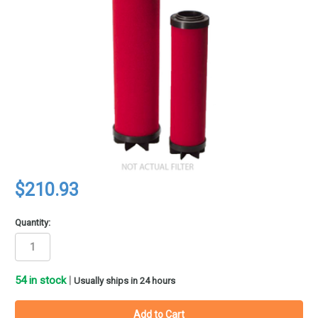
$210.93
Quantity:
54
in stock
|
Usually ships in 24 hours