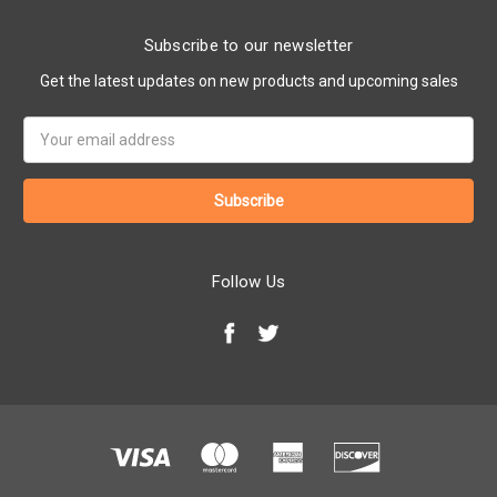
Subscribe to our newsletter
Get the latest updates on new products and upcoming sales
Email
Address
Follow Us