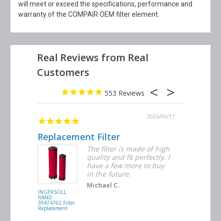
will meet or exceed the specifications, performance and
warranty of the COMPAIR OEM filter element.
553
2026/06/23
2026/06/17
Replacement Filter
Decent 
ter
The filter is made of high
tiple
quality and fit perfectly. I
ders
have a few more to buy
nd
in the future.
Michael C.
INGERSOLL
BUSCH
RAND
VACUUM
39474762 Filter
0532.140159
Replacement
Air/Oil
Separator
Replacement