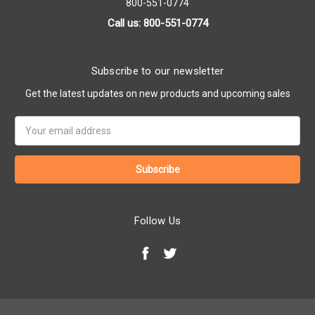
800-551-0774
Call us: 800-551-0774
Subscribe to our newsletter
Get the latest updates on new products and upcoming sales
Email
Address
Follow Us