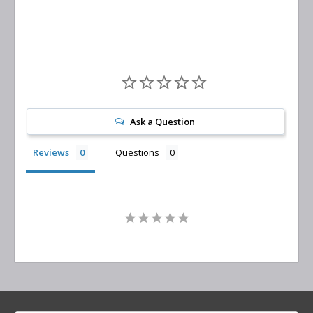
Ask a Question
Reviews
Questions