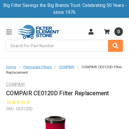
Big Filter Savings the Big Brands Trust. Celebrating 50 Years -
since 1976.
0
Search
Home
Particulate Filters
COMPAIR
COMPAIR CE0120D Filter
Replacement
COMPAIR
COMPAIR CE0120D Filter Replacement
SKU:
CE0120D