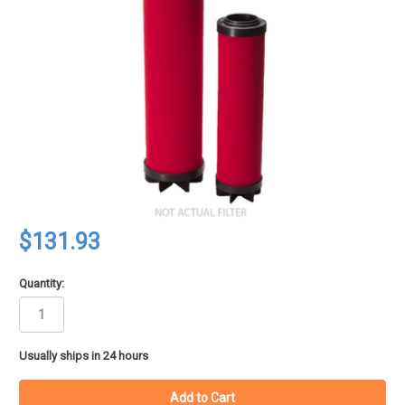
$131.93
Quantity:
in
Usually ships in 24 hours
stock