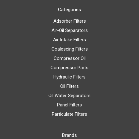
Categories
Adsorber Filters
Air-Oil Separators
Air Intake Filters
Coalescing Filters
Compressor Oil
Compressor Parts
Hydraulic Filters
Oil Filters
Oil Water Separators
Panel Filters
Particulate Filters
Brands