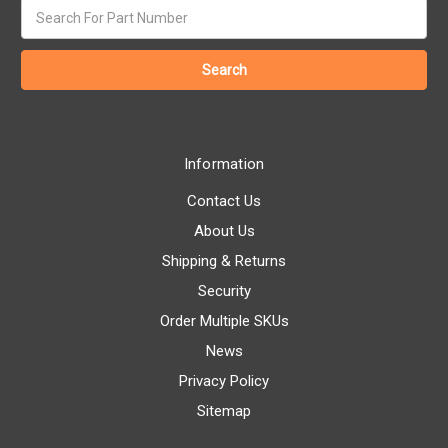
Search
keyword:
Information
Contact Us
About Us
Shipping & Returns
Security
Order Multiple SKUs
News
Privacy Policy
Sitemap