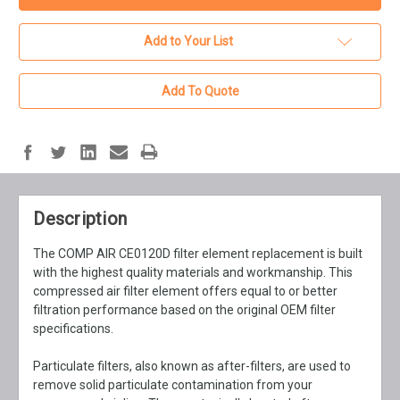
Add to Your List
Add To Quote
Description
The COMP AIR CE0120D filter element replacement is built
with the highest quality materials and workmanship. This
compressed air filter element offers equal to or better
filtration performance based on the original OEM filter
specifications.
Particulate filters, also known as after-filters, are used to
remove solid particulate contamination from your