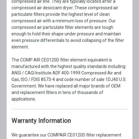
compressed air line. They are typically located after a
compressed air desiccant dryer. These compressed air
particulate filters provide the highest level of clean
compressed air with a minimum loss of pressure. Our
compressed air particulate filter elements are tough
enough to hold their shape under pressure and maintain
even pressure differentials to avoid collapsing of the filter
element.
The COMP AIR CE0120D filter element equivalent is
manufactured with the highest quality standards including:
ANSI / CAGI Institute ADF 400-1999 Compressed Air and
Gas, ISO / FDIS 8573-4 and code number of sale 1DJ40 U.S.
Government. We have replaced all major brands of OEM
and replacement filters in tens of thousands of
applications.
Warranty Information
We guarantee our COMPAIR CE0120D filter replacement