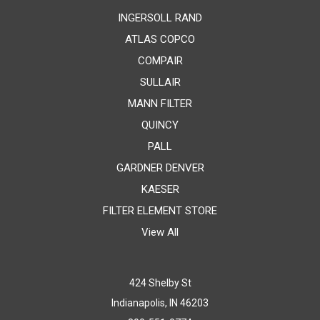
INGERSOLL RAND
ATLAS COPCO
COMPAIR
SULLAIR
MANN FILTER
QUINCY
PALL
GARDNER DENVER
KAESER
FILTER ELEMENT STORE
View All
424 Shelby St
Indianapolis, IN 46203